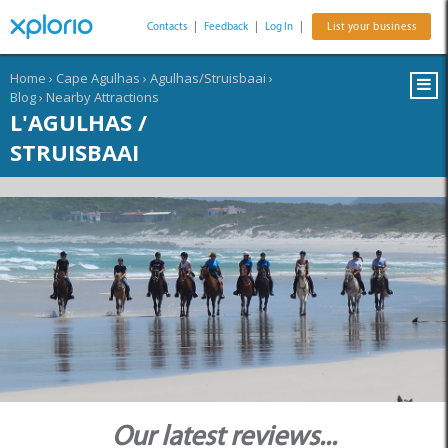
Contacts
|
Feedback
|
Log In
|
List your business
Home
›
Cape Agulhas
›
Agulhas/Struisbaai
›
Blog
›
Nearby Attractions
L'AGULHAS /
STRUISBAAI
Our latest reviews...