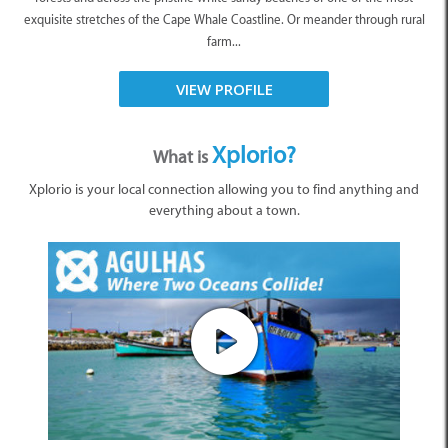
exquisite stretches of the Cape Whale Coastline. Or meander through rural
farm...
VIEW PROFILE
Xplorio?
What is
Xplorio is your local connection allowing you to find anything and
everything about a town.