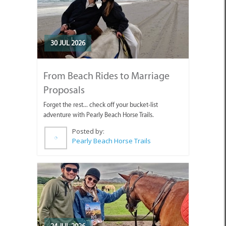
30 JUL 2026
From Beach Rides to Marriage
Proposals
Forget the rest... check off your bucket-list
adventure with Pearly Beach Horse Trails.
Posted by:
Pearly Beach Horse Trails
24 JUL 2026