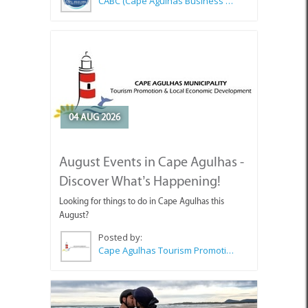
04 AUG 2026
August Events in Cape Agulhas -
Discover What’s Happening!
Looking for things to do in Cape Agulhas this
August?
Posted by:
Cape Agulhas Tourism Promotion Office