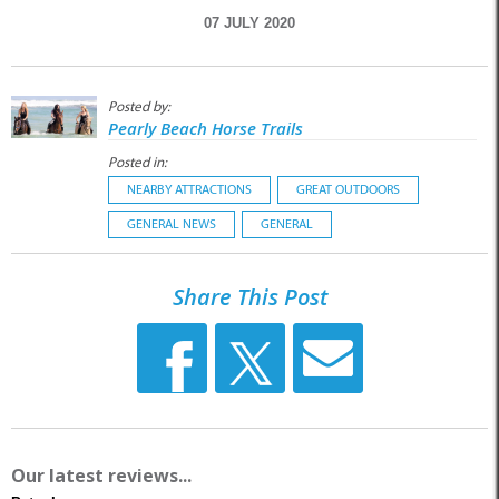
07 JULY 2020
Posted by:
Pearly Beach Horse Trails
Posted in:
NEARBY ATTRACTIONS
GREAT OUTDOORS
GENERAL NEWS
GENERAL
Share This Post
Our latest reviews...