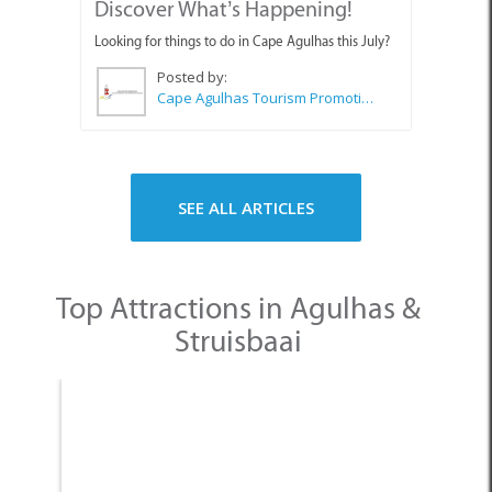
Looking for things to do in Cape Agulhas this July?
Posted by:
Cape Agulhas Tourism Promotion Office
SEE ALL ARTICLES
Top Attractions in Agulhas &
Struisbaai