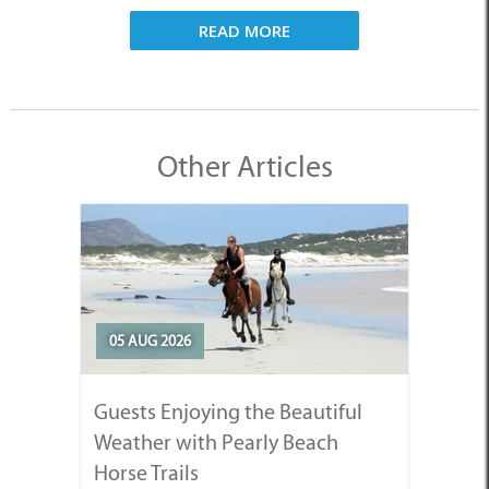
READ MORE
Other Articles
05 AUG 2026
Guests Enjoying the Beautiful
Weather with Pearly Beach
Horse Trails