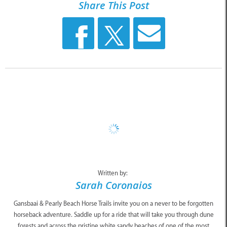
Share This Post
Written by:
Sarah Coronaios
Gansbaai & Pearly Beach Horse Trails invite you on a never to be forgotten
horseback adventure. Saddle up for a ride that will take you through dune
forests and across the pristine white sandy beaches of one of the most