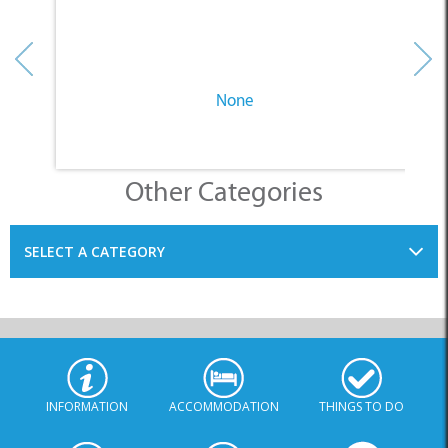
None
Other Categories
SELECT A CATEGORY
INFORMATION
ACCOMMODATION
THINGS TO DO