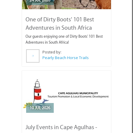
One of Dirty Boots' 101 Best
Adventures in South Africa
Our guests enjoying one of Dirty Boots' 101 Best
Adventures in South Africa!
Posted by:
Pearly Beach Horse Trails
10 JUL 2026
July Events in Cape Agulhas -
Discover What’s Happening!