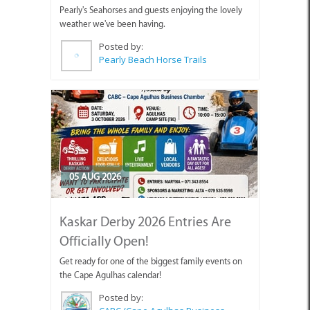
Pearly's Seahorses and guests enjoying the lovely
weather we've been having.
Posted by:
Pearly Beach Horse Trails
05 AUG 2026
Kaskar Derby 2026 Entries Are
Officially Open!
Get ready for one of the biggest family events on
the Cape Agulhas calendar!
Posted by:
CABC (Cape Agulhas Business Chamber)