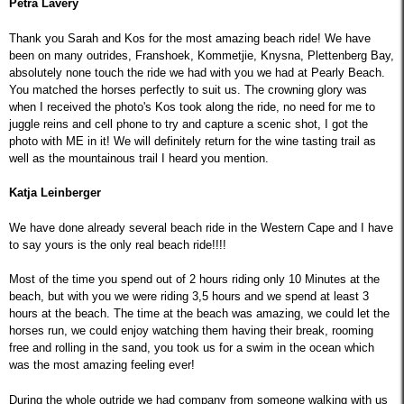
Petra Lavery
Thank you Sarah and Kos for the most amazing beach ride! We have
been on many outrides, Franshoek, Kommetjie, Knysna, Plettenberg Bay,
absolutely none touch the ride we had with you we had at Pearly Beach.
You matched the horses perfectly to suit us. The crowning glory was
when I received the photo's Kos took along the ride, no need for me to
juggle reins and cell phone to try and capture a scenic shot, I got the
photo with ME in it! We will definitely return for the wine tasting trail as
well as the mountainous trail I heard you mention.
Katja Leinberger
We have done already several beach ride in the Western Cape and I have
to say yours is the only real beach ride!!!!
Most of the time you spend out of 2 hours riding only 10 Minutes at the
beach, but with you we were riding 3,5 hours and we spend at least 3
hours at the beach. The time at the beach was amazing, we could let the
horses run, we could enjoy watching them having their break, rooming
free and rolling in the sand, you took us for a swim in the ocean which
was the most amazing feeling ever!
During the whole outride we had company from someone walking with us