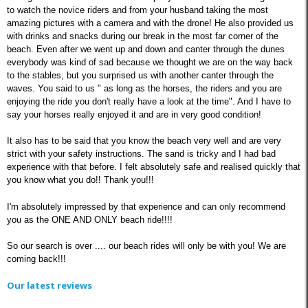
to watch the novice riders and from your husband taking the most
amazing pictures with a camera and with the drone! He also provided us
with drinks and snacks during our break in the most far corner of the
beach. Even after we went up and down and canter through the dunes
everybody was kind of sad because we thought we are on the way back
to the stables, but you surprised us with another canter through the
waves. You said to us " as long as the horses, the riders and you are
enjoying the ride you don't really have a look at the time". And I have to
say your horses really enjoyed it and are in very good condition!
It also has to be said that you know the beach very well and are very
strict with your safety instructions. The sand is tricky and I had bad
experience with that before. I felt absolutely safe and realised quickly that
you know what you do!! Thank you!!!
I'm absolutely impressed by that experience and can only recommend
you as the ONE AND ONLY beach ride!!!!
So our search is over .... our beach rides will only be with you! We are
coming back!!!
Our latest reviews