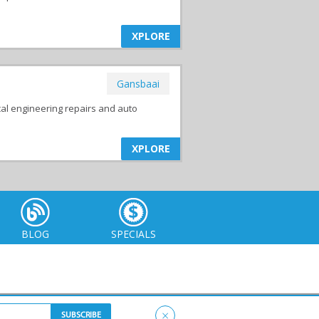
XPLORE
Gansbaai
al engineering repairs and auto
XPLORE
BLOG
SPECIALS
×