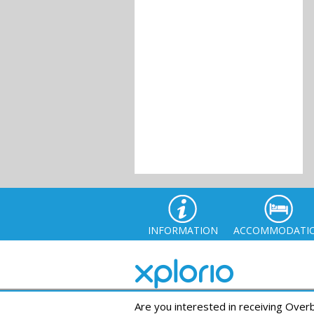
INFORMATION
ACCOMMODATI
Are you interested in receiving Ove