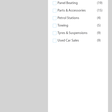
Panel Beating
(19)
Parts & Accessories
(15)
Petrol Stations
(4)
Petrol Stations
24 Hour S
Towing
(5)
Tyres & Suspensions
(9)
Used Car Sales
(9)
Panel Beating
Part
Access
Driving Schools