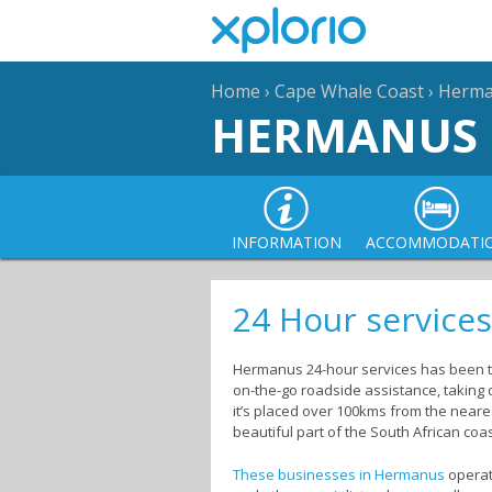
Home
›
Cape Whale Coast
›
Herm
HERMANUS
INFORMATION
ACCOMMODATI
24 Hour service
Hermanus 24-hour services has been the
on-the-go roadside assistance, taking
it’s placed over 100kms from the neare
beautiful part of the South African coas
These businesses in Hermanus
operat