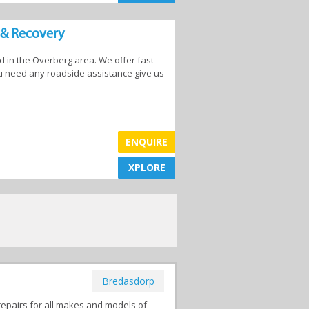
 & Recovery
in the Overberg area. We offer fast
Car Washes
you need any roadside assistance give us
ENQUIRE
les
Mechanics
XPLORE
XPLORE
Bredasdorp
repairs for all makes and models of