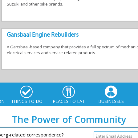
Suzuki and other bike brands.
Gansbaai Engine Rebuilders
A Gansbaai-based company that provides a full spectrum of mechanic
electrical services and service-related products
ON
THINGS TO DO
PLACES TO EAT
BUSINESSES
The Power of Community
rberg-related correspondence?