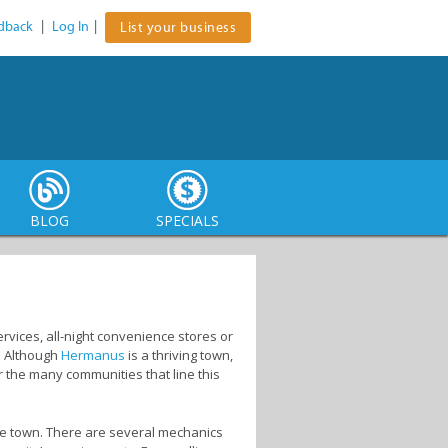
dback
|
Log In
|
List your business
BLOG
SPECIALS
vices, all-night convenience stores or
. Although
Hermanus
is a thriving town,
r the many communities that line this
he town. There are several mechanics