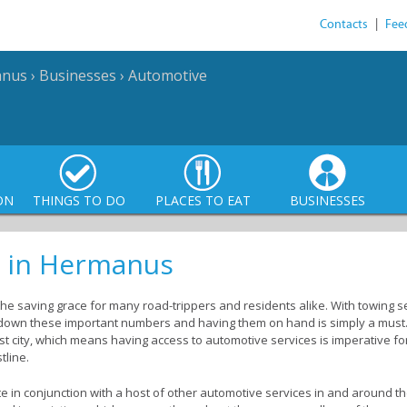
Contacts
|
Fee
anus
›
Businesses
›
Automotive
ON
THINGS TO DO
PLACES TO EAT
BUSINESSES
s in Hermanus
 saving grace for many road-trippers and residents alike. With towing ser
 down these important numbers and having them on hand is simply a must
st city, which means having access to automotive services is imperative fo
tline.
e in conjunction with a host of other automotive services in and around t