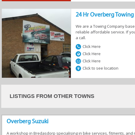
24 Hr Overberg Towing
We are a Towing Company based 
ervices
Auto Security
Auto Electricians
Boats
reliable affordable service. If 
a call.
Click Here
Click Here
Click Here
Click to see location
s &
Towing
Tyres &
Used Car Sa
ories
Suspensions
LISTINGS FROM OTHER TOWNS
Overberg Suzuki
A workshop in Bredasdorp specialising in bike services, fitments, and 