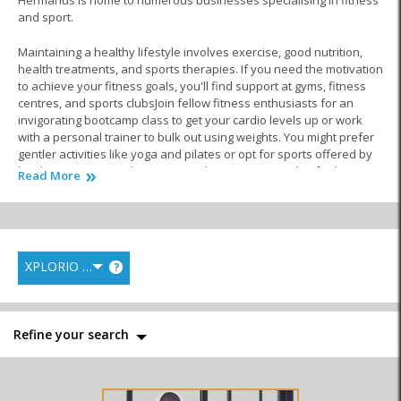
Hermanus is home to numerous businesses specialising in fitness
and sport.
Maintaining a healthy lifestyle involves exercise, good nutrition,
health treatments, and sports therapies. If you need the motivation
to achieve your fitness goals, you'll find support at gyms, fitness
centres, and sports clubsJoin fellow fitness enthusiasts for an
invigorating bootcamp class to get your cardio levels up or work
with a personal trainer to bulk out using weights. You might prefer
gentler activities like yoga and pilates or opt for sports offered by
local associations. Whatever you choose, cutting-edge facilities
Read More
with friendly coaches cater to all levels of experiences and
interests.
There is a saying that what you put in is what you get out. With this
in mind, a healthy balanced diet can do wonders for your overall
XPLORIO RANK
?
wellbeing. Nutritional experts in the fitness and sports industry can
create a meal plan that fuels your journey to healthy habits. This is
essential whether you want to lose weight, gain muscle or maintain
weight.
Refine your search
Once you have got your exercise routine and diet plan sorted out,
you might want to combat fatigue and muscle stiffness with a
professional sports massage. Luckily, you don’t have to travel