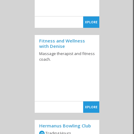
XPLORE
Fitness and Wellness
with Denise
Massage therapist and fitness
coach.
XPLORE
Hermanus Bowling Club
Trading Hours