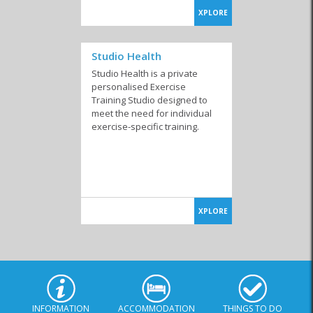
XPLORE
Studio Health
Studio Health is a private
personalised Exercise
Training Studio designed to
meet the need for individual
exercise-specific training.
XPLORE
INFORMATION
ACCOMMODATION
THINGS TO DO