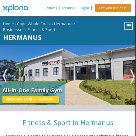
Contacts
|
Feedback
|
Log In
|
List your business
Home
›
Cape Whale Coast
›
Hermanus
›
Businesses
›
Fitness & Sport
HERMANUS
All-In-One Family Gym
PROACTIVE FITNESS HERMANUS
Fitness & Sport in Hermanus