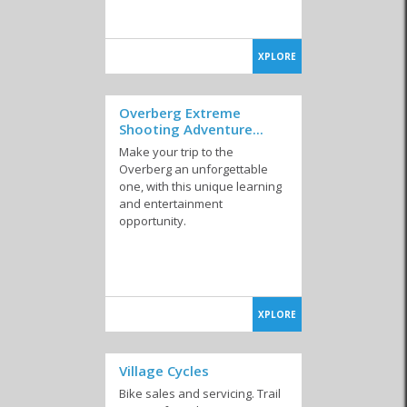
XPLORE
Overberg Extreme
Shooting Adventure...
Make your trip to the
Overberg an unforgettable
one, with this unique learning
and entertainment
opportunity.
XPLORE
Village Cycles
Bike sales and servicing. Trail