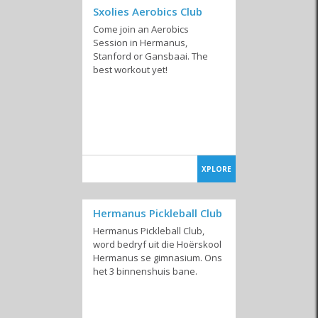
Sxolies Aerobics Club
Come join an Aerobics
Session in Hermanus,
Stanford or Gansbaai. The
best workout yet!
XPLORE
Hermanus Pickleball Club
Hermanus Pickleball Club,
word bedryf uit die Hoërskool
Hermanus se gimnasium. Ons
het 3 binnenshuis bane.