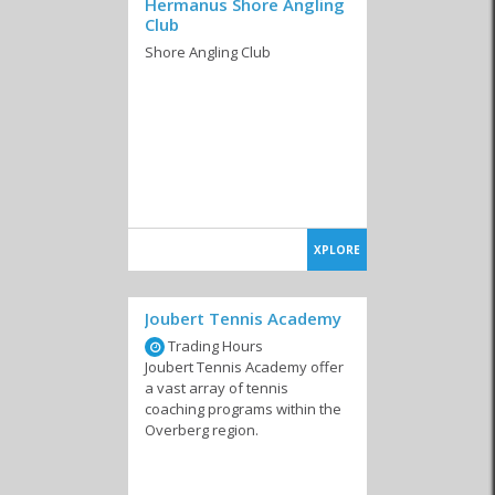
Hermanus Shore Angling
Club
Shore Angling Club
XPLORE
Joubert Tennis Academy
Trading Hours
Joubert Tennis Academy offer
a vast array of tennis
coaching programs within the
Overberg region.