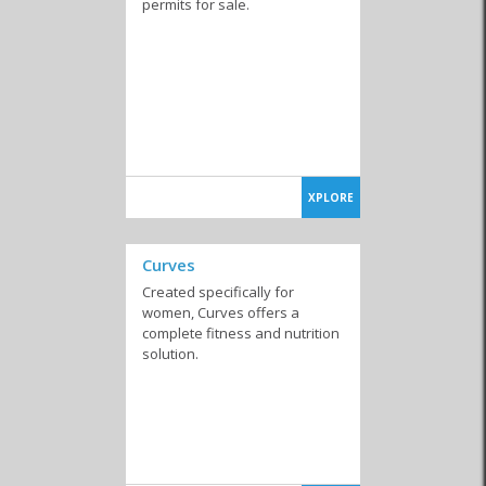
permits for sale.
XPLORE
Curves
Created specifically for
women, Curves offers a
complete fitness and nutrition
solution.