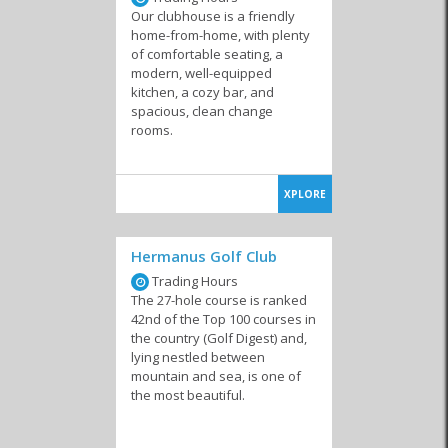
Our clubhouse is a friendly
home-from-home, with plenty
of comfortable seating, a
modern, well-equipped
kitchen, a cozy bar, and
spacious, clean change
rooms.
XPLORE
Hermanus Golf Club
Trading Hours
The 27-hole course is ranked
42nd of the Top 100 courses in
the country (Golf Digest) and,
lying nestled between
mountain and sea, is one of
the most beautiful.