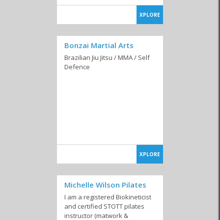
XPLORE
Bonzai Martial Arts
Brazilian Jiu Jitsu / MMA / Self
Defence
XPLORE
Michelle Wilson Pilates
I am a registered Biokineticist
and certified STOTT pilates
instructor (matwork &