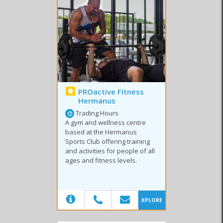
outside of the
Overberg
to be treated by top sports therapists who
have a passion for enhancing recovery and performance.
Join the
Hermanus
community and embark on a journey to make
health and fitness a way of life. Start today!
Similar to Fitness & Sport in Hermanus
PROactive Fitness
Hermanus
Trading Hours
A gym and wellness centre
based at the Hermanus
Sports Club offering training
Gyms
Sport Clubs
Cycling
and activities for people of all
ages and fitness levels.
(20)
XPLORE