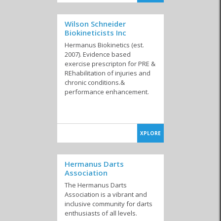
Wilson Schneider
Biokineticists Inc
Hermanus Biokinetics (est.
2007). Evidence based
exercise prescripton for PRE &
REhabilitation of injuries and
chronic conditions.&
performance enhancement.
XPLORE
Hermanus Darts
Association
The Hermanus Darts
Association is a vibrant and
inclusive community for darts
enthusiasts of all levels.