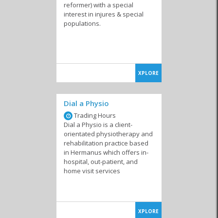
reformer) with a special
interest in injures & special
populations.
XPLORE
Dial a Physio
Trading Hours
Dial a Physio is a client-
orientated physiotherapy and
rehabilitation practice based
in Hermanus which offers in-
hospital, out-patient, and
home visit services
XPLORE