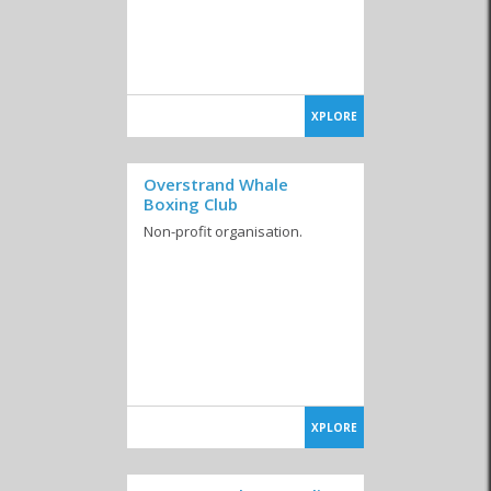
XPLORE
Overstrand Whale
Boxing Club
Non-profit organisation.
XPLORE