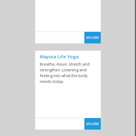
XPLORE
Mayura Life Yoga
Breathe, move, stretch and
strengthen. Listening and
feeling into what the body
needs today.
XPLORE