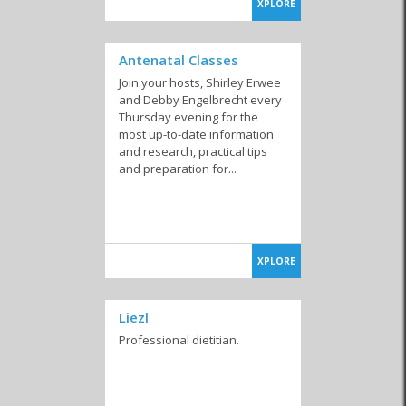
XPLORE
Antenatal Classes
Join your hosts, Shirley Erwee
and Debby Engelbrecht every
Thursday evening for the
most up-to-date information
and research, practical tips
and preparation for...
XPLORE
Liezl
Professional dietitian.