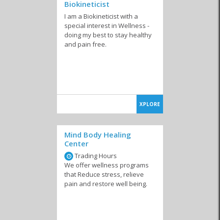
Biokineticist
I am a Biokineticist with a
special interest in Wellness -
doing my best to stay healthy
and pain free.
XPLORE
Mind Body Healing
Center
Trading Hours
We offer wellness programs
that Reduce stress, relieve
pain and restore well being.