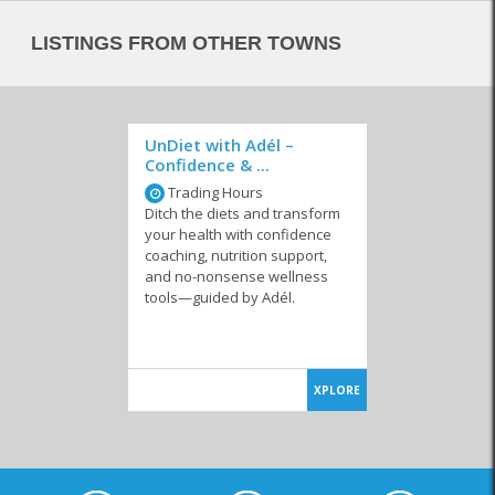
LISTINGS FROM OTHER TOWNS
UnDiet with Adél –
Confidence & ...
Trading Hours
Ditch the diets and transform
your health with confidence
coaching, nutrition support,
and no-nonsense wellness
tools—guided by Adél.
XPLORE