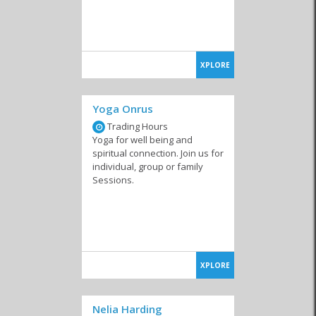
XPLORE
Yoga Onrus
Trading Hours
Yoga for well being and
spiritual connection. Join us for
individual, group or family
Sessions.
XPLORE
Nelia Harding