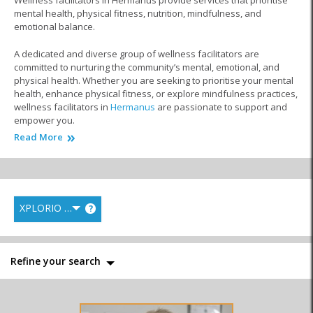
Wellness facilitators in Hermanus provide services that prioritise
mental health, physical fitness, nutrition, mindfulness, and
emotional balance.
A dedicated and diverse group of wellness facilitators are
committed to nurturing the community’s mental, emotional, and
physical health. Whether you are seeking to prioritise your mental
health, enhance physical fitness, or explore mindfulness practices,
wellness facilitators in
Hermanus
are passionate to support and
empower you.
Read More
From mental health coaches and certified yoga instructors to
meditation guides, fitness trainers, and nutrition experts, this
special part of the world showcases professionals who will work
closely with you to help you achieve your wellness goals.
XPLORIO RANK
?
They provide personalised sessions, workshops, and classes
designed to fit your unique needs, whether you are looking to
manage stress, improve your mental clarity, enhance your physical
strength, or gain greater emotional balance.
Refine your search
Whether you are a beginner or on an advanced wellness journey,
wellness facilitators offer a safe and nurturing environment for
you to thrive in every aspect of your health. Explore the diverse