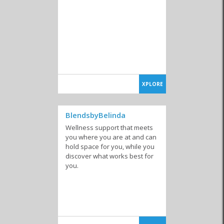
XPLORE
BlendsbyBelinda
Wellness support that meets
you where you are at and can
hold space for you, while you
discover what works best for
you.