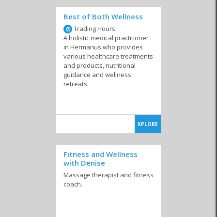
Best of Both Wellness
Trading Hours
A holistic medical practitioner
in Hermanus who provides
various healthcare treatments
and products, nutritional
guidance and wellness
retreats.
XPLORE
Fitness and Wellness
with Denise
Massage therapist and fitness
coach.