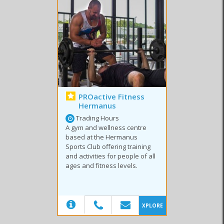
PROactive Fitness
Hermanus
Trading Hours
A gym and wellness centre
based at the Hermanus
Sports Club offering training
and activities for people of all
ages and fitness levels.
(20)
XPLORE