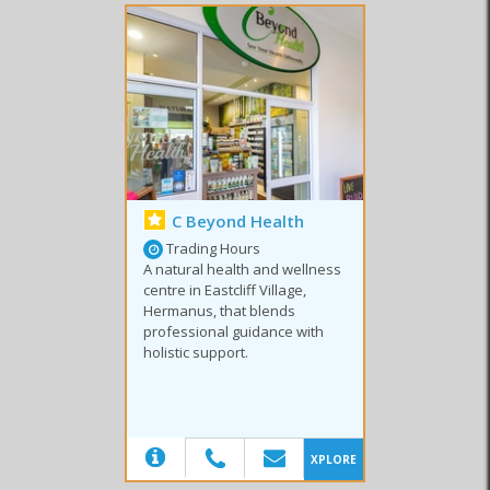
C Beyond Health
Trading Hours
A natural health and wellness
centre in Eastcliff Village,
Hermanus, that blends
professional guidance with
holistic support.
(20)
XPLORE