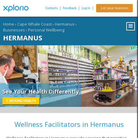
Contacts
|
Feedback
|
Log In
|
List your business
Home
›
Cape Whale Coast
›
Hermanus
›
Businesses
›
Personal Wellbeing
HERMANUS
See Your Health Differently
C BEYOND HEALTH
Wellness Facilitators in Hermanus