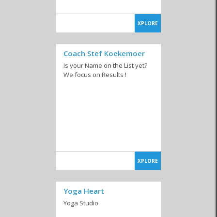
XPLORE
Coach Stef Koekemoer
Is your Name on the List yet?
We focus on Results !
XPLORE
Yoga Heart
Yoga Studio.