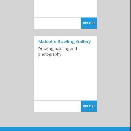
XPLORE
Malcolm Bowling Gallery
Drawing, painting and
photography.
XPLORE