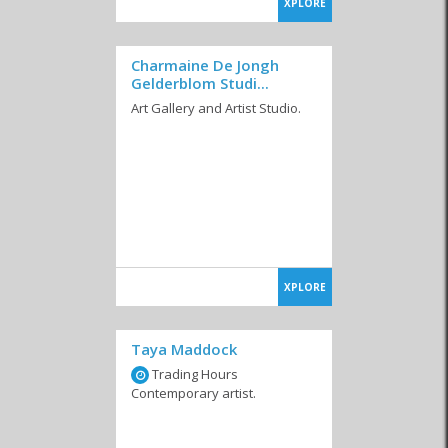
XPLORE
Charmaine De Jongh
Gelderblom Studi...
Art Gallery and Artist Studio.
XPLORE
Taya Maddock
Trading Hours
Contemporary artist.