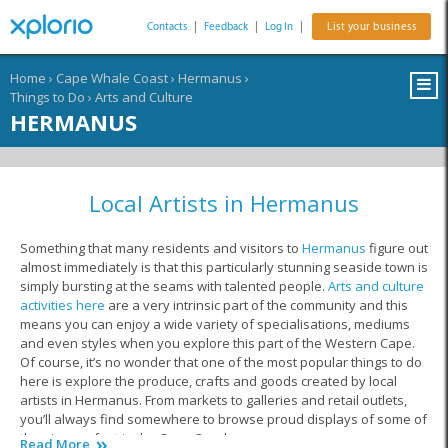
Contacts
|
Feedback
|
Log In
|
List your business
Home
›
Cape Whale Coast
›
Hermanus
›
Things to Do
›
Arts and Culture
HERMANUS
Local Artists in Hermanus
Something that many residents and visitors to
Hermanus
figure out
almost immediately is that this particularly stunning seaside town is
simply bursting at the seams with talented people.
Arts and culture
activities here
are a very intrinsic part of the community and this
means you can enjoy a wide variety of specialisations, mediums
and even styles when you explore this part of the Western Cape.
Of course, it’s no wonder that one of the most popular things to do
here is explore the produce, crafts and goods created by local
artists in Hermanus. From markets to galleries and retail outlets,
you’ll always find somewhere to browse proud displays of some of
the pieces of art in the Cape Overberg.
Read More