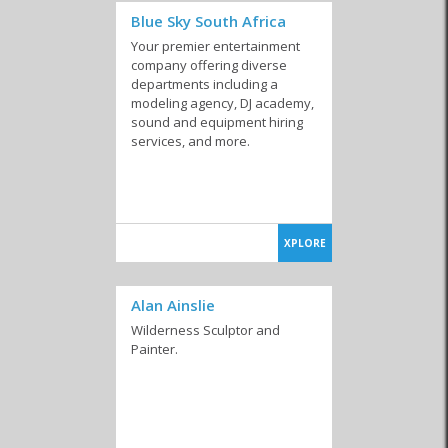
Blue Sky South Africa
Your premier entertainment
company offering diverse
departments including a
modeling agency, DJ academy,
sound and equipment hiring
services, and more.
XPLORE
Alan Ainslie
Wilderness Sculptor and
Painter.