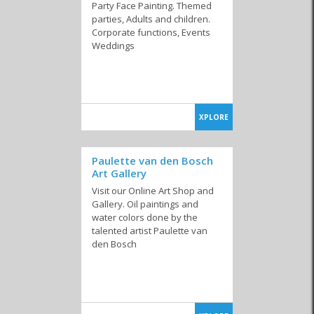
Party Face Painting. Themed
parties, Adults and children.
Corporate functions, Events
Weddings
XPLORE
Paulette van den Bosch
Art Gallery
Visit our Online Art Shop and
Gallery. Oil paintings and
water colors done by the
talented artist Paulette van
den Bosch