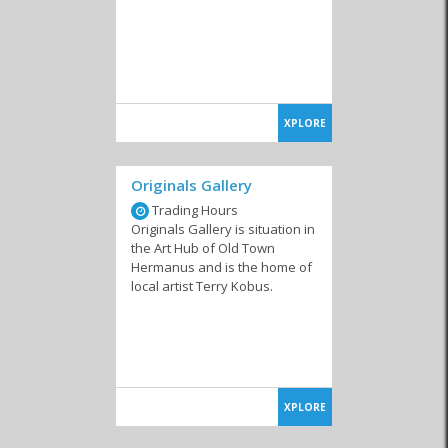
XPLORE
Originals Gallery
Trading Hours
Originals Gallery is situation in
the Art Hub of Old Town
Hermanus and is the home of
local artist Terry Kobus.
XPLORE