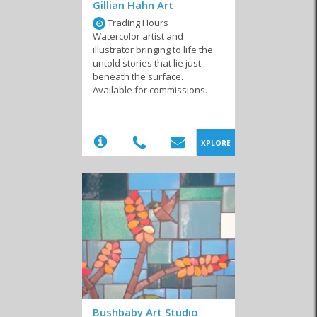
Trading Hours
If you find yourself walking around the town on a leisurely walk,
Watercolor artist and
then definitely pop in at local galleries that display many of these
illustrator bringing to life the
incredible pieces from local artists. Whether you’re looking for a
untold stories that lie just
film maker, a photographer or even a digital artist or traditional
beneath the surface.
painter, Hermanus hosts a number of local artists who even offer
Available for commissions.
tutoring and public courses. Similarly, from documentaries to
advertising, there are also a number of locals who offer their
services for hire. Find out more by contacting a local artist in
Hermanus today!
(20)
XPLORE
Similar to Local Artists in Hermanus
Museums
Local Artists
Art Instructors
Bushbaby Art Studio