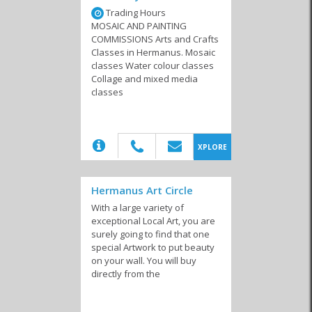
Trading Hours
MOSAIC AND PAINTING
COMMISSIONS Arts and Crafts
Art Galleries
Musicians
Performing Arts
Classes in Hermanus. Mosaic
classes Water colour classes
Collage and mixed media
classes
(20)
XPLORE
Hermanus Art Circle
With a large variety of
exceptional Local Art, you are
surely going to find that one
special Artwork to put beauty
on your wall. You will buy
directly from the