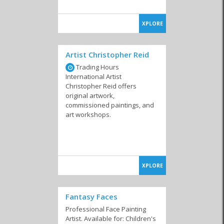
XPLORE
Artist Christopher Reid
Trading Hours
International Artist
Christopher Reid offers
original artwork,
commissioned paintings, and
art workshops.
XPLORE
Fantasy Faces
Professional Face Painting
Artist. Available for: Children's