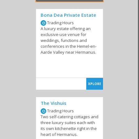
sure to find it in Hermanus!
Bona Dea Private Estate
Trading Hours
A luxury estate offering an
Similar to Self-Catering Accommodation in
exclusive-use venue for
Hermanus
weddings, functions and
conferences in the Hemel-en-
Aarde Valley near Hermanus.
Self-Catering
Resorts
Private Homes
Accommodation
XPLORE
The Vishuis
Trading Hours
Two self-catering cottages and
Lodges
Camping & Caravan
Country Houses
three luxury suites each with
its own kitchenette right in the
heart of Hermanus.