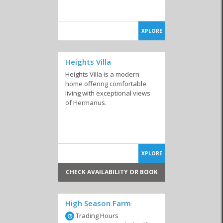
XPLORE
Heights Villa
Heights Villa is a modern
home offering comfortable
living with exceptional views
of Hermanus.
XPLORE
CHECK AVAILABILITY OR BOOK
High Season Farm
Trading Hours