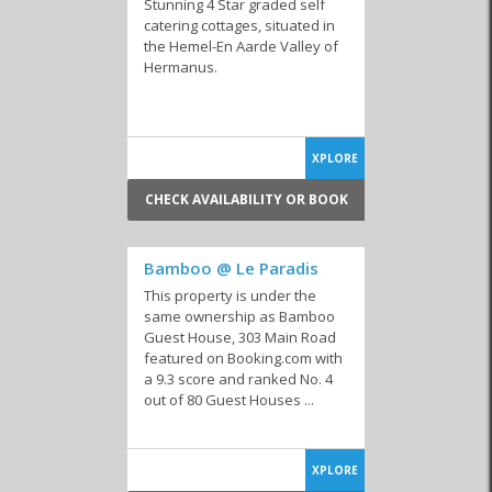
Stunning 4 Star graded self
catering cottages, situated in
the Hemel-En Aarde Valley of
Hermanus.
XPLORE
CHECK AVAILABILITY OR BOOK
Bamboo @ Le Paradis
This property is under the
same ownership as Bamboo
Guest House, 303 Main Road
featured on Booking.com with
a 9.3 score and ranked No. 4
out of 80 Guest Houses ...
XPLORE