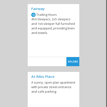
Fairway
Trading Hours
4X4 Sleepers, 2x5 sleepers
and 1x6 sleeper full furnished
and equipped, providing linen
and towels.
XPLORE
At Rikis Place
A sunny, open plan apartment
with private street entrance
and safe parking.