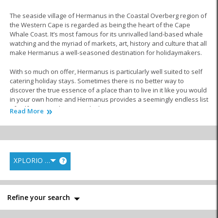
The seaside village of Hermanus in the Coastal Overberg region of
the Western Cape is regarded as being the heart of the Cape
Whale Coast. It’s most famous for its unrivalled land-based whale
watching and the myriad of markets, art, history and culture that all
make Hermanus a well-seasoned destination for holidaymakers.
With so much on offer, Hermanus is particularly well suited to self
catering holiday stays. Sometimes there is no better way to
discover the true essence of a place than to live in it like you would
in your own home and Hermanus provides a seemingly endless list
of self-catering choices to do this.
Read More
The town provides a perfect opportunity to combine a relaxed
holiday lifestyle with an authentic ‘do-it-yourself’ approach. Self-
catering options allow greater freedom of movement and often
more privacy. Enhance your family experience by making home-
XPLORIO RANK
?
cooked meals together or decide on a whim to eat out at one of the
many fantastic restaurants in town.
From houses spacious enough to take along the whole family and
Refine your search
its extended members to cute beachfront cottages made for a
romantic seaside retreat to dreamy bungalows, modern flats and