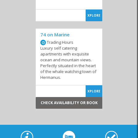
XPLORE
74 on Marine
Trading Hours
Luxury self catering
apartments with exquisite
ocean and mountain views.
Perfectly situated in the heart
of the whale watching town of
Hermanus.
XPLORE
CHECK AVAILABILITY OR BOOK