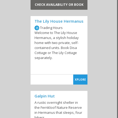
CHECK AVAILABILITY OR BOOK
The Lily House Hermanus
Trading Hours
Welcome to The Lily House
Hermanus, a stylish holiday
home with two private, self-
contained units. Book Disa
Cottage or The Lily Cottage
separately.
XPLORE
Galpin Hut
A rustic overnight shelter in
the Fernkloof Nature Reserve
in Hermanus that sleeps, four
hikers.