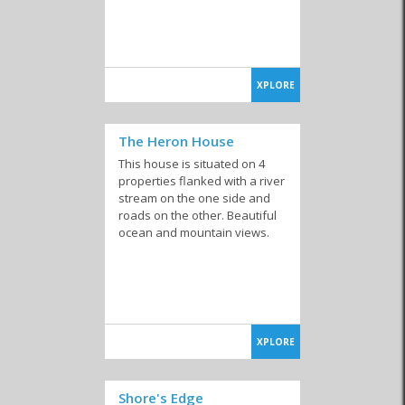
XPLORE
The Heron House
This house is situated on 4
properties flanked with a river
stream on the one side and
roads on the other. Beautiful
ocean and mountain views.
XPLORE
Shore's Edge