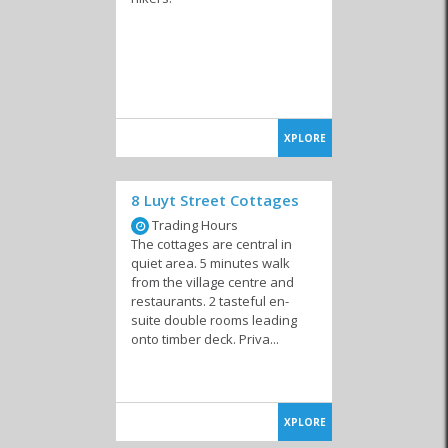
XPLORE
8 Luyt Street Cottages
Trading Hours
The cottages are central in
quiet area. 5 minutes walk
from the village centre and
restaurants. 2 tasteful en-
suite double rooms leading
onto timber deck. Priva...
XPLORE