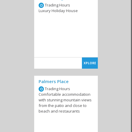
Trading Hours
Luxury Holiday House
XPLORE
Palmers Place
Trading Hours
Comfortable accommodation
with stunning mountain views
from the patio and close to
beach and restaurants