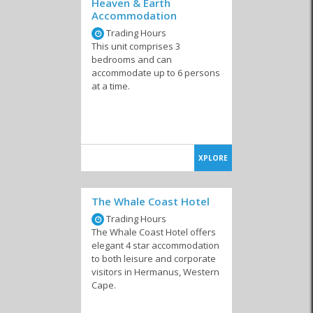
Heaven & Earth
Self-catering accommodation that sleeps 10 or more people
Accommodation
Self-catering accommodation in Sandbaai
Trading Hours
This unit comprises 3
Luxury self-catering accommodation in Hermanus
bedrooms and can
accommodate up to 6 persons
Budget self-catering accommodation in Hermanus
at a time.
XPLORE
The Whale Coast Hotel
Trading Hours
The Whale Coast Hotel offers
elegant 4 star accommodation
to both leisure and corporate
visitors in Hermanus, Western
Cape.