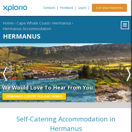
Contacts
|
Feedback
|
Log In
|
List your business
Home
›
Cape Whale Coast
›
Hermanus
›
Hermanus Accommodation
HERMANUS
We Would Love To Hear From You
HERMANUS LUXURY HOLIDAY HOMES
Self-Catering Accommodation in
Hermanus