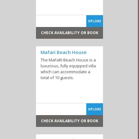
XPLORE
Guesthouses
Hotels
Bed and Breakfast
CHECK AVAILABILITY OR BOOK
Mafari Beach House
The MaFaRi Beach House is a
luxurious, fully equipped villa
Backpackers
which can accommodate a
total of 10 guests.
You might also be interested in
Self-catering accommodation in Voëlklip
Self-catering accommodation in Vermont
XPLORE
Self-catering accommodation with swimming pool
CHECK AVAILABILITY OR BOOK
Self-catering accommodation with jacuzzi
Self-catering accommodation sleeps 2 - 4 people