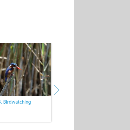
3. Birdwatching
4. Wine Farms