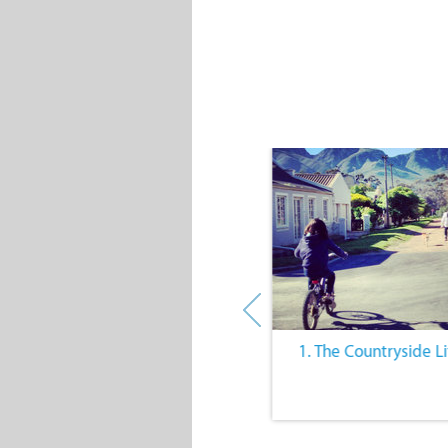
10. Outdoor Activities
1. The Countryside Li