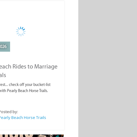
2026
each Rides to Marriage
als
est... check off your bucket-list
ith Pearly Beach Horse Trails.
Posted by:
Pearly Beach Horse Trails