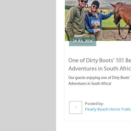
24 JUL 2026
One of Dirty Boots' 101 B
Adventures in South Afri
Our guests enjoying one of Dirty Boots'
Adventures in South Africa!
Posted by:
Pearly Beach Horse Trails