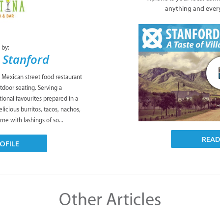
anything and ever
 by:
 Stanford
c Mexican street food restaurant
tdoor seating. Serving a
ional favourites prepared in a
icious burritos, tacos, nachos,
rne with lashings of so...
REA
OFILE
Other Articles