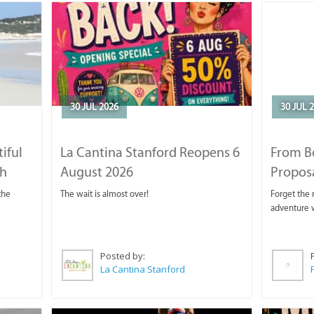
30 JUL 2026
30 JUL 
iful
La Cantina Stanford Reopens 6
From B
ch
August 2026
Propos
the
The wait is almost over!
Forget the r
adventure w
Posted by:
La Cantina Stanford