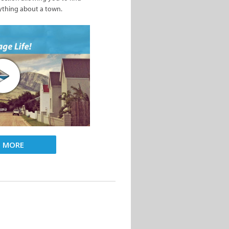
ything about a town.
D MORE