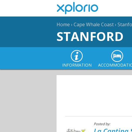
Home
›
Cape Whale Coast
›
Stanf
STANFORD
INFORMATION
ACCOMMODATI
Posted by:
La Cantina 