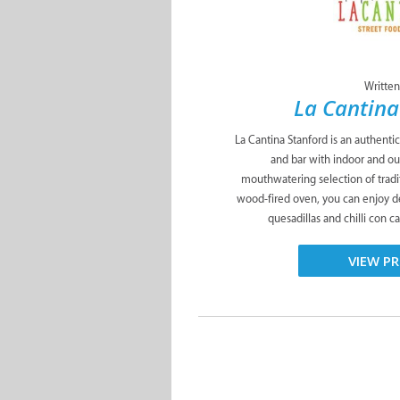
Written
La Cantina
La Cantina Stanford is an authenti
and bar with indoor and ou
mouthwatering selection of tradit
wood-fired oven, you can enjoy del
quesadillas and chilli con ca
VIEW PR