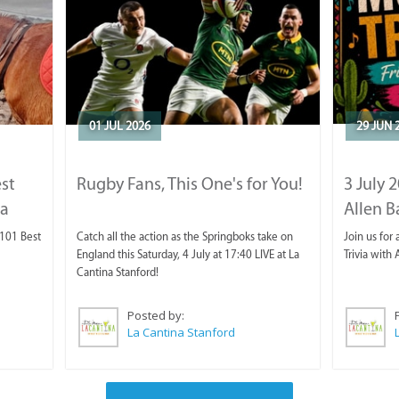
01 JUL 2026
29 JUN 
est
Rugby Fans, This One's for You!
3 July 
ca
Allen B
 101 Best
Catch all the action as the Springboks take on
Join us for 
England this Saturday, 4 July at 17:40 LIVE at La
Trivia with 
Cantina Stanford!
Posted by:
La Cantina Stanford