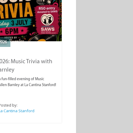
2026
2026: Music Trivia with
arnley
a fun-filled evening of Music
Allen Barnley at La Cantina Stanford!
Posted by:
La Cantina Stanford