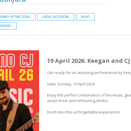
EARBY ATTRACTIONS
GREAT OUTDOORS
NEWS
ENERAL
19 April 2026: Keegan and CJ
Get ready for an amazing performance by Keega
Date: Sunday, 19 April 2026
Enjoy the perfect combination of live music, gi
street food, and refreshing drinks!
Don’t miss this unforgettable experience!