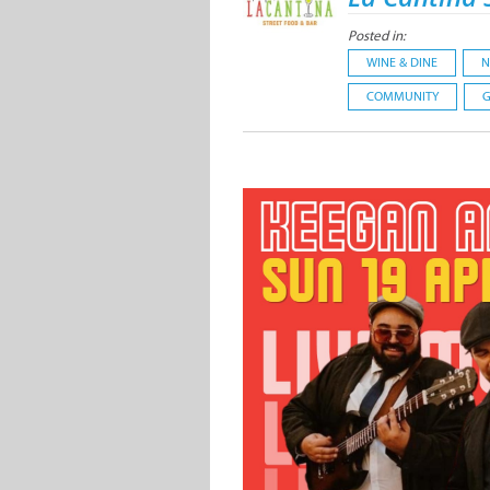
Posted in:
WINE & DINE
N
COMMUNITY
G