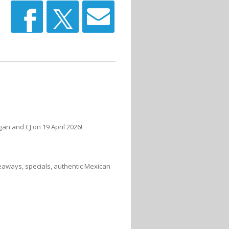
n and CJ on 19 April 2026!
veaways, specials, authentic Mexican