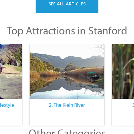
SEE ALL ARTICLES
Top Attractions in Stanford
festyle
2. The Klein River
Other Categories