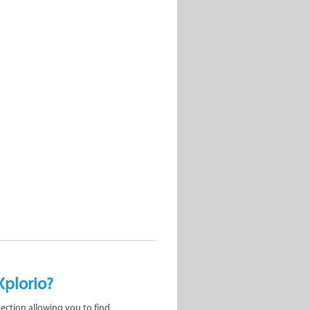
Xplorio?
nection allowing you to find