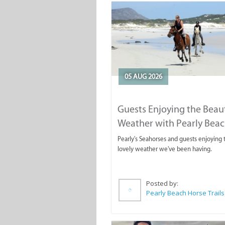
05 AUG 2026
Guests Enjoying the Beaut
Weather with Pearly Bea
Horse Trails
Pearly's Seahorses and guests enjoying 
lovely weather we've been having.
Posted by:
Pearly Beach Horse Trails