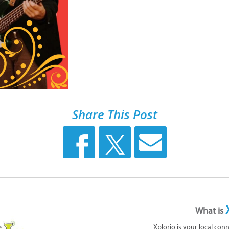
Share This Post
What is
Xplorio is your local con