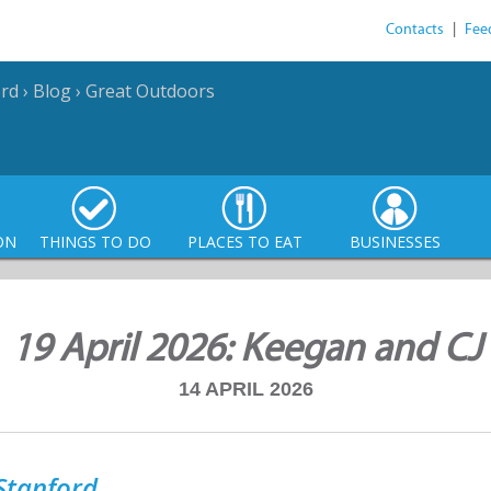
Contacts
|
Fee
ord
›
Blog
›
Great Outdoors
ON
THINGS TO DO
PLACES TO EAT
BUSINESSES
19 April 2026: Keegan and CJ
14 APRIL 2026
Stanford