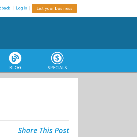
dback
|
Log In
|
List your business
BLOG
SPECIALS
Share This Post