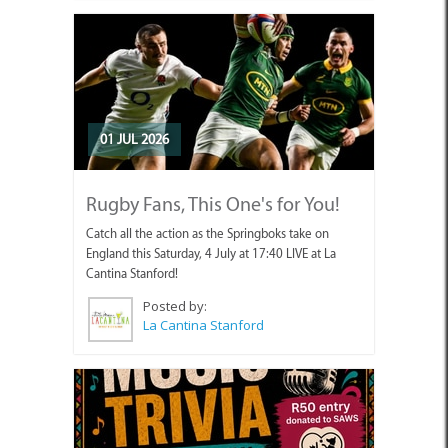
01 JUL 2026
Rugby Fans, This One's for You!
Catch all the action as the Springboks take on
England this Saturday, 4 July at 17:40 LIVE at La
Cantina Stanford!
Posted by:
La Cantina Stanford