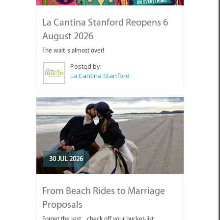
La Cantina Stanford Reopens 6
August 2026
The wait is almost over!
Posted by:
La Cantina Stanford
30 JUL 2026
From Beach Rides to Marriage
Proposals
Forget the rest... check off your bucket-list