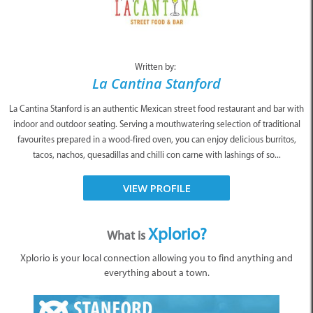
Written by:
La Cantina Stanford
La Cantina Stanford is an authentic Mexican street food restaurant and bar with
indoor and outdoor seating. Serving a mouthwatering selection of traditional
favourites prepared in a wood-fired oven, you can enjoy delicious burritos,
tacos, nachos, quesadillas and chilli con carne with lashings of so...
VIEW PROFILE
Xplorio?
What is
Xplorio is your local connection allowing you to find anything and
everything about a town.