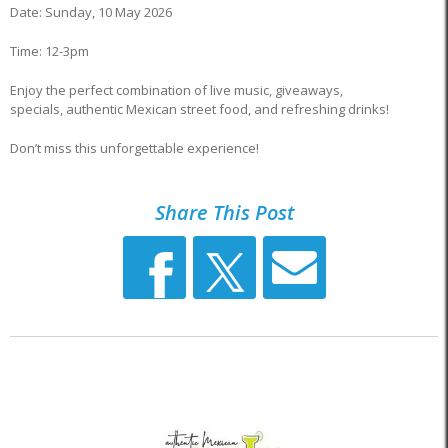
Date: Sunday, 10 May 2026
Time: 12-3pm
Enjoy the perfect combination of live music, giveaways,
specials, authentic Mexican street food, and refreshing drinks!
Don’t miss this unforgettable experience!
Share This Post