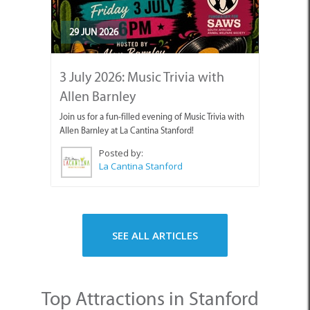
29 JUN 2026
3 July 2026: Music Trivia with
Allen Barnley
Join us for a fun-filled evening of Music Trivia with
Allen Barnley at La Cantina Stanford!
Posted by:
La Cantina Stanford
SEE ALL ARTICLES
Top Attractions in Stanford