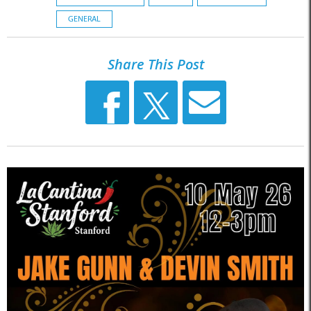
GENERAL
Share This Post