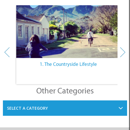
1. The Countryside Lifestyle
Other Categories
SELECT A CATEGORY