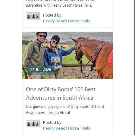
adventure with Pearly Beach Horse Trails.
Posted by:
Pearly Beach Horse Trails
24 JUL 2026
One of Dirty Boots' 101 Best
Adventures in South Africa
Our guests enjoying one of Dirty Boots' 101 Best
Adventures in South Africa!
Posted by:
Pearly Beach Horse Trails