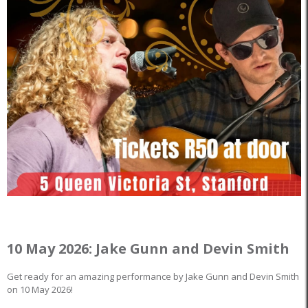
10 May 2026: Jake Gunn and Devin Smith
Get ready for an amazing performance by Jake Gunn and Devin Smith
on 10 May 2026!