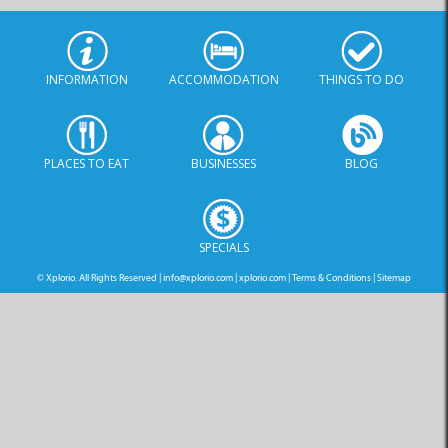
INFORMATION
ACCOMMODATION
THINGS TO DO
PLACES TO EAT
BUSINESSES
BLOG
SPECIALS
© Xplorio. All Rights Reserved |
info@xplorio.com
|
xplorio.com
|
Terms & Conditions
|
Sitemap