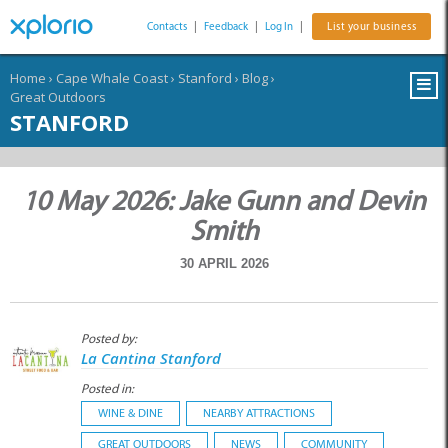
Contacts
|
Feedback
|
Log In
|
List your business
Home
›
Cape Whale Coast
›
Stanford
›
Blog
›
Great Outdoors
STANFORD
10 May 2026: Jake Gunn and Devin
Smith
30 APRIL 2026
Posted by:
La Cantina Stanford
Posted in:
WINE & DINE
NEARBY ATTRACTIONS
GREAT OUTDOORS
NEWS
COMMUNITY