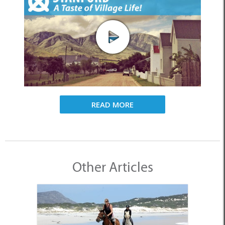
READ MORE
Other Articles