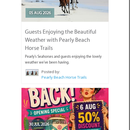
05 AUG 2026
Guests Enjoying the Beautiful
Weather with Pearly Beach
Horse Trails
Pearly's Seahorses and guests enjoying the lovely
weather we've been having.
Posted by:
Pearly Beach Horse Trails
30 JUL 2026