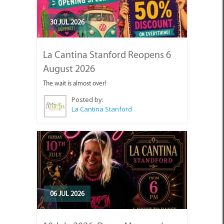
30 JUL 2026
La Cantina Stanford Reopens 6
August 2026
The wait is almost over!
Posted by:
La Cantina Stanford
06 JUL 2026