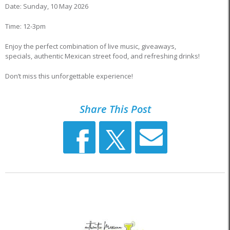
Date: Sunday, 10 May 2026
Time: 12-3pm
Enjoy the perfect combination of live music, giveaways,
specials, authentic Mexican street food, and refreshing drinks!
Don’t miss this unforgettable experience!
Share This Post