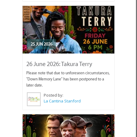
25 JUN 2026
26 June 2026: Takura Terry
Please note that due to unforeseen circumstances,
"Down Memory Lane" has been postponed to a
later date.
Posted by:
La Cantina Stanford