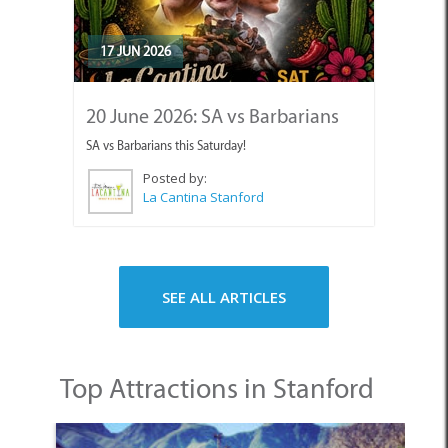
17 JUN 2026
20 June 2026: SA vs Barbarians
SA vs Barbarians this Saturday!
Posted by:
La Cantina Stanford
SEE ALL ARTICLES
Top Attractions in Stanford