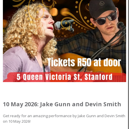
10 May 2026: Jake Gunn and Devin Smith
Get ready for an amazing performance by Jake Gunn and Devin Smith
on 10 May 2026!