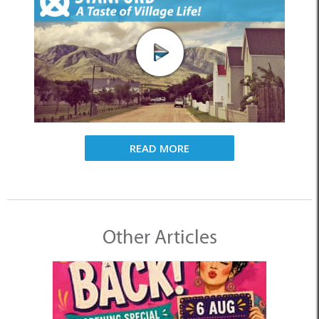
READ MORE
Other Articles