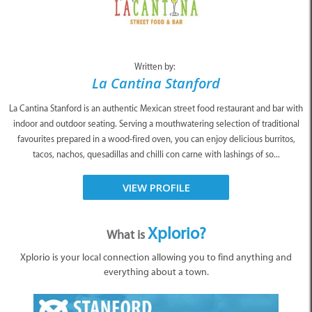
Written by:
La Cantina Stanford
La Cantina Stanford is an authentic Mexican street food restaurant and bar with
indoor and outdoor seating. Serving a mouthwatering selection of traditional
favourites prepared in a wood-fired oven, you can enjoy delicious burritos,
tacos, nachos, quesadillas and chilli con carne with lashings of so...
VIEW PROFILE
Xplorio?
What is
Xplorio is your local connection allowing you to find anything and
everything about a town.