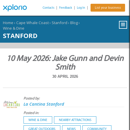
Contacts
|
Feedback
|
Log In
|
List your business
Home
›
Cape Whale Coast
›
Stanford
›
Blog
›
Wine & Dine
STANFORD
10 May 2026: Jake Gunn and Devin
Smith
30 APRIL 2026
Posted by:
La Cantina Stanford
Posted in:
WINE & DINE
NEARBY ATTRACTIONS
GREAT OUTDOORS
NEWS
COMMUNITY