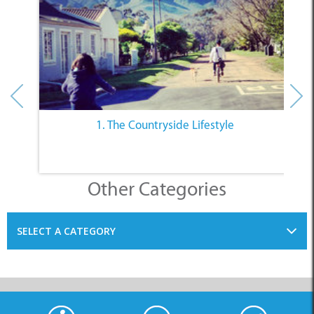
1. The Countryside Lifestyle
Other Categories
SELECT A CATEGORY