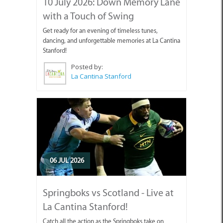
10 July 2026: Down Memory Lane
with a Touch of Swing
Get ready for an evening of timeless tunes,
dancing, and unforgettable memories at La Cantina
Stanford!
Posted by:
La Cantina Stanford
06 JUL 2026
Springboks vs Scotland - Live at
La Cantina Stanford!
Catch all the action as the Springboks take on