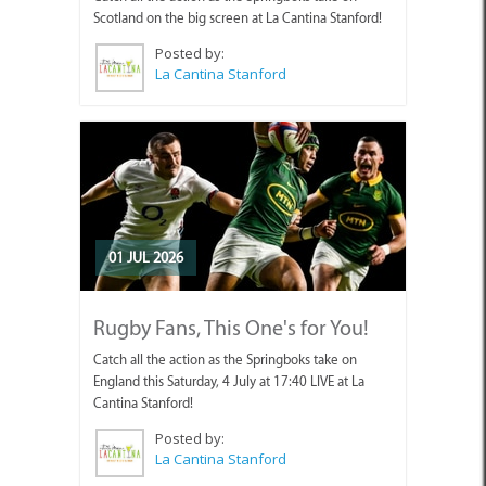
Scotland on the big screen at La Cantina Stanford!
Posted by:
La Cantina Stanford
01 JUL 2026
Rugby Fans, This One's for You!
Catch all the action as the Springboks take on
England this Saturday, 4 July at 17:40 LIVE at La
Cantina Stanford!
Posted by:
La Cantina Stanford