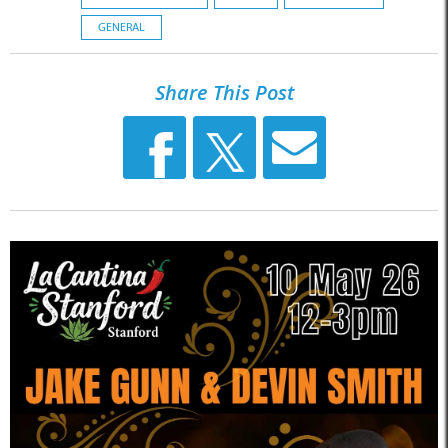
GENERAL
Share This Post