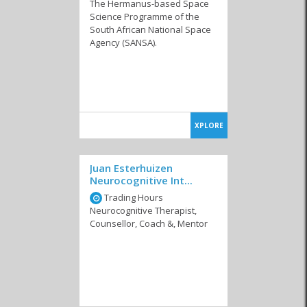
The Hermanus-based Space
Science Programme of the
South African National Space
Agency (SANSA).
XPLORE
Juan Esterhuizen
Neurocognitive Int...
Trading Hours
Neurocognitive Therapist,
Counsellor, Coach &, Mentor