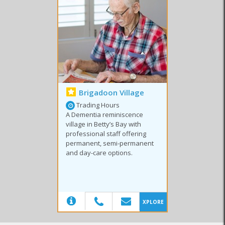
Special Courses
Tertiary Education
High Schools
Brigadoon Village
Trading Hours
A Dementia reminiscence
village in Betty’s Bay with
professional staff offering
permanent, semi-permanent
and day-care options.
(20)
XPLORE