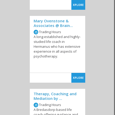
XPLORE
Mary Ovenstone &
Associates @ Brain...
Trading Hours
A long-established and highly-
studied life coach in
Hermanus who has extensive
experience in all aspects of
psychotherapy.
XPLORE
Therapy, Coaching and
Mediation by ...
Trading Hours
A Bredasdorp-based life
coach offering guidance and