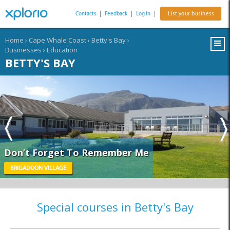
Contacts
|
Feedback
|
Log In
|
List your business
Home
›
Cape Whale Coast
›
Betty's Bay
›
Businesses
›
Education
BETTY'S BAY
Don’t Forget To Remember Me
BRIGADOON VILLAGE
Special courses in Betty's Bay