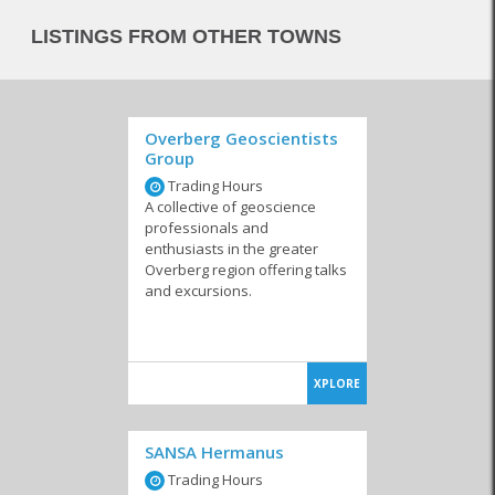
LISTINGS FROM OTHER TOWNS
Overberg Geoscientists
Group
Trading Hours
A collective of geoscience
professionals and
enthusiasts in the greater
Overberg region offering talks
and excursions.
XPLORE
SANSA Hermanus
Trading Hours