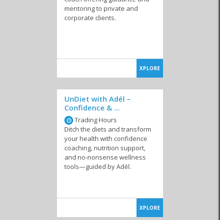
mentoring to private and
corporate clients.
XPLORE
UnDiet with Adél –
Confidence & ...
Trading Hours
Ditch the diets and transform
your health with confidence
coaching, nutrition support,
and no-nonsense wellness
tools—guided by Adél.
XPLORE