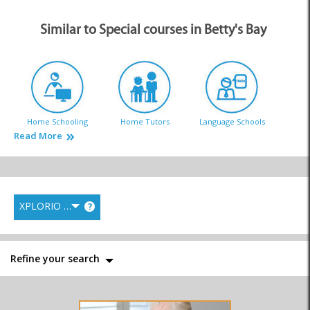
Similar to Special courses in Betty's Bay
Home Schooling
Home Tutors
Language Schools
Read More
XPLORIO RANK
?
Pre-School & Toddlers
Primary Schools
Private Schools
Refine your search