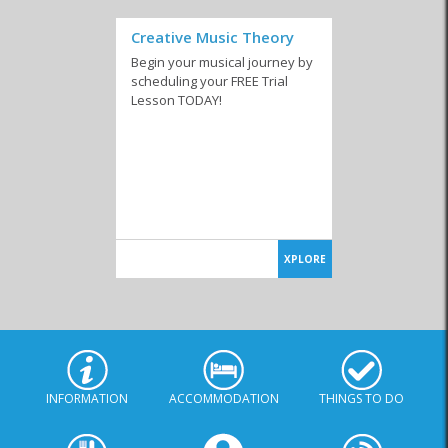
Creative Music Theory
Begin your musical journey by
scheduling your FREE Trial
Lesson TODAY!
XPLORE
INFORMATION
ACCOMMODATION
THINGS TO DO