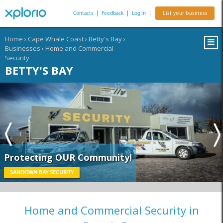
Contacts
|
Feedback
|
Log In
|
List your business
Home
›
Cape Whale Coast
›
Betty's Bay
›
Businesses
›
Home and Commercial
Security
BETTY'S BAY
Protecting OUR Community!
SANDOWN BAY SECURITY
Home and Commercial Security in