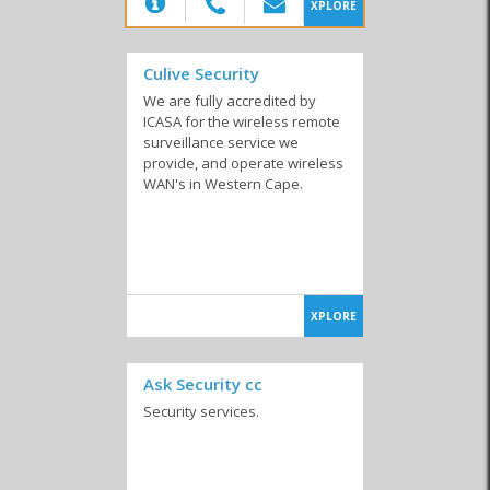
(20)
XPLORE
Culive Security
We are fully accredited by
ICASA for the wireless remote
surveillance service we
provide, and operate wireless
WAN's in Western Cape.
XPLORE
Ask Security cc
Security services.