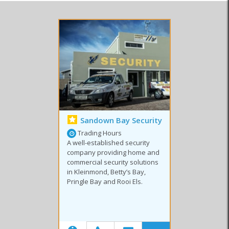
Security Companies
Security Products
Security Services
Sandown Bay Security
Trading Hours
A well-established security
company providing home and
commercial security solutions
in Kleinmond, Betty’s Bay,
Pringle Bay and Rooi Els.