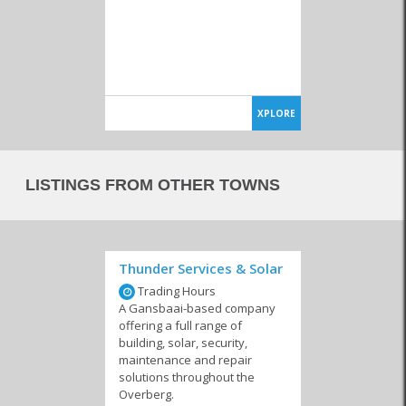
XPLORE
LISTINGS FROM OTHER TOWNS
Thunder Services & Solar
Trading Hours
A Gansbaai-based company
offering a full range of
building, solar, security,
maintenance and repair
solutions throughout the
Overberg.