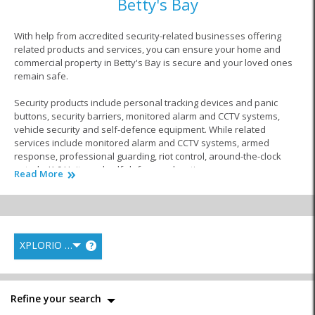
Betty's Bay
With help from accredited security-related businesses offering
related products and services, you can ensure your home and
commercial property in Betty's Bay is secure and your loved ones
remain safe.
Security products include personal tracking devices and panic
buttons, security barriers, monitored alarm and CCTV systems,
vehicle security and self-defence equipment. While related
services include monitored alarm and CCTV systems, armed
response, professional guarding, riot control, around-the-clock
patrols, K-9 Units and self-defence education.
Read More
Whatever your security needs in Betty's Bay, home and commercial
security companies are ready to assist with world-class products
and services, 24-hours a day, seven days a week, 365 days a year!
XPLORIO RANK
?
Similar to Home and Commercial Security in
Betty's Bay
Refine your search