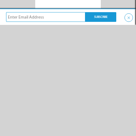
×
XPLORE
Creative Steelworks
Trading Hours
A Kleinmond-based company
providing steel fabrication, as
well as maintenance and
installation services
throughout the Overberg.
XPLORE
Vidi Vox
Trading Hours