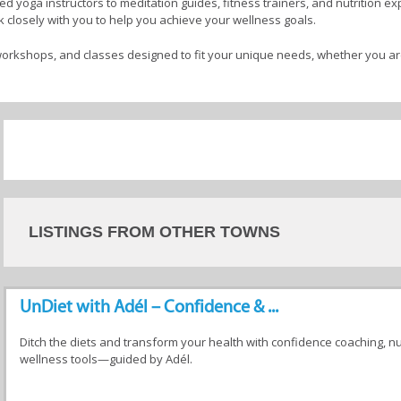
 yoga instructors to meditation guides, fitness trainers, and nutrition expe
 closely with you to help you achieve your wellness goals.
orkshops, and classes designed to fit your unique needs, whether you ar
cal strength, or gain greater emotional balance.
vanced wellness journey, wellness facilitators offer a safe and nurturing
rse range of services, discover the path that resonates with you, and take 
ental, emotional, and physical well-being. Your comprehensive wellness
tators in Betty's Bay
LISTINGS FROM OTHER TOWNS
UnDiet with Adél – Confidence & ...
ists
Psychologists
Life Coaches
Wellness
Facilitator
Ditch the diets and transform your health with confidence coaching, n
wellness tools—guided by Adél.