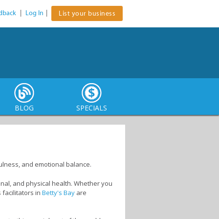
dback
|
Log In
|
List your business
BLOG
SPECIALS
ndfulness, and emotional balance.
onal, and physical health. Whether you
facilitators in
Betty's Bay
are