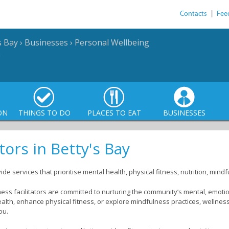
Contacts
|
Fee
s Bay
›
Businesses
›
Personal Wellbeing
ON
THINGS TO DO
PLACES TO EAT
BUSINESSES
tors in Betty's Bay
vide services that prioritise mental health, physical fitness, nutrition, mi
ess facilitators are committed to nurturing the community’s mental, emoti
ealth, enhance physical fitness, or explore mindfulness practices, wellness 
ou.