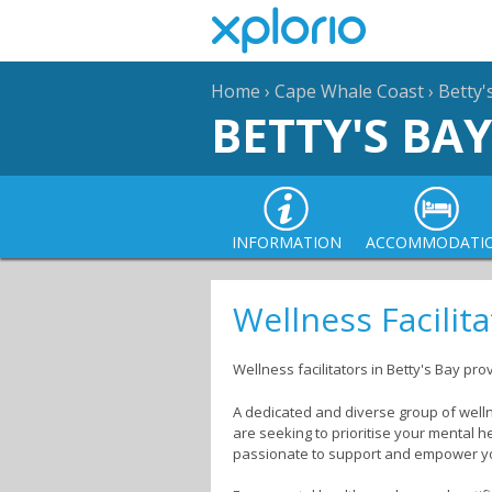
Home
›
Cape Whale Coast
›
Betty'
BETTY'S BAY
INFORMATION
ACCOMMODATI
Wellness Facilita
Wellness facilitators in Betty's Bay pro
A dedicated and diverse group of welln
are seeking to prioritise your mental h
passionate to support and empower y