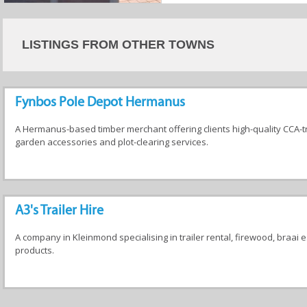
LISTINGS FROM OTHER TOWNS
Fynbos Pole Depot Hermanus
A Hermanus-based timber merchant offering clients high-quality CCA-t
garden accessories and plot-clearing services.
A3's Trailer Hire
A company in Kleinmond specialising in trailer rental, firewood, braai e
products.