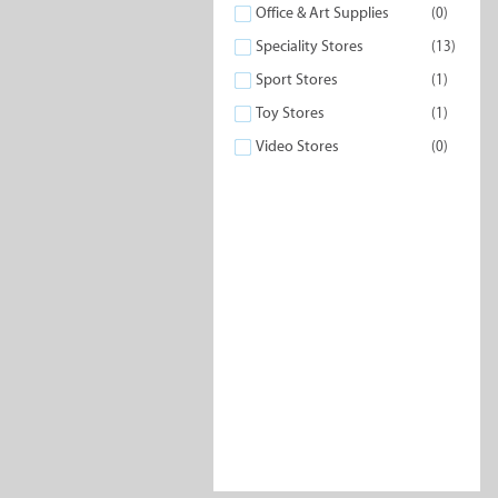
Office & Art Supplies
(0)
Speciality Stores
(13)
Sport Stores
(1)
Toy Stores
(1)
Video Stores
(0)