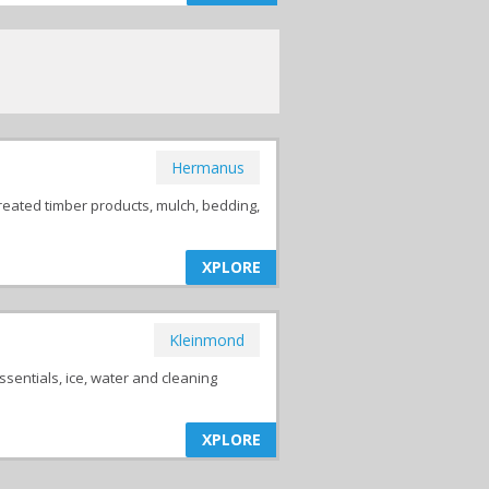
Hermanus
reated timber products, mulch, bedding,
XPLORE
Kleinmond
ssentials, ice, water and cleaning
XPLORE