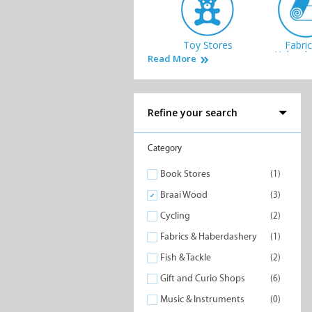
Toy Stores
Fabri
Haberda
Read More
Refine your search
Office & Art
Specialit
Category
Supplies
Book Stores
(1)
Braai Wood
(3)
Cycling
(2)
Fabrics & Haberdashery
(1)
Fish & Tackle
(2)
Gift and Curio Shops
(6)
Music & Instruments
(0)