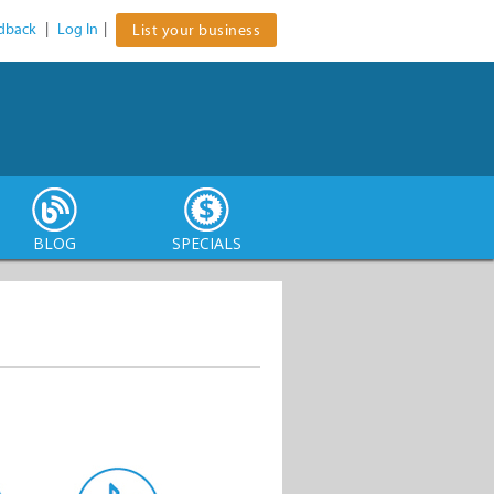
dback
|
Log In
|
List your business
BLOG
SPECIALS