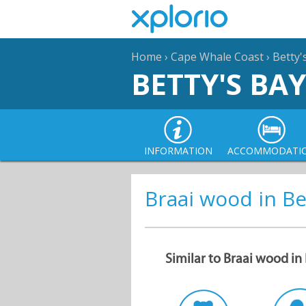
Home
›
Cape Whale Coast
›
Betty'
BETTY'S BAY
INFORMATION
ACCOMMODATI
Braai wood in Be
Similar to Braai wood in 