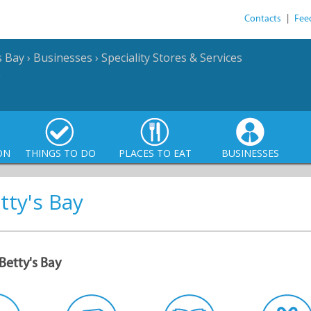
Contacts
|
Fee
s Bay
›
Businesses
›
Speciality Stores & Services
ON
THINGS TO DO
PLACES TO EAT
BUSINESSES
tty's Bay
Betty's Bay