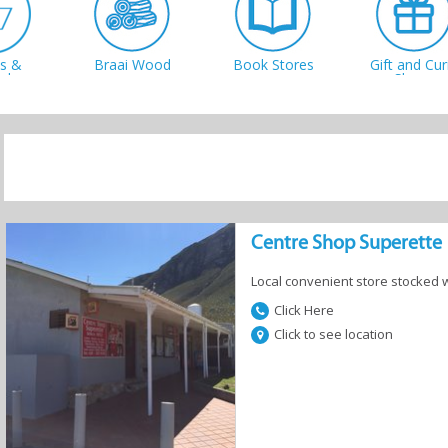
cs &
Braai Wood
Book Stores
Gift and Cur
shery
Shops
y Stores
Cycling
Fish & Tackle
Sport Store
Centre Shop Superette
Local convenient store stocked 
Click Here
Click to see location