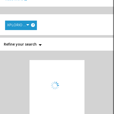
XPLORIO RANK
?
Personal Care
Pharmacies
Physicians
Services
Refine your search
Physiotherapists
Speciality Services