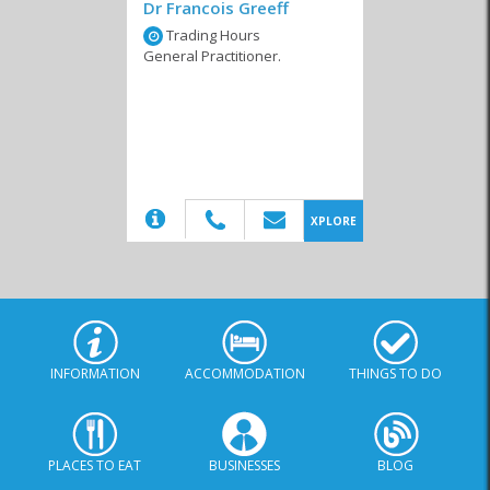
Dr Francois Greeff
Trading Hours
General Practitioner.
(20)
XPLORE
INFORMATION
ACCOMMODATION
THINGS TO DO
PLACES TO EAT
BUSINESSES
BLOG