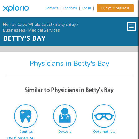
Contacts
|
Feedback
|
Log In
|
List your business
Home
›
Cape Whale Coast
›
Betty's Bay
›
Businesses
›
Medical Services
BETTY'S BAY
Physicians in Betty's Bay
Similar to Physicians in Betty's Bay
Dentists
Doctors
Optometrists
Read More