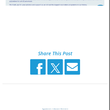
Share This Post