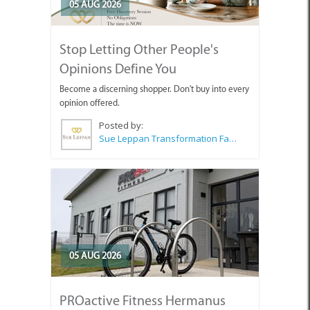
05 AUG 2026
Stop Letting Other People's
Opinions Define You
Become a discerning shopper. Don't buy into every
opinion offered.
Posted by:
Sue Leppan Transformation Facilitator & Life Coach
05 AUG 2026
PROactive Fitness Hermanus