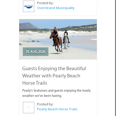
Posted by:
Overstrand Municipality
05 AUG 2026
Guests Enjoying the Beautiful
Weather with Pearly Beach
Horse Trails
Pearly's Seahorses and guests enjoying the lovely
weather we've been having.
Posted by:
Pearly Beach Horse Trails