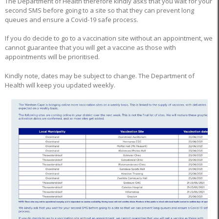
The Department of Health therefore kindly asks that you wait for your
second SMS before going to a site so that they can prevent long
queues and ensure a Covid-19 safe process.
If you do decide to go to a vaccination site without an appointment, we
cannot guarantee that you will get a vaccine as those with
appointments will be prioritised.
Kindly note, dates may be subject to change. The Department of
Health will keep you updated weekly.