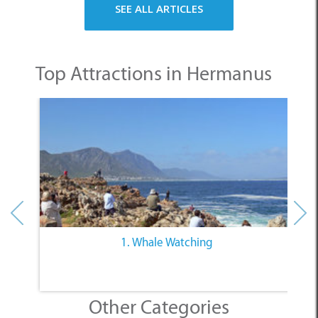
Top Attractions in Hermanus
1. Whale Watching
Other Categories