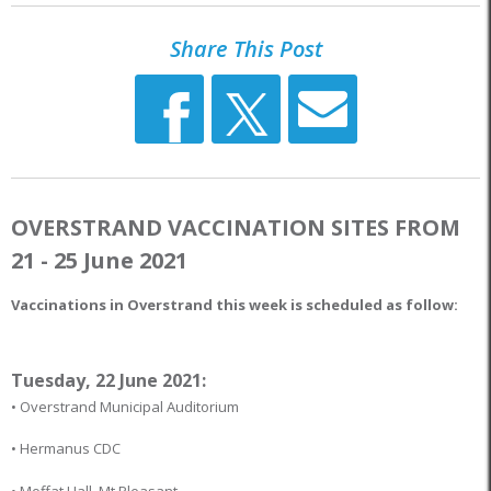
Share This Post
OVERSTRAND VACCINATION SITES FROM
21 - 25 June 2021
Vaccinations in Overstrand this week is scheduled as follow:
Tuesday, 22 June 2021:
• Overstrand Municipal Auditorium
• Hermanus CDC
• Moffat Hall, Mt Pleasant