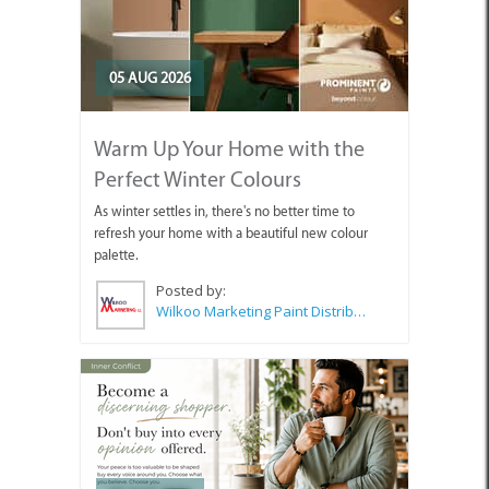
05 AUG 2026
Warm Up Your Home with the
Perfect Winter Colours
As winter settles in, there's no better time to
refresh your home with a beautiful new colour
palette.
Posted by:
Wilkoo Marketing Paint Distributors