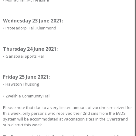
Wednesday 23 June 2021:
• Proteadorp Hall, Kleinmond
Thursday 24 June 2021:
• Gansbaai Sports Hall
Friday 25 June 2021:
• Hawston Thusong
• Zwelihle Community Hall
Please note that due to a very limited amount of vaccines received for
this week, only persons who received their 2nd sms from the EVDS
system will be accommodated at vaccination sites in the Overstrand
sub-district this week.