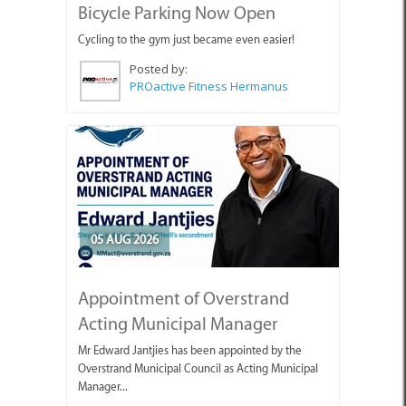
Bicycle Parking Now Open
Cycling to the gym just became even easier!
Posted by:
PROactive Fitness Hermanus
05 AUG 2026
Appointment of Overstrand
Acting Municipal Manager
Mr Edward Jantjies has been appointed by the
Overstrand Municipal Council as Acting Municipal
Manager...