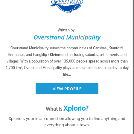
Written by:
Overstrand Municipality
Overstrand Municipality serves the communities of Gansbaai, Stanford,
Hermanus, and Hangklip / Kleinmond, including suburbs, settlements, and
villages. With a population of over 135,000 people spread across more than
1,700 km², Overstrand Municipality plays a central role in keeping day-to-day
life...
VIEW PROFILE
Xplorio?
What is
Xplorio is your local connection allowing you to find anything and
everything about a town.