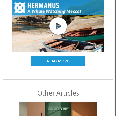
READ MORE
Other Articles