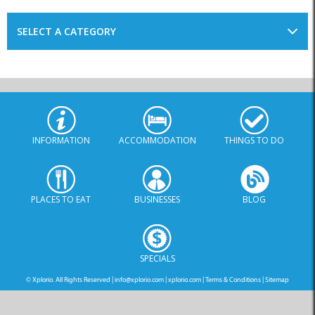
SELECT A CATEGORY
INFORMATION
ACCOMMODATION
THINGS TO DO
PLACES TO EAT
BUSINESSES
BLOG
SPECIALS
© Xplorio. All Rights Reserved |
info@xplorio.com
|
xplorio.com
|
Terms & Conditions
|
Sitemap