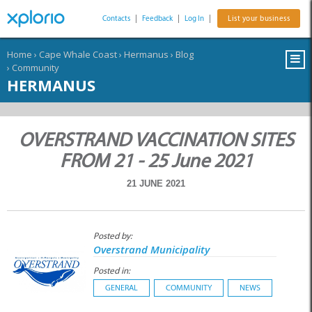
Contacts
|
Feedback
|
Log In
|
List your business
Home
›
Cape Whale Coast
›
Hermanus
›
Blog
›
Community
HERMANUS
OVERSTRAND VACCINATION SITES
FROM 21 - 25 June 2021
21 JUNE 2021
Posted by:
Overstrand Municipality
Posted in:
GENERAL
COMMUNITY
NEWS