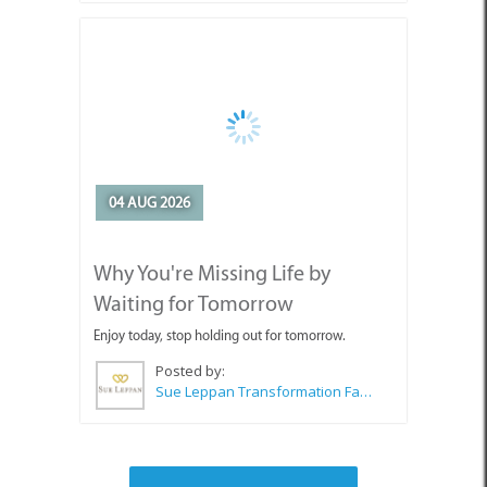
04 AUG 2026
Why You're Missing Life by
Waiting for Tomorrow
Enjoy today, stop holding out for tomorrow.
Posted by:
Sue Leppan Transformation Facilitator & Life Coach
SEE ALL ARTICLES