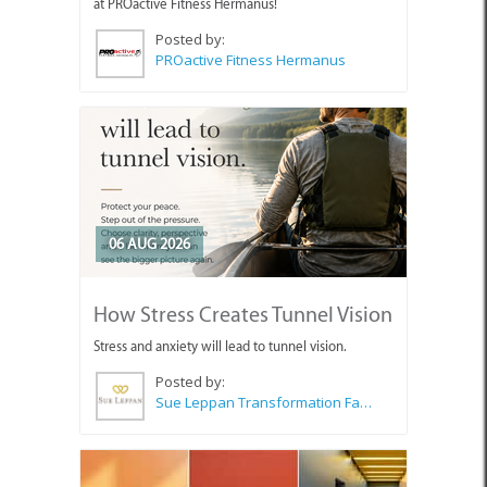
at PROactive Fitness Hermanus!
Posted by:
PROactive Fitness Hermanus
06 AUG 2026
How Stress Creates Tunnel Vision
Stress and anxiety will lead to tunnel vision.
Posted by:
Sue Leppan Transformation Facilitator & Life Coach