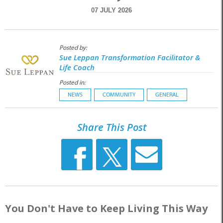
07 JULY 2026
Posted by:
Sue Leppan Transformation Facilitator &
Life Coach
Posted in:
NEWS
COMMUNITY
GENERAL
Share This Post
You Don't Have to Keep Living This Way