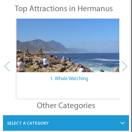
Top Attractions in Hermanus
1. Whale Watching
Other Categories
SELECT A CATEGORY