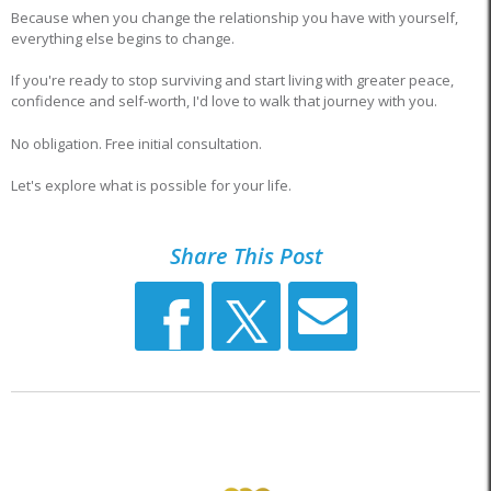
Because when you change the relationship you have with yourself,
everything else begins to change.
If you're ready to stop surviving and start living with greater peace,
confidence and self-worth, I'd love to walk that journey with you.
No obligation. Free initial consultation.
Let's explore what is possible for your life.
Share This Post