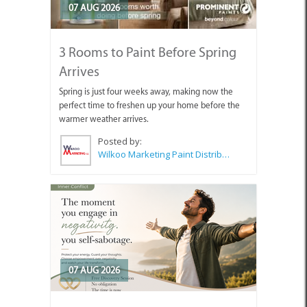
07 AUG 2026
3 Rooms to Paint Before Spring
Arrives
Spring is just four weeks away, making now the
perfect time to freshen up your home before the
warmer weather arrives.
Posted by:
Wilkoo Marketing Paint Distributors
07 AUG 2026