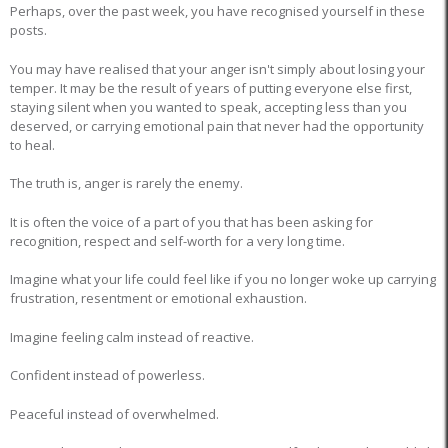
Perhaps, over the past week, you have recognised yourself in these
posts.
You may have realised that your anger isn't simply about losing your
temper. It may be the result of years of putting everyone else first,
staying silent when you wanted to speak, accepting less than you
deserved, or carrying emotional pain that never had the opportunity
to heal.
The truth is, anger is rarely the enemy.
It is often the voice of a part of you that has been asking for
recognition, respect and self-worth for a very long time.
Imagine what your life could feel like if you no longer woke up carrying
frustration, resentment or emotional exhaustion.
Imagine feeling calm instead of reactive.
Confident instead of powerless.
Peaceful instead of overwhelmed.