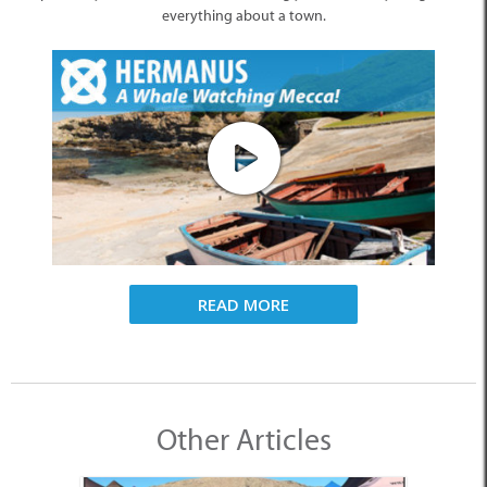
everything about a town.
READ MORE
Other Articles