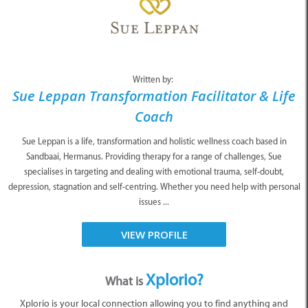
Written by:
Sue Leppan Transformation Facilitator & Life
Coach
Sue Leppan is a life, transformation and holistic wellness coach based in
Sandbaai, Hermanus. Providing therapy for a range of challenges, Sue
specialises in targeting and dealing with emotional trauma, self-doubt,
depression, stagnation and self-centring. Whether you need help with personal
issues ...
VIEW PROFILE
Xplorio?
What is
Xplorio is your local connection allowing you to find anything and