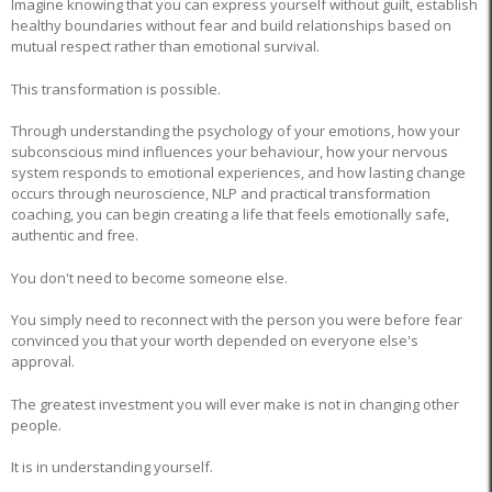
Imagine knowing that you can express yourself without guilt, establish
healthy boundaries without fear and build relationships based on
mutual respect rather than emotional survival.
This transformation is possible.
Through understanding the psychology of your emotions, how your
subconscious mind influences your behaviour, how your nervous
system responds to emotional experiences, and how lasting change
occurs through neuroscience, NLP and practical transformation
coaching, you can begin creating a life that feels emotionally safe,
authentic and free.
You don't need to become someone else.
You simply need to reconnect with the person you were before fear
convinced you that your worth depended on everyone else's
approval.
The greatest investment you will ever make is not in changing other
people.
It is in understanding yourself.