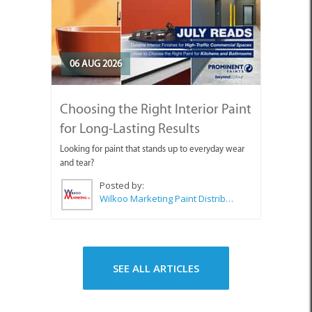
06 AUG 2026
Choosing the Right Interior Paint
for Long-Lasting Results
Looking for paint that stands up to everyday wear
and tear?
Posted by:
Wilkoo Marketing Paint Distributors
SEE ALL ARTICLES