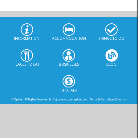
INFORMATION
ACCOMMODATION
THINGS TO DO
PLACES TO EAT
BUSINESSES
BLOG
SPECIALS
© Xplorio. All Rights Reserved |
info@xplorio.com
|
xplorio.com
|
Terms & Conditions
|
Sitemap