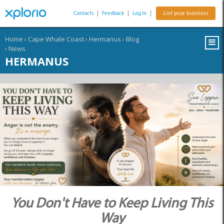
Contacts
|
Feedback
|
Log In
|
List your business
Home
›
Cape Whale Coast
›
Hermanus
›
Blog
›
News
HERMANUS
You Don't Have to Keep Living This
Way