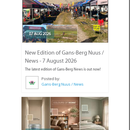
07 AUG 2026
New Edition of Gans-Berg Nuus /
News - 7 August 2026
The latest edition of Gans-Berg News is out now!
Posted by:
Gans-Berg Nuus / News