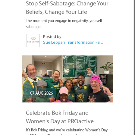
Stop Self-Sabotage: Change Your
Beliefs, Change Your Life
The moment you engage in negativity, you self-
sabotage.
Posted by:
Sue Leppan Transformation Facilitator & Life Coach
07 AUG 2026
Celebrate Bok Friday and
Women's Day at PROactive
It's Bok Friday, and we're celebrating Women's Day