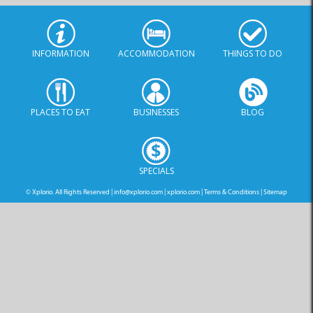
INFORMATION
ACCOMMODATION
THINGS TO DO
PLACES TO EAT
BUSINESSES
BLOG
SPECIALS
© Xplorio. All Rights Reserved |
info@xplorio.com
|
xplorio.com
|
Terms & Conditions
|
Sitemap