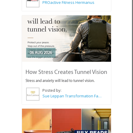
PROactive Fitness Hermanus
06 AUG 2026
How Stress Creates Tunnel Vision
Stress and anxiety will lead to tunnel vision.
Posted by:
Sue Leppan Transformation Facilitator & Life Coach