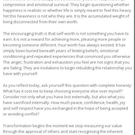
compromise and emotional survival. They begin questioning whether
happiness is realistic or whether life is simply meant to feel this heavy.
Yet this heaviness is not who they are. It is the accumulated weight of
living disconnected from their own worth.
The encouraging truth is that self-worth is not something you have to
earn. It is not a reward for achieving more, pleasing more people or
becoming someone different. Your worth has always existed. It has
simply been buried beneath years of limiting beliefs, emotional
conditioning and repeated experiences that convinced you otherwise.
The anger, frustration and exhaustion you feel are not signs that you
are failing. They are invitations to begin rebuilding the relationship you
have with yourself.
As you reflect today, ask yourself this question with complete honesty:
What has it cost me to keep choosing everyone else over myself?
Consider not only what you have lost externally, but also what you
have sacrificed internally. How much peace, confidence, health, joy
and self-respect have you exchanged in the hope of being accepted
or avoiding conflict?
Transformation begins the moment we stop measuring our value
through the approval of others and start recognising the inherent