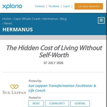
Contacts
|
Feedback
|
Log In
|
List your business
Home
›
Cape Whale Coast
›
Hermanus
›
Blog
›
News
HERMANUS
The Hidden Cost of Living Without
Self-Worth
07 JULY 2026
Posted by:
Sue Leppan Transformation Facilitator &
Life Coach
Posted in:
NEWS
COMMUNITY
GENERAL