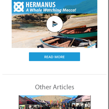
READ MORE
Other Articles