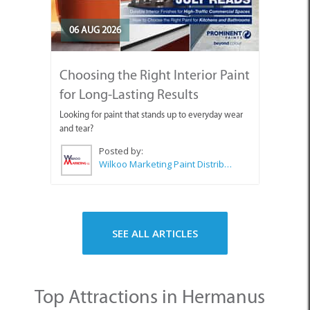
06 AUG 2026
Choosing the Right Interior Paint
for Long-Lasting Results
Looking for paint that stands up to everyday wear
and tear?
Posted by:
Wilkoo Marketing Paint Distributors
SEE ALL ARTICLES
Top Attractions in Hermanus