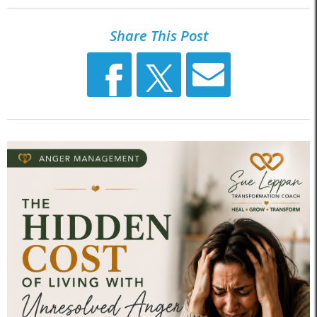
Share This Post