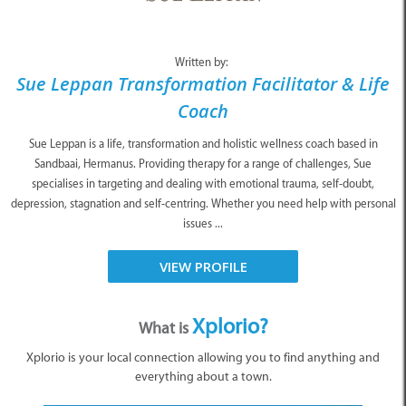
Written by:
Sue Leppan Transformation Facilitator & Life
Coach
Sue Leppan is a life, transformation and holistic wellness coach based in
Sandbaai, Hermanus. Providing therapy for a range of challenges, Sue
specialises in targeting and dealing with emotional trauma, self-doubt,
depression, stagnation and self-centring. Whether you need help with personal
issues ...
VIEW PROFILE
Xplorio?
What is
Xplorio is your local connection allowing you to find anything and
everything about a town.