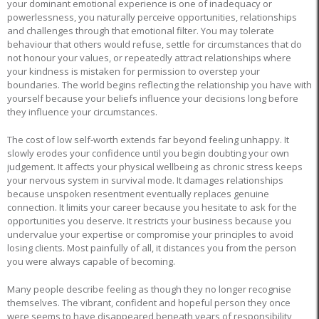
your dominant emotional experience is one of inadequacy or
powerlessness, you naturally perceive opportunities, relationships
and challenges through that emotional filter. You may tolerate
behaviour that others would refuse, settle for circumstances that do
not honour your values, or repeatedly attract relationships where
your kindness is mistaken for permission to overstep your
boundaries. The world begins reflecting the relationship you have with
yourself because your beliefs influence your decisions long before
they influence your circumstances.
The cost of low self-worth extends far beyond feeling unhappy. It
slowly erodes your confidence until you begin doubting your own
judgement. It affects your physical wellbeing as chronic stress keeps
your nervous system in survival mode. It damages relationships
because unspoken resentment eventually replaces genuine
connection. It limits your career because you hesitate to ask for the
opportunities you deserve. It restricts your business because you
undervalue your expertise or compromise your principles to avoid
losing clients. Most painfully of all, it distances you from the person
you were always capable of becoming.
Many people describe feeling as though they no longer recognise
themselves. The vibrant, confident and hopeful person they once
were seems to have disappeared beneath years of responsibility,