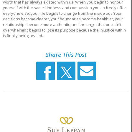
worth that has always existed within us. When you begin to honour
yourself with the same kindness and compassion you so freely offer
everyone else, your life begins to change from the inside out. Your
decisions become clearer, your boundaries become healthier, your
relationships become more authentic, and the anger that once felt
overwhelming begins to lose its purpose because the injustice within
is finally being healed.
Share This Post