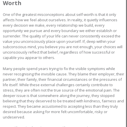
Worth
One of the greatest misconceptions about self-worth is that it only
affects how we feel about ourselves. In reality, it quietly influences
every decision we make, every relationship we build, every
opportunity we pursue and every boundary we either establish or
surrender. The quality of your life can never consistently exceed the
value you unconsciously place upon yourself. If, deep within your
subconscious mind, you believe you are not enough, your choices will
unconsciously reflect that belief, regardless of how successful or
capable you appear to others.
Many people spend years trying to fix the visible symptoms while
never recognising the invisible cause. They blame their employer, their
partner, their family, their financial circumstances or the pressures of
life itself. While these external challenges certainly contribute to
stress, they are often not the true source of the emotional pain. The
deeper issue is that somewhere along the journey, they stopped
believing that they deserved to be treated with kindness, fairness and
respect. They became accustomed to accepting less than they truly
desired because asking for more felt uncomfortable, risky or
undeserved.