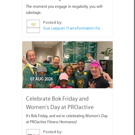
The moment you engage in negativity, you self-
sabotage.
Posted by:
Sue Leppan Transformation Facilitator & Life Coach
07 AUG 2026
Celebrate Bok Friday and
Women's Day at PROactive
It's Bok Friday, and we're celebrating Women's Day
at PROactive Fitness Hermanus!
Posted by: