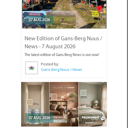
07 AUG 2026
New Edition of Gans-Berg Nuus /
News - 7 August 2026
The latest edition of Gans-Berg News is out now!
Posted by:
Gans-Berg Nuus / News
07 AUG 2026