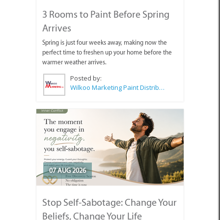
3 Rooms to Paint Before Spring
Arrives
Spring is just four weeks away, making now the
perfect time to freshen up your home before the
warmer weather arrives.
Posted by:
Wilkoo Marketing Paint Distributors
07 AUG 2026
Stop Self-Sabotage: Change Your
Beliefs, Change Your Life