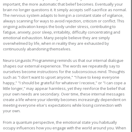
important, the more automatic that belief becomes. Eventually your
brain no longer questions it. It simply accepts self-sacrifice as normal.
The nervous system adapts to living in a constant state of vigilance,
always scanning for ways to avoid rejection, criticism or conflict. This
ongoing activation keeps the body under stress, contributing to
fatigue, anxiety, poor sleep, irritability, difficulty concentrating and
emotional exhaustion. Many people believe they are simply
overwhelmed by life, when in reality they are exhausted by
continuously abandoning themselves.
Neuro-Linguistic Programming reminds us that our internal dialogue
shapes our external experience. The words we repeatedly say to
ourselves become instructions for the subconscious mind. Thoughts
such as "I don't want to upset anyone," "I have to keep everyone
happy," "I should be grateful for whatever I receive," or "I can cope a
little longer," may appear harmless, yet they reinforce the belief that
your own needs are secondary. Over time, these internal messages
create a life where your identity becomes increasingly dependent on
meeting everyone else's expectations while losing connection with
your own.
From a quantum perspective, the emotional state you habitually
occupy influences how you engage with the world around you. When