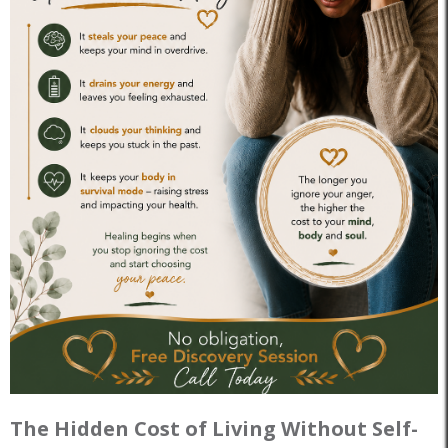
The Hidden Cost of Living Without Self-