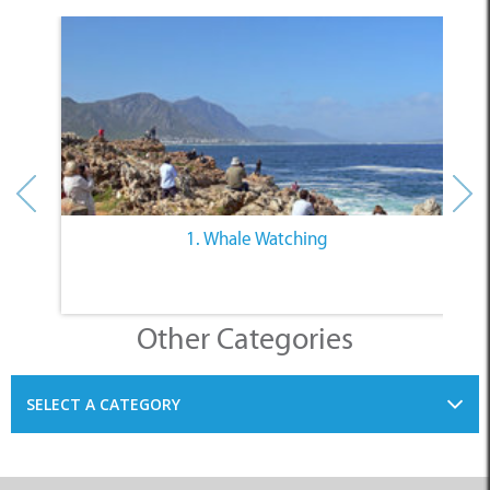
1. Whale Watching
Other Categories
SELECT A CATEGORY