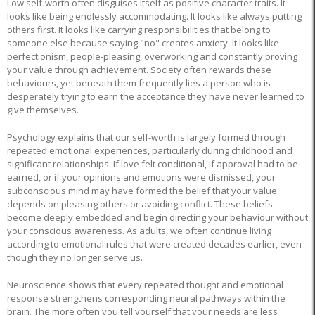
Low self-worth often disguises itself as positive character traits. It
looks like being endlessly accommodating. It looks like always putting
others first. It looks like carrying responsibilities that belong to
someone else because saying "no" creates anxiety. It looks like
perfectionism, people-pleasing, overworking and constantly proving
your value through achievement. Society often rewards these
behaviours, yet beneath them frequently lies a person who is
desperately trying to earn the acceptance they have never learned to
give themselves.
Psychology explains that our self-worth is largely formed through
repeated emotional experiences, particularly during childhood and
significant relationships. If love felt conditional, if approval had to be
earned, or if your opinions and emotions were dismissed, your
subconscious mind may have formed the belief that your value
depends on pleasing others or avoiding conflict. These beliefs
become deeply embedded and begin directing your behaviour without
your conscious awareness. As adults, we often continue living
according to emotional rules that were created decades earlier, even
though they no longer serve us.
Neuroscience shows that every repeated thought and emotional
response strengthens corresponding neural pathways within the
brain. The more often you tell yourself that your needs are less