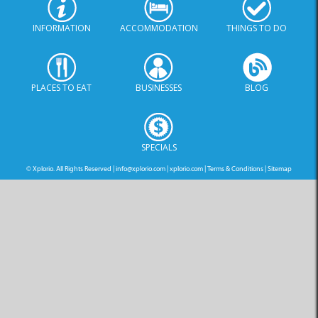
INFORMATION
ACCOMMODATION
THINGS TO DO
PLACES TO EAT
BUSINESSES
BLOG
SPECIALS
© Xplorio. All Rights Reserved |
info@xplorio.com
|
xplorio.com
|
Terms & Conditions
|
Sitemap