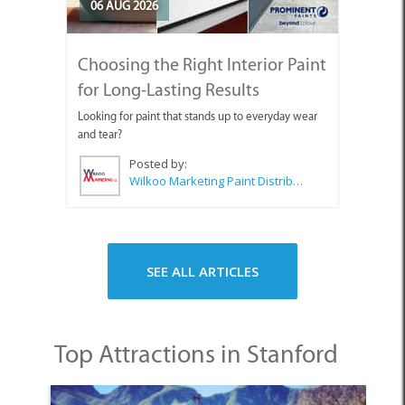
06 AUG 2026
Choosing the Right Interior Paint
for Long-Lasting Results
Looking for paint that stands up to everyday wear
and tear?
Posted by:
Wilkoo Marketing Paint Distributors
SEE ALL ARTICLES
Top Attractions in Stanford