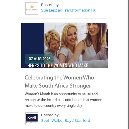
Posted by:
Sue Leppan Transformation Facilitator & Life Coach
07 AUG 2026
Celebrating the Women Who
Make South Africa Stronger
Women's Month is an opportunity to pause and
recognise the incredible contribution that women
make to our country every single day.
Posted by:
Seeff Walker Bay / Stanford