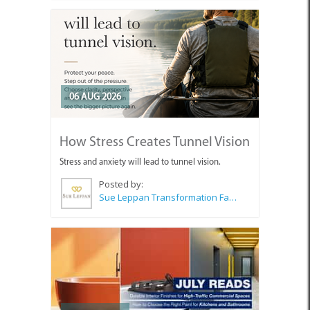
06 AUG 2026
How Stress Creates Tunnel Vision
Stress and anxiety will lead to tunnel vision.
Posted by:
Sue Leppan Transformation Facilitator & Life Coach