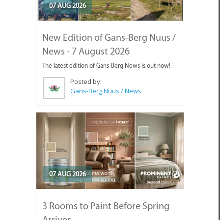
07 AUG 2026
New Edition of Gans-Berg Nuus /
News - 7 August 2026
The latest edition of Gans-Berg News is out now!
Posted by:
Gans-Berg Nuus / News
07 AUG 2026
3 Rooms to Paint Before Spring
Arrives