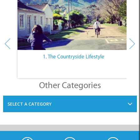
1. The Countryside Lifestyle
Other Categories
SELECT A CATEGORY