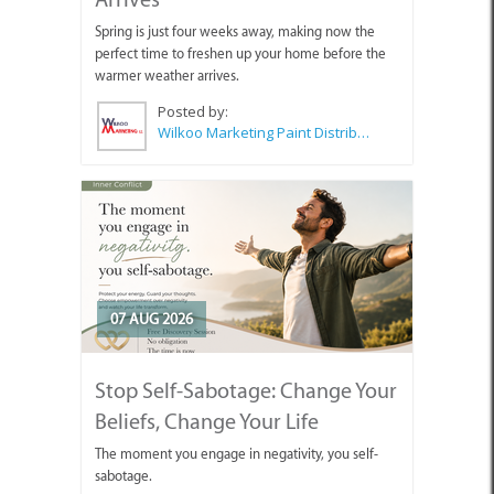
Spring is just four weeks away, making now the
perfect time to freshen up your home before the
warmer weather arrives.
Posted by:
Wilkoo Marketing Paint Distributors
07 AUG 2026
Stop Self-Sabotage: Change Your
Beliefs, Change Your Life
The moment you engage in negativity, you self-
sabotage.