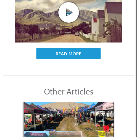
READ MORE
Other Articles