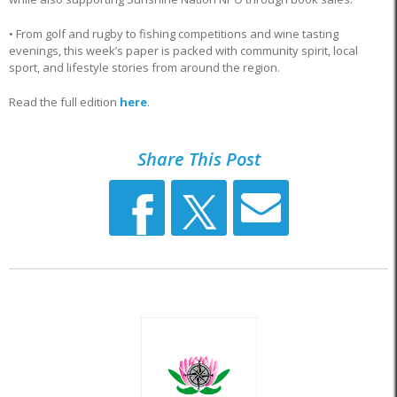
• From golf and rugby to fishing competitions and wine tasting
evenings, this week’s paper is packed with community spirit, local
sport, and lifestyle stories from around the region.
Read the full edition
here
.
Share This Post