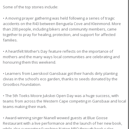
Some of the top stories include:
• A moving prayer gathering was held following a series of tragic
accidents on the R43 between Benguela Cove and Kleinmond. More
than 200 people, including bikers and community members, came
together to pray for healing, protection, and support for affected
families.
• A heartfelt Mother’s Day feature reflects on the importance of
mothers and the many ways local communities are celebrating and
honouring them this weekend.
• Learners from Laerskool Gansbaai got their hands dirty planting
clivias in the school’s eco garden, thanks to seeds donated by the
Grootbos Foundation.
• The 5th Toeks Moore Jukskei Open Day was a huge success, with
teams from across the Western Cape competing in Gansbaai and local
teams making their mark.
• Award-winning singer Nianell wowed guests at Blue Goose
Restaurant with a live performance and the launch of her new book,
while also supporting Sunshine Nation NPO through book sales.