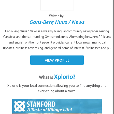
Written by:
Gans-Berg Nuus / News
Gans-Berg Nuus / News is a weekly bilingual community newspaper serving
Gansbaai and the surrounding Overstrand areas. Alternating between Afrikaans
and English on the front page, it provides current local news, municipal
updates, business advertising, and general items of interest. Businesses and p...
VIEW PROFILE
Xplorio?
What is
Xplorio is your local connection allowing you to find anything and
everything about a town.