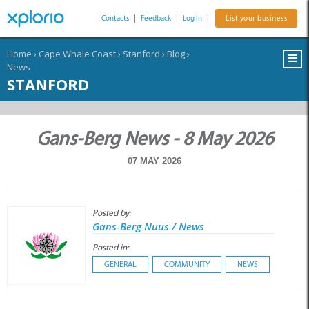
Contacts
|
Feedback
|
Log In
|
List your business
Home
›
Cape Whale Coast
›
Stanford
›
Blog
›
News
STANFORD
Gans-Berg News - 8 May 2026
07 MAY 2026
Posted by:
Gans-Berg Nuus / News
Posted in:
GENERAL
COMMUNITY
NEWS