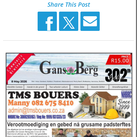
Share This Post