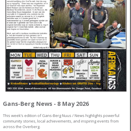
Gans-Berg News - 8 May 2026
This week’s edition of Gans-Berg Nuus / News highlights powerful
community stories, local achievements, and inspiring events from
across the Overberg.