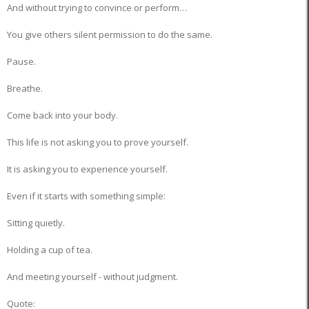
And without trying to convince or perform…
You give others silent permission to do the same.
Pause.
Breathe.
Come back into your body.
This life is not asking you to prove yourself.
It is asking you to experience yourself.
Even if it starts with something simple:
Sitting quietly.
Holding a cup of tea.
And meeting yourself - without judgment.
Quote: