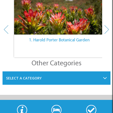
1. Harold Porter Botanical Garden
Other Categories
SELECT A CATEGORY