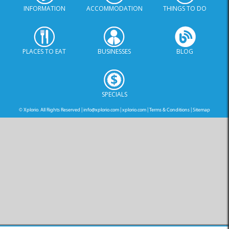
INFORMATION
ACCOMMODATION
THINGS TO DO
PLACES TO EAT
BUSINESSES
BLOG
SPECIALS
© Xplorio. All Rights Reserved |
info@xplorio.com
|
xplorio.com
|
Terms & Conditions
|
Sitemap