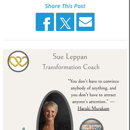
Share This Post