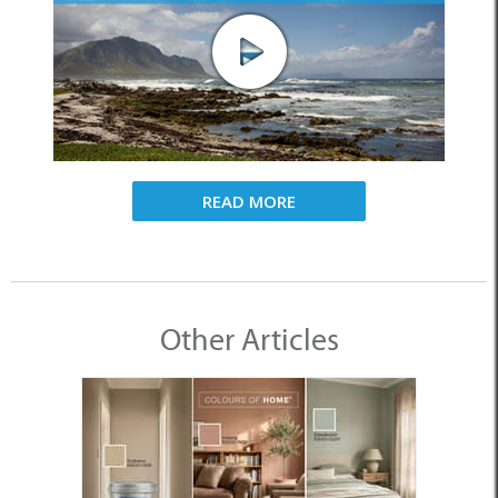
READ MORE
Other Articles