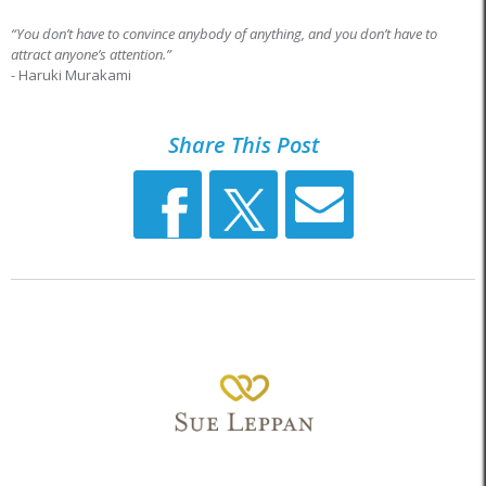
“You don’t have to convince anybody of anything, and you don’t have to
attract anyone’s attention.”
- Haruki Murakami
Share This Post