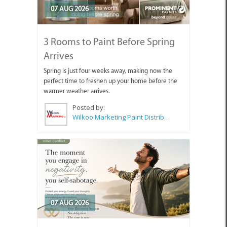
07 AUG 2026
3 Rooms to Paint Before Spring
Arrives
Spring is just four weeks away, making now the
perfect time to freshen up your home before the
warmer weather arrives.
Posted by:
Wilkoo Marketing Paint Distributors
07 AUG 2026