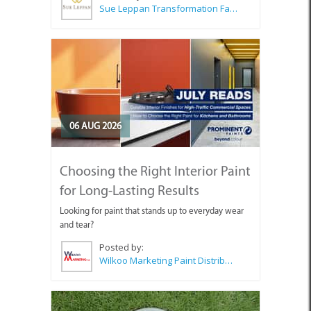
Sue Leppan Transformation Facilitator & Life Coach
06 AUG 2026
Choosing the Right Interior Paint
for Long-Lasting Results
Looking for paint that stands up to everyday wear
and tear?
Posted by:
Wilkoo Marketing Paint Distributors