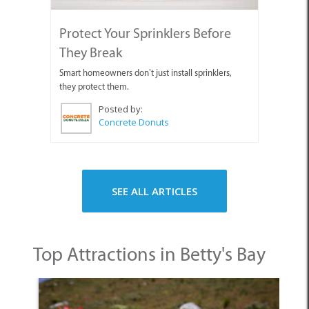
Protect Your Sprinklers Before
They Break
Smart homeowners don’t just install sprinklers,
they protect them.
Posted by:
Concrete Donuts
SEE ALL ARTICLES
Top Attractions in Betty's Bay