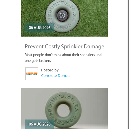
06 AUG 2026
Prevent Costly Sprinkler Damage
Most people don't think about their sprinklers until
one gets broken.
Posted by:
Concrete Donuts
06 AUG 2026