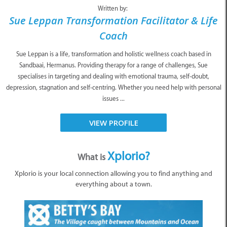
Written by:
Sue Leppan Transformation Facilitator & Life
Coach
Sue Leppan is a life, transformation and holistic wellness coach based in
Sandbaai, Hermanus. Providing therapy for a range of challenges, Sue
specialises in targeting and dealing with emotional trauma, self-doubt,
depression, stagnation and self-centring. Whether you need help with personal
issues ...
VIEW PROFILE
Xplorio?
What is
Xplorio is your local connection allowing you to find anything and
everything about a town.