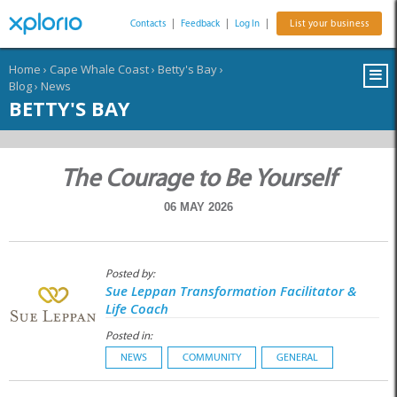
Contacts
|
Feedback
|
Log In
|
List your business
Home
›
Cape Whale Coast
›
Betty's Bay
›
Blog
›
News
BETTY'S BAY
The Courage to Be Yourself
06 MAY 2026
Posted by:
Sue Leppan Transformation Facilitator &
Life Coach
Posted in:
NEWS
COMMUNITY
GENERAL