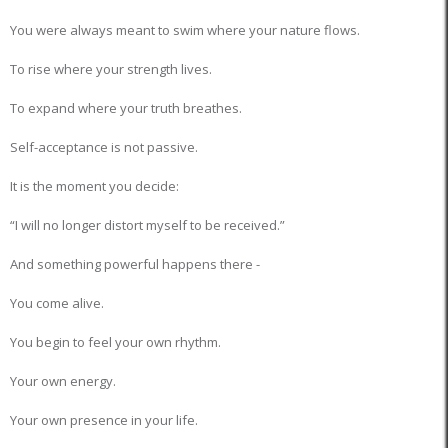
You were always meant to swim where your nature flows.
To rise where your strength lives.
To expand where your truth breathes.
Self-acceptance is not passive.
It is the moment you decide:
“I will no longer distort myself to be received.”
And something powerful happens there -
You come alive.
You begin to feel your own rhythm.
Your own energy.
Your own presence in your life.