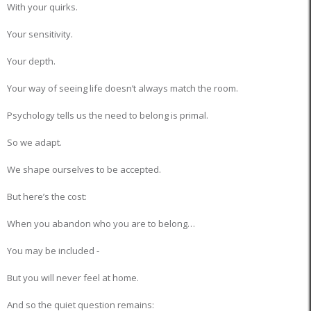
With your quirks.
Your sensitivity.
Your depth.
Your way of seeing life doesn’t always match the room.
Psychology tells us the need to belong is primal.
So we adapt.
We shape ourselves to be accepted.
But here’s the cost:
When you abandon who you are to belong…
You may be included -
But you will never feel at home.
And so the quiet question remains: