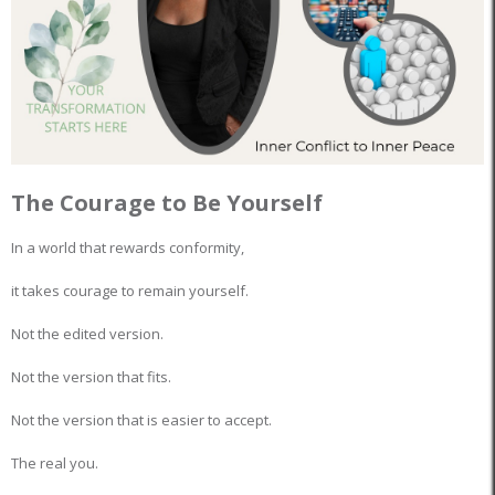
The Courage to Be Yourself
In a world that rewards conformity,
it takes courage to remain yourself.
Not the edited version.
Not the version that fits.
Not the version that is easier to accept.
The real you.