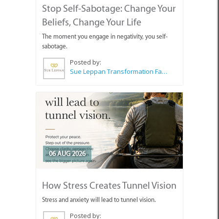
Stop Self-Sabotage: Change Your
Beliefs, Change Your Life
The moment you engage in negativity, you self-
sabotage.
Posted by:
Sue Leppan Transformation Facilitator & Life Coach
06 AUG 2026
How Stress Creates Tunnel Vision
Stress and anxiety will lead to tunnel vision.
Posted by: