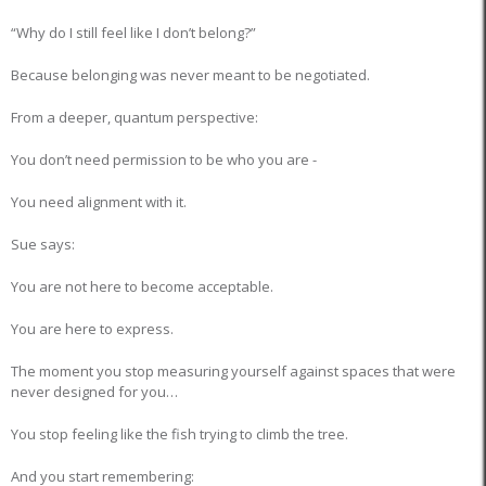
“Why do I still feel like I don’t belong?”
Because belonging was never meant to be negotiated.
From a deeper, quantum perspective:
You don’t need permission to be who you are -
You need alignment with it.
Sue says:
You are not here to become acceptable.
You are here to express.
The moment you stop measuring yourself against spaces that were
never designed for you…
You stop feeling like the fish trying to climb the tree.
And you start remembering: