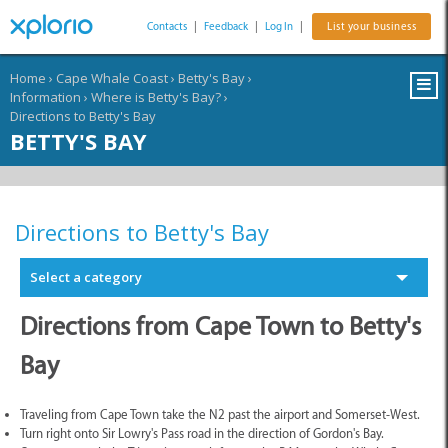
Contacts
|
Feedback
|
Log In
|
List your business
Home
›
Cape Whale Coast
›
Betty's Bay
›
Information
›
Where is Betty's Bay?
›
Directions to Betty's Bay
BETTY'S BAY
Directions to Betty's Bay
Select a category
Directions from Cape Town to Betty's
Bay
Traveling from Cape Town take the N2 past the airport and Somerset-West.
Turn right onto Sir Lowry's Pass road in the direction of Gordon's Bay.