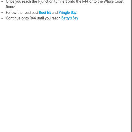
Once you reach the T-junction turn left onto the R44 onto the Whale Coast
Route.
Follow the road past
Rooi Els
and
Pringle Bay
.
Continue onto R44 until you reach
Betty's Bay