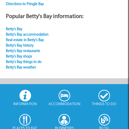
Directions to Pringle Bay
Popular Betty's Bay information:
Betty's Bay
Betty's Bay accommodation
Real estate in Betty's Bay
Betty's Bay history
Betty's Bay restaurants
Betty's Bay shops
Betty's Bay things to do
Betty's Bay weather
INFORMATION
ACCOMMODATION
THINGS TO DO
PLACES TO EAT
BUSINESSES
BLOG