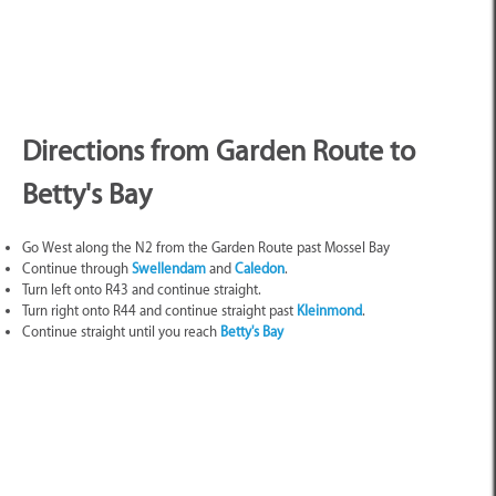
Directions from Garden Route to
Betty's Bay
Go West along the N2 from the Garden Route past Mossel Bay
Continue through
Swellendam
and
Caledon
.
Turn left onto R43 and continue straight.
Turn right onto R44 and continue straight past
Kleinmond
.
Continue straight until you reach
Betty's Bay