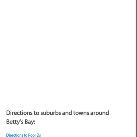
Directions to suburbs and towns around
Betty's Bay:
Directions to Rooi Els