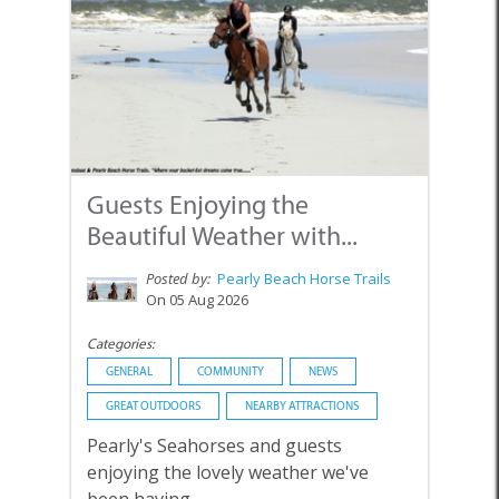
Guests Enjoying the
Beautiful Weather with...
Posted by:
Pearly Beach Horse Trails
On 05 Aug 2026
Categories:
GENERAL
COMMUNITY
NEWS
GREAT OUTDOORS
NEARBY ATTRACTIONS
Pearly's Seahorses and guests
enjoying the lovely weather we've
been having.