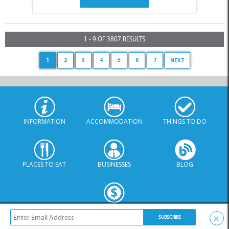
1 - 9 OF 3807 RESULTS
1
2
3
4
5
6
7
NEXT
INFORMATION
ACCOMMODATION
THINGS TO DO
PLACES TO EAT
BUSINESSES
BLOG
SPECIALS
×
© Xplorio. All Rights Reserved |
info@xplorio.com
|
xplorio.com
|
Terms & Conditions
|
Sitemap