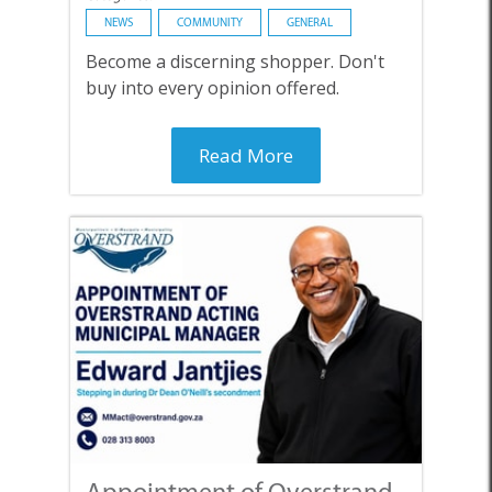
NEWS
COMMUNITY
GENERAL
Become a discerning shopper. Don't
buy into every opinion offered.
Read More
Appointment of Overstrand