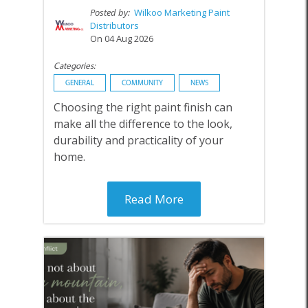
Posted by:
Wilkoo Marketing Paint
Distributors
On 04 Aug 2026
Categories:
GENERAL
COMMUNITY
NEWS
Choosing the right paint finish can
make all the difference to the look,
durability and practicality of your
home.
Read More