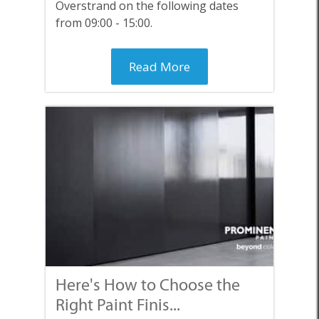
Overstrand on the following dates
from 09:00 - 15:00.
Read More
Here's How to Choose the
Right Paint Finis...