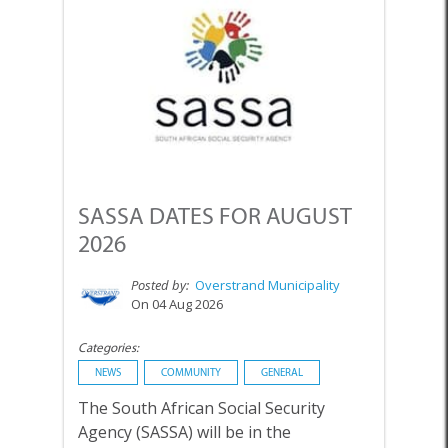
SASSA DATES FOR AUGUST
2026
Posted by:
Overstrand Municipality
On 04 Aug 2026
Categories:
NEWS
COMMUNITY
GENERAL
The South African Social Security
Agency (SASSA) will be in the