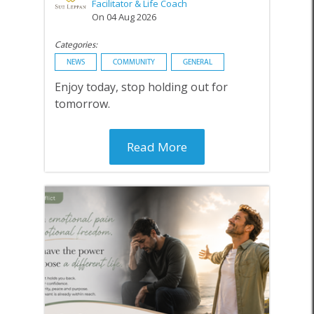
Facilitator & Life Coach
On 04 Aug 2026
Categories:
NEWS
COMMUNITY
GENERAL
Enjoy today, stop holding out for
tomorrow.
Read More