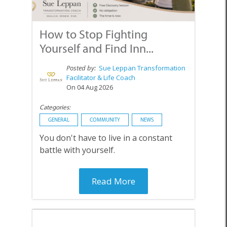
How to Stop Fighting
Yourself and Find Inn...
Posted by:
Sue Leppan Transformation
Facilitator & Life Coach
On 04 Aug 2026
Categories:
GENERAL
COMMUNITY
NEWS
You don't have to live in a constant
battle with yourself.
Read More