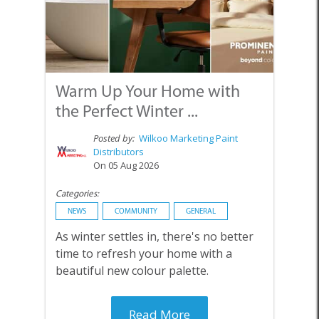
Warm Up Your Home with
the Perfect Winter ...
Posted by:
Wilkoo Marketing Paint
Distributors
On 05 Aug 2026
Categories:
NEWS
COMMUNITY
GENERAL
As winter settles in, there's no better
time to refresh your home with a
beautiful new colour palette.
Read More