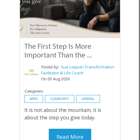
The First Step Is More
Important Than the ...
Posted by:
Sue Leppan Transformation
Facilitator & Life Coach
On 03 Aug 2026
Categories:
NEWS
COMMUNITY
GENERAL
It is not about the mountain, it is
about the step you give today.
Read More