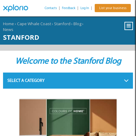
Contacts
|
Feedback
|
Log In
|
List your business
Home
›
Cape Whale Coast
›
Stanford
›
Blog
›
News
STANFORD
Welcome to the Stanford Blog
SELECT A CATEGORY