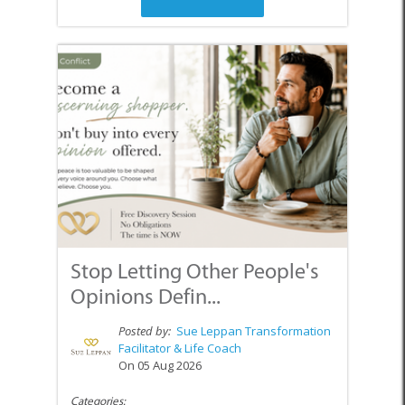
Stop Letting Other People's
Opinions Defin...
Posted by:
Sue Leppan Transformation
Facilitator & Life Coach
On 05 Aug 2026
Categories: