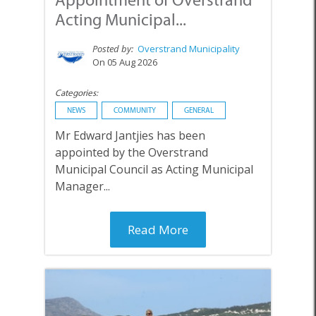
Acting Municipal...
Posted by:
Overstrand Municipality
On 05 Aug 2026
Categories:
NEWS
COMMUNITY
GENERAL
Mr Edward Jantjies has been
appointed by the Overstrand
Municipal Council as Acting Municipal
Manager...
Read More