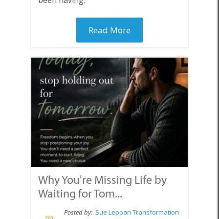
Read More
Why You're Missing Life by
Waiting for Tom...
Posted by:
Sue Leppan Transformation