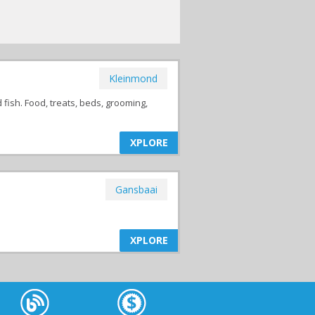
Kleinmond
d fish. Food, treats, beds, grooming,
XPLORE
Gansbaai
XPLORE