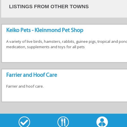
LISTINGS FROM OTHER TOWNS
Keiko Pets - Kleinmond Pet Shop
A variety of live birds, hamsters, rabbits, guinee pigs, tropical and pon
medication, supplements and toys for all pets
Farrier and Hoof Care
Farrier and hoof care.