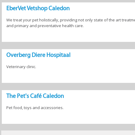
EberVet Vetshop Caledon
We treat your pet holistically, providing not only state of the art treatm
and primary and preventative health care.
Overberg Diere Hospitaal
Veterinary clinic.
The Pet's Café Caledon
Pet food, toys and accessories.