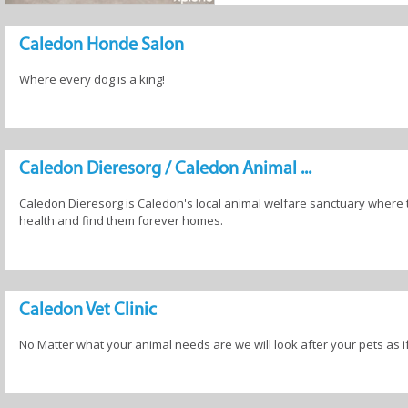
els
Pet Parlours
Pet Shops
Veterinaria
Caledon Honde Salon
Where every dog is a king!
Caledon Dieresorg / Caledon Animal ...
Caledon Dieresorg is Caledon's local animal welfare sanctuary where 
health and find them forever homes.
Caledon Vet Clinic
No Matter what your animal needs are we will look after your pets as i