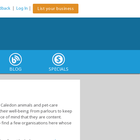
dback
|
Log In
|
List your business
BLOG
SPECIALS
s. Caledon animals and pet-care
heir well-being. From parlours to keep
ce of mind that they are content.
lso find a few organisations here whose