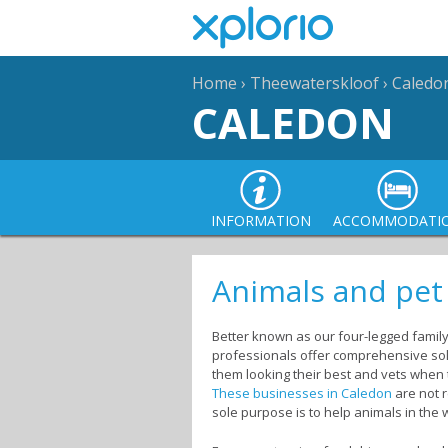
Home
›
Theewaterskloof
›
Caledo
CALEDON
INFORMATION
ACCOMMODATI
Animals and pet
Better known as our four-legged family
professionals offer comprehensive solu
them looking their best and vets when t
These businesses in Caledon
are not r
sole purpose is to help animals in the 