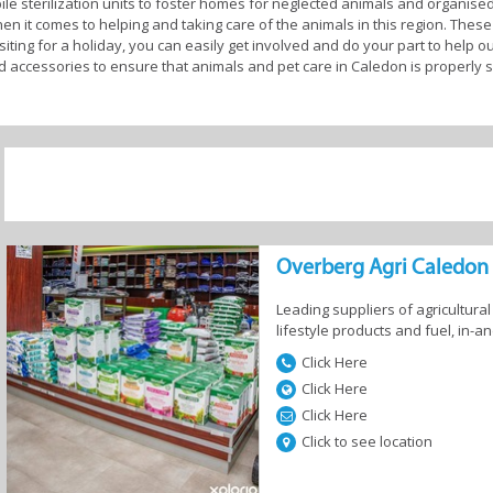
le sterilization units to foster homes for neglected animals and organise
en it comes to helping and taking care of the animals in this region. These i
siting for a holiday, you can easily get involved and do your part to help o
nd accessories to ensure that animals and pet care in Caledon is properly 
e Country Meander and as a popular holiday destination for local and inter
 enjoy peace of mind here. You can find several pet-friendly accommodations
 the family trips. Alternatively, if you live in Caledon and you’re planning
o that they can be treated like the kings and queens they are while you’re 
ts, the professional animal and pet care businesses in this region will ta
keeping them bright eyed and bushy tailed is one of the great joys of being a
ng through, you’ll find a community well-prepared to facilitate the needs o
Overberg Agri Caledon
 hands here.
Leading suppliers of agricultura
lifestyle products and fuel, in-
et care in Caledon
Click Here
Click Here
Click Here
Click to see location