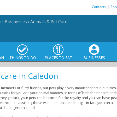
Contacts
|
Fee
n
›
Businesses
›
Animals & Pet Care
ON
THINGS TO DO
PLACES TO EAT
BUSINESSES
 care in Caledon
 members or furry friends, our pets play a very important part in our live
tions for you and your animal buddies, in terms of both their health and t
hey get sick, your pets can be cared for like royalty and you can have pea
estricted to assisting those with domestic pets though. In fact, you can a
wild or in general need.