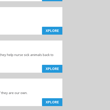
ns
Animal & Pet
Food
XPLORE
they help nurse sick animals back to
XPLORE
f they are our own.
XPLORE