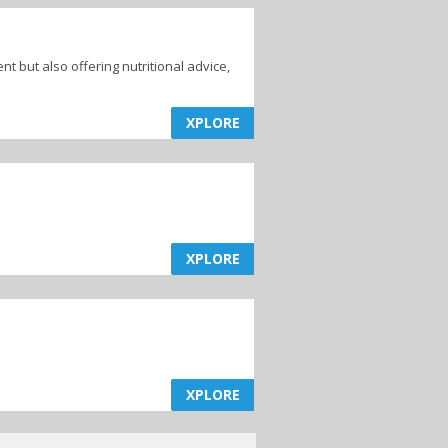
ent but also offering nutritional advice,
XPLORE
XPLORE
XPLORE