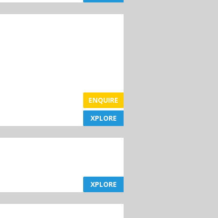
ENQUIRE
XPLORE
XPLORE
XPLORE