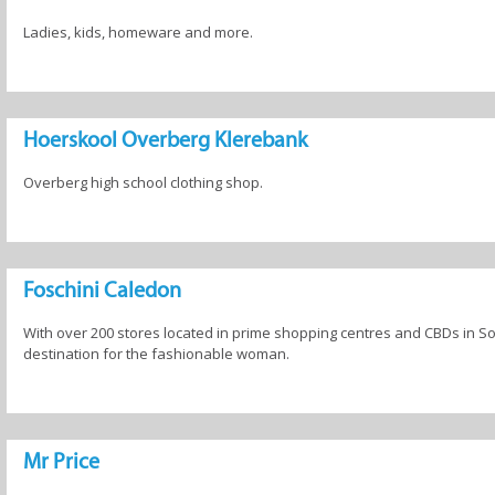
Ladies, kids, homeware and more.
Hoerskool Overberg Klerebank
Overberg high school clothing shop.
Foschini Caledon
With over 200 stores located in prime shopping centres and CBDs in Sout
destination for the fashionable woman.
Mr Price