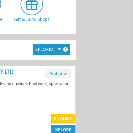
e
Gift & Curio Shops
XPLORIO RANK
?
s
Toy Stores
TY LTD
Grabouw
 and quality school wear, sport wear
ENQUIRE
XPLORE
XPLORE