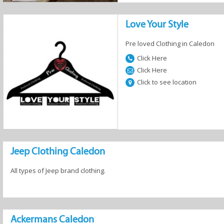
Love Your Style
Pre loved Clothing in Caledon
Click Here
Click Here
Click to see location
Jeep Clothing Caledon
All types of Jeep brand clothing.
Ackermans Caledon