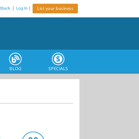
dback
|
Log In
|
List your business
BLOG
SPECIALS