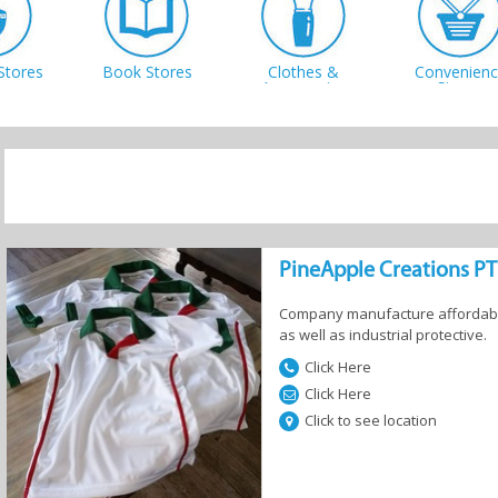
Stores
Book Stores
Clothes &
Convenienc
Accessories
Stores
 Centres
Music &
Office & Art
Shoe Shop
Instruments
Supplies
PineApple Creations P
Company manufacture affordable
as well as industrial protective.
Click Here
s and
Click Here
shery
Click to see location