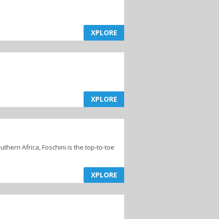
XPLORE
XPLORE
hern Africa, Foschini is the top-to-toe
XPLORE