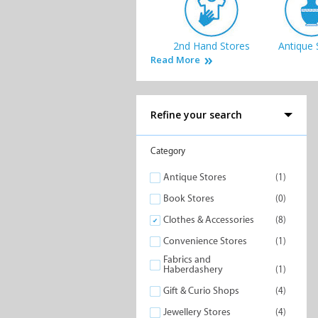
2nd Hand Stores
Antique 
Read More
Refine your search
Jewellery Stores
Lifestyle
Category
Antique Stores
(1)
Book Stores
(0)
Clothes & Accessories
(8)
Convenience Stores
(1)
Speciality Stores
Fabric
Haberda
Fabrics and
Haberdashery
(1)
Gift & Curio Shops
(4)
Jewellery Stores
(4)