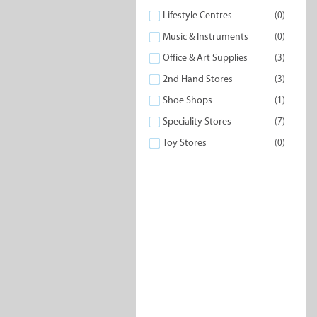
Lifestyle Centres
(0)
Music & Instruments
(0)
Office & Art Supplies
(3)
2nd Hand Stores
(3)
Shoe Shops
(1)
Speciality Stores
(7)
Toy Stores
(0)