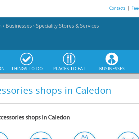
Contacts
|
Fee
n
›
Businesses
›
Speciality Stores & Services
ON
THINGS TO DO
PLACES TO EAT
BUSINESSES
essories shops in Caledon
ccessories shops in Caledon