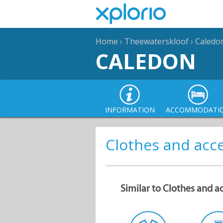
Home
›
Theewaterskloof
›
Caledo
CALEDON
INFORMATION
ACCOMMODATI
Clothes and acc
Similar to Clothes and a