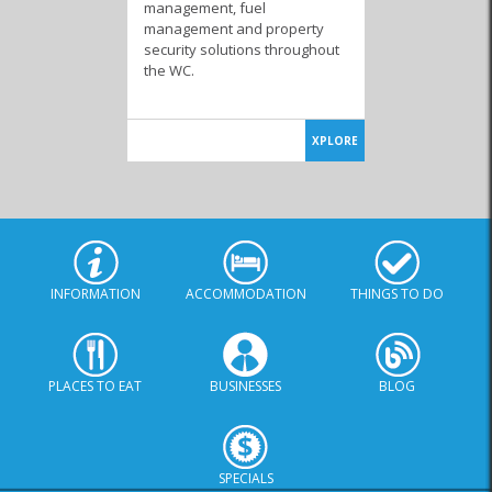
management, fuel
management and property
security solutions throughout
the WC.
XPLORE
INFORMATION
ACCOMMODATION
THINGS TO DO
PLACES TO EAT
BUSINESSES
BLOG
SPECIALS