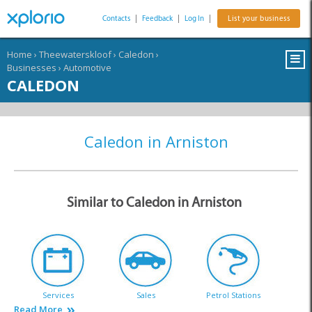
Contacts
|
Feedback
|
Log In
|
List your business
Home
›
Theewaterskloof
›
Caledon
›
Businesses
›
Automotive
CALEDON
Caledon in Arniston
Similar to Caledon in Arniston
Services
Sales
Petrol Stations
Read More