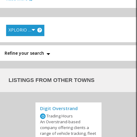
XPLORIO RANK
?
Repairs
24 Hour Services
Auto Security
Refine your search
Driving Schools
LISTINGS FROM OTHER TOWNS
Digit Overstrand
Trading Hours
An Overstrand-based
company offering clients a
range of vehicle tracking, fleet