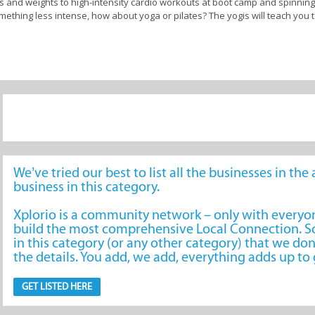
ics and weights to high-intensity cardio workouts at boot camp and spinning
mething less intense, how about yoga or pilates? The yogis will teach you 
s centre and wellness studio are experienced and certified trainers dedica
ete, you can rely on their guidance and support to help you safely achiev
ellness services such as diet planning for healthy nutrition and sports 
ucky, and your chosen fitness hub has wellness amenities such as a health
ol, so be sure to take a grand tour before you sign up so you know you a
volve around weight loss, muscle gain, improved endurance, or overall wel
We’ve tried our best to list all the businesses in th
business in this category.
Xplorio is a community network – only with every
don
build the most comprehensive Local Connection. So
in this category (or any other category) that we don
the details. You add, we add, everything adds up t
GET LISTED HERE
Clubs