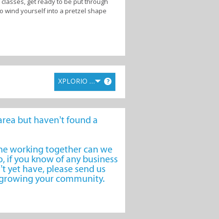
 classes, get ready to be put through
to wind yourself into a pretzel shape
ted to your success. Whether you are
e your goals.
massage therapy to soothe aching
-focused cafe, supplement and training
XPLORIO RANK
?
re getting what you want.
l-being, prepare to embrace a healthier
e area but haven’t found a
one working together can we
, if you know of any business
’t yet have, please send us
o growing your community.