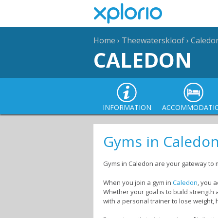
Home
›
Theewaterskloof
›
Caledo
CALEDON
INFORMATION
ACCOMMODATI
Gyms in Caledo
Gyms in Caledon are your gateway to 
When you join a gym in
Caledon
, you a
Whether your goal is to build strength
with a personal trainer to lose weight