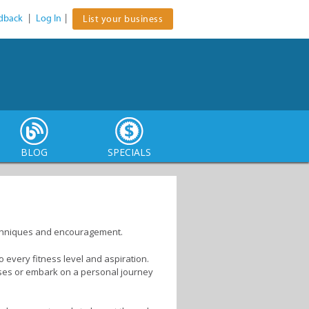
dback
|
Log In
|
List your business
BLOG
SPECIALS
echniques and encouragement.
o every fitness level and aspiration.
asses or embark on a personal journey