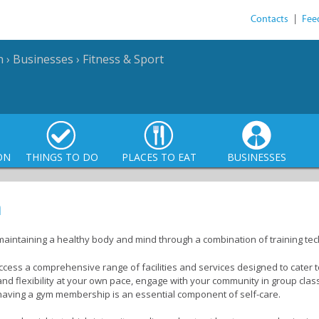
Contacts
|
Fee
n
›
Businesses
›
Fitness & Sport
ON
THINGS TO DO
PLACES TO EAT
BUSINESSES
n
maintaining a healthy body and mind through a combination of training t
ccess a comprehensive range of facilities and services designed to cater t
 and flexibility at your own pace, engage with your community in group cl
, having a gym membership is an essential component of self-care.