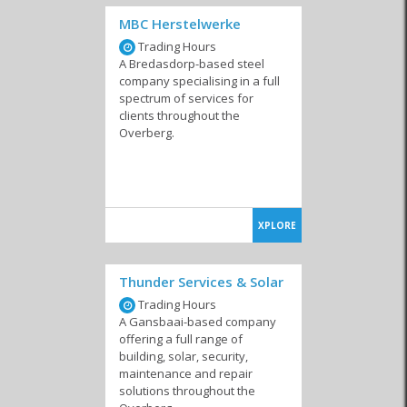
MBC Herstelwerke
Trading Hours
Surveyors
Environmental Risk
A Bredasdorp-based steel
Management
company specialising in a full
spectrum of services for
clients throughout the
Overberg.
XPLORE
Thunder Services & Solar
Trading Hours
A Gansbaai-based company
offering a full range of
building, solar, security,
maintenance and repair
solutions throughout the