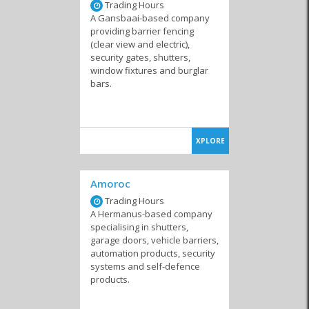
Trading Hours
A Gansbaai-based company
providing barrier fencing
(clear view and electric),
security gates, shutters,
window fixtures and burglar
bars.
XPLORE
Amoroc
Trading Hours
A Hermanus-based company
specialising in shutters,
garage doors, vehicle barriers,
automation products, security
systems and self-defence
products.