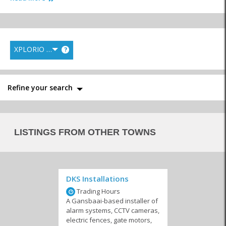
Hardware
XPLORIO RANK
?
Engineers
Electricians & Gas
Electrical & Lighting
Stores
Refine your search
LISTINGS FROM OTHER TOWNS
Steelworks & Welding
Floors & Roofing
Paint Shops
DKS Installations
Trading Hours
A Gansbaai-based installer of
Plumbers
Equipment Hire and
Transport & Logistics
alarm systems, CCTV cameras,
Maintenance
electric fences, gate motors,