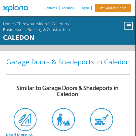
Contacts
|
Feedback
|
Log In
|
List your business
Home
›
Theewaterskloof
›
Caledon
›
Businesses
›
Building & Construction
CALEDON
Garage Doors & Shadeports in Caledon
Similar to Garage Doors & Shadeports in
Caledon
Read More
Architects
Builders & Contractors
Building Materials &