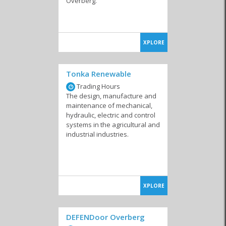
Overberg.
XPLORE
Tonka Renewable
Trading Hours
The design, manufacture and
maintenance of mechanical,
hydraulic, electric and control
systems in the agricultural and
industrial industries.
XPLORE
DEFENDoor Overberg