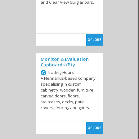
and Clear View burglar bars.
Painters
Fencing & Security
Garage Doors &
Bars
Shadeports
XPLORE
Monitor & Evaluation
Cupboards (Pty...
Trading Hours
Heating & Air
Kitchen & Carpentry
Solar
Conditioning
A Hermanus-based company
specialising in custom
cabinetry, wooden furniture,
carved doors, floors,
staircases, decks, patio
covers, fencing and gates.
Windows & Glass
Health & Safety
Waterproofing &
Damp Solutions
XPLORE