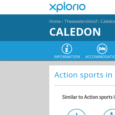
Home
›
Theewaterskloof
›
Caledo
CALEDON
INFORMATION
ACCOMMODATI
Action sports in
Similar to Action sports