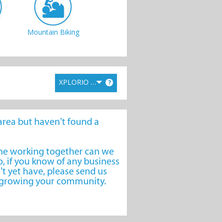
Mountain Biking
XPLORIO RANK
?
Day Trips
e area but haven’t found a
one working together can we
, if you know of any business
’t yet have, please send us
o growing your community.