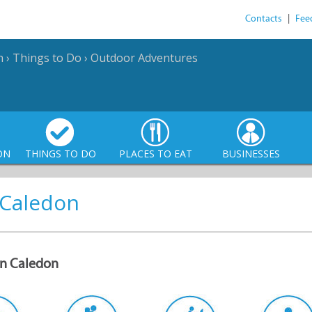
Contacts
|
Fee
n
›
Things to Do
›
Outdoor Adventures
ON
THINGS TO DO
PLACES TO EAT
BUSINESSES
 Caledon
 in Caledon