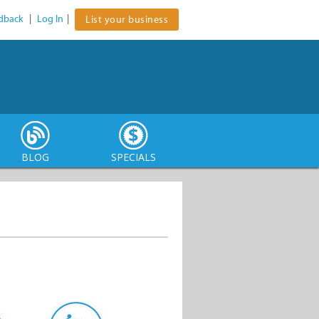
dback
|
Log In
|
List your business
BLOG
SPECIALS