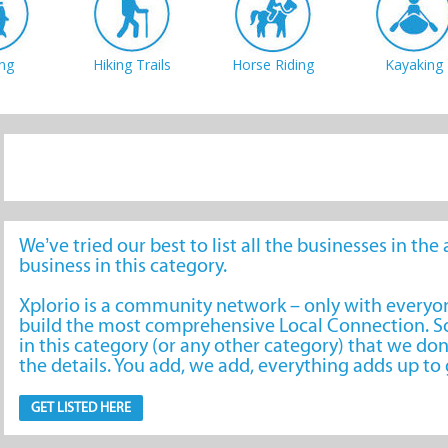
ing
Hiking Trails
Horse Riding
Kayaking
iking
Scenic Flights
Action Sports
Stargazing
We’ve tried our best to list all the businesses in th
business in this category.
Xplorio is a community network – only with every
build the most comprehensive Local Connection. So
in this category (or any other category) that we don
the details. You add, we add, everything adds up t
GET LISTED HERE