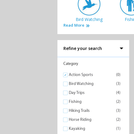
Bird Watching
Fish
Read More
Refine your search
Nature Reserves
Quad B
Category
Action Sports
(0)
Bird Watching
(3)
Day Trips
(4)
Fishing
(2)
Hiking Trails
(3)
Horse Riding
(2)
Kayaking
(1)