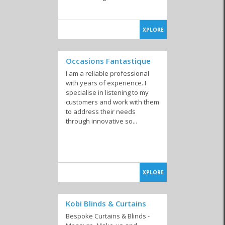
XPLORE
Occasions Fantastique
I am a reliable professional
with years of experience. I
specialise in listening to my
customers and work with them
to address their needs
through innovative so...
XPLORE
Kobi Blinds & Curtains
Bespoke Curtains & Blinds -