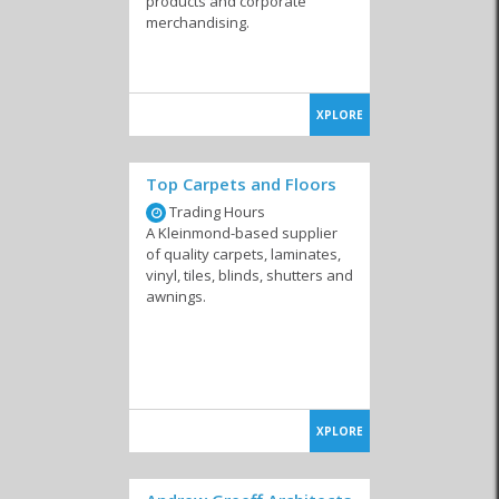
products and corporate
merchandising.
XPLORE
Top Carpets and Floors
Trading Hours
A Kleinmond-based supplier
of quality carpets, laminates,
vinyl, tiles, blinds, shutters and
awnings.
XPLORE