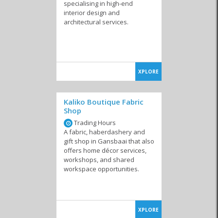
Appliances
Landscaping and
specialising in high-end
Irrigation
interior design and
architectural services.
Laundry Services
Maintenance &
Nurseries
Repairs
XPLORE
Kaliko Boutique Fabric
Shop
Trading Hours
Pest Control
Storage
Television & DSTV
A fabric, haberdashery and
gift shop in Gansbaai that also
offers home décor services,
workshops, and shared
workspace opportunities.
Interior Decor &
Shutters & Blinds
Cleaning Products
Design
XPLORE