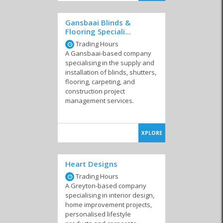
Gansbaai Blinds &
Flooring Speciali...
Trading Hours
Tree Removal
Services
A Gansbaai-based company
specialising in the supply and
installation of blinds, shutters,
flooring, carpeting, and
construction project
management services.
XPLORE
Heart Designs
Trading Hours
A Greyton-based company
specialising in interior design,
home improvement projects,
personalised lifestyle