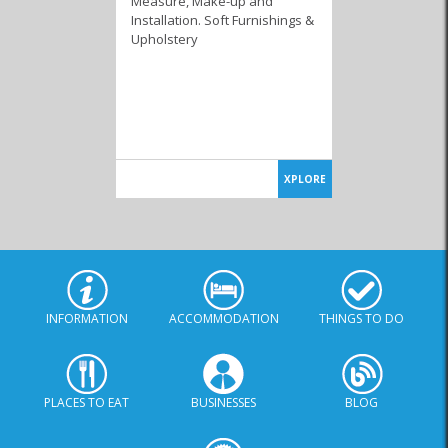
Measure, Make-up and
Installation. Soft Furnishings &
Upholstery
XPLORE
INFORMATION
ACCOMMODATION
THINGS TO DO
PLACES TO EAT
BUSINESSES
BLOG