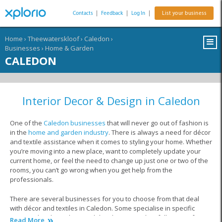
Contacts
|
Feedback
|
Log In
|
List your business
Home
›
Theewaterskloof
›
Caledon
›
Businesses
›
Home & Garden
CALEDON
Interior Decor & Design in Caledon
One of the
Caledon businesses
that will never go out of fashion is
in the
home and garden industry
. There is always a need for décor
and textile assistance when it comes to styling your home. Whether
you’re moving into a new place, want to completely update your
current home, or feel the need to change up just one or two of the
rooms, you can’t go wrong when you get help from the
professionals.
There are several businesses for you to choose from that deal
with décor and textiles in Caledon. Some specialise in specific
areas within this industry, while others provide a full service from
Read More