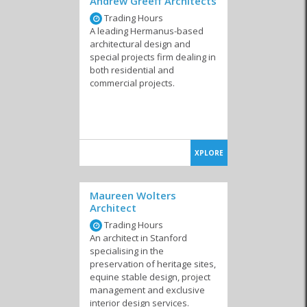
Andrew Greeff Architects
Trading Hours
A leading Hermanus-based
architectural design and
special projects firm dealing in
both residential and
commercial projects.
XPLORE
Maureen Wolters
Architect
Trading Hours
An architect in Stanford
specialising in the
preservation of heritage sites,
equine stable design, project
management and exclusive
interior design services.