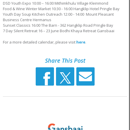
DSD Youth Expo 10:00 – 16:00 Mithimkhulu Village Kleinmond
Food & Wine Winter Market 10:30 - 16:00 Hangklip Hotel Pringle Bay
Youth Day Soup Kitchen Outreach 12:00 - 14:00 Mount Pleasant
Business Centre Hermanus
Sunset Classics 16:00 The Barn - 362 Hangklip Road Pringle Bay
7 Day Silent Retreat 16 – 23 June Bodhi Khaya Retreat Gansbaai
For a more detailed calendar, please visit
here
.
Share This Post