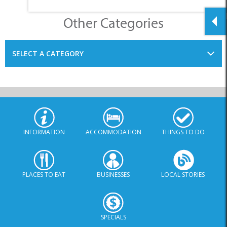
INFORMATION
ACCOMMODATION
THINGS TO DO
PLACES TO EAT
BUSINESSES
LOCAL STORIES
SPECIALS
© Xplorio. All Rights Reserved |
info@xplorio.com
|
xplorio.com
|
Terms & Conditions
|
Sitemap