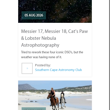
05 AUG 2026
Messier 17, Messier 18, Cat's Paw
& Lobster Nebula
Astrophotography
Tried to rework these four iconic DSO's, but the
weather was having none of it.
Posted by:
Southern Cape Astronomy Club
05 AUG 2026