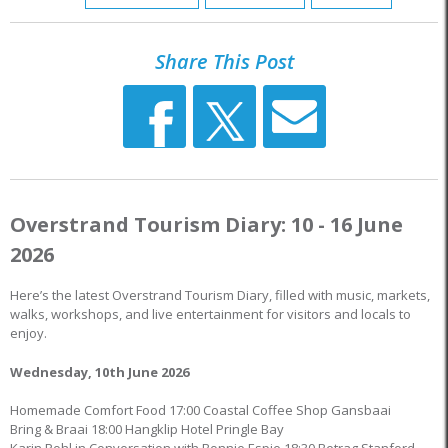
Share This Post
Overstrand Tourism Diary: 10 - 16 June
2026
Here’s the latest Overstrand Tourism Diary, filled with music, markets,
walks, workshops, and live entertainment for visitors and locals to
enjoy.
Wednesday, 10th June 2026
Homemade Comfort Food 17:00 Coastal Coffee Shop Gansbaai
Bring & Braai 18:00 Hangklip Hotel Pringle Bay