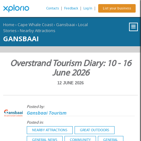
Contacts
|
Feedback
|
Log In
|
List your business
Home
›
Cape Whale Coast
›
Gansbaai
›
Local
Stories
›
Nearby Attractions
GANSBAAI
Overstrand Tourism Diary: 10 - 16
June 2026
12 JUNE 2026
Posted by:
Gansbaai Tourism
Posted in:
NEARBY ATTRACTIONS
GREAT OUTDOORS
GENERAL NEWS
COMMUNITY
GENERAL