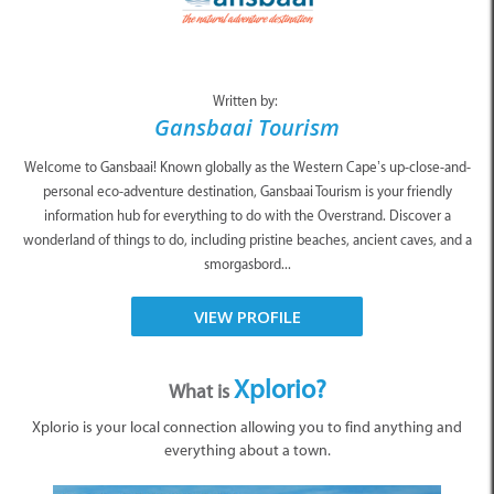
Written by:
Gansbaai Tourism
Welcome to Gansbaai! Known globally as the Western Cape’s up-close-and-
personal eco-adventure destination, Gansbaai Tourism is your friendly
information hub for everything to do with the Overstrand. Discover a
wonderland of things to do, including pristine beaches, ancient caves, and a
smorgasbord...
VIEW PROFILE
Xplorio?
What is
Xplorio is your local connection allowing you to find anything and
everything about a town.