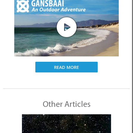
READ MORE
Other Articles