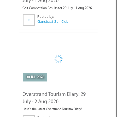
Posted by:
Gansbaai Golf Club
30 JUL 2026
Overstrand Tourism Diary: 29
July - 2 Aug 2026
Here’s the latest Overstrand Tourism Diary!
Posted by:
Gansbaai Tourism