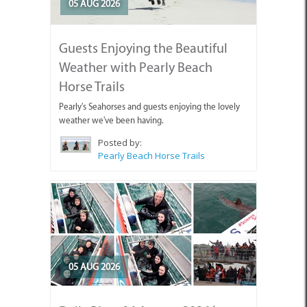
Guests Enjoying the Beautiful
Weather with Pearly Beach
Horse Trails
Pearly's Seahorses and guests enjoying the lovely
weather we've been having.
Posted by:
Pearly Beach Horse Trails
05 AUG 2026
Daily Blog: 04 August 2026 |