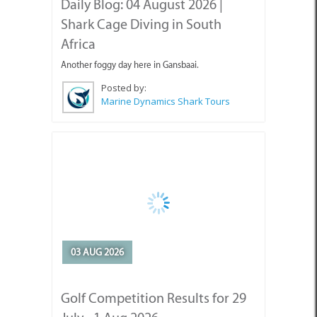
Shark Cage Diving in South
Africa
Another foggy day here in Gansbaai.
Posted by:
Marine Dynamics Shark Tours
03 AUG 2026
Golf Competition Results for 29
July - 1 Aug 2026
Golf Competition Results for 29 July - 1 Aug 2026.