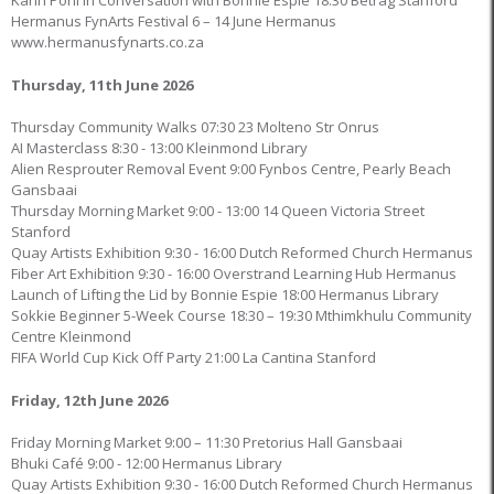
Karin Pohl in Conversation with Bonnie Espie 18:30 Betrag Stanford
Hermanus FynArts Festival 6 – 14 June Hermanus
www.hermanusfynarts.co.za
Thursday, 11th June 2026
Thursday Community Walks 07:30 23 Molteno Str Onrus
AI Masterclass 8:30 - 13:00 Kleinmond Library
Alien Resprouter Removal Event 9:00 Fynbos Centre, Pearly Beach
Gansbaai
Thursday Morning Market 9:00 - 13:00 14 Queen Victoria Street
Stanford
Quay Artists Exhibition 9:30 - 16:00 Dutch Reformed Church Hermanus
Fiber Art Exhibition 9:30 - 16:00 Overstrand Learning Hub Hermanus
Launch of Lifting the Lid by Bonnie Espie 18:00 Hermanus Library
Sokkie Beginner 5-Week Course 18:30 – 19:30 Mthimkhulu Community
Centre Kleinmond
FIFA World Cup Kick Off Party 21:00 La Cantina Stanford
Friday, 12th June 2026
Friday Morning Market 9:00 – 11:30 Pretorius Hall Gansbaai
Bhuki Café 9:00 - 12:00 Hermanus Library
Quay Artists Exhibition 9:30 - 16:00 Dutch Reformed Church Hermanus