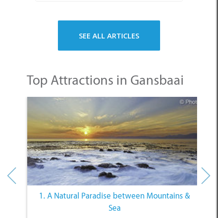
Top Attractions in Gansbaai
1. A Natural Paradise between Mountains &
Sea
Other Categories
SELECT A CATEGORY