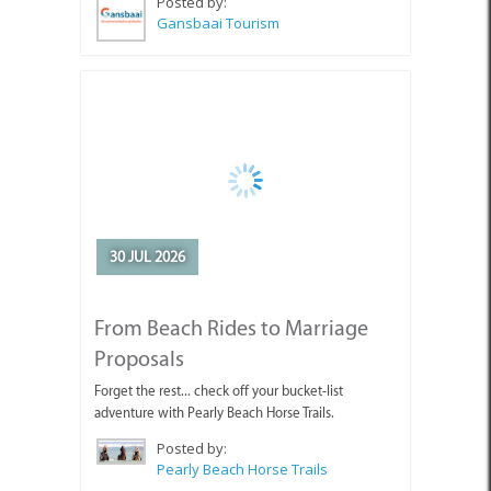
30 JUL 2026
From Beach Rides to Marriage
Proposals
Forget the rest... check off your bucket-list
adventure with Pearly Beach Horse Trails.
Posted by:
Pearly Beach Horse Trails
SEE ALL ARTICLES