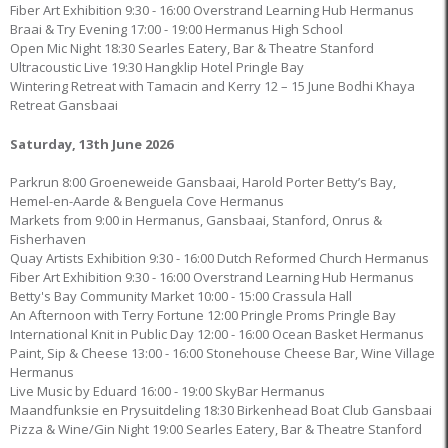
Fiber Art Exhibition 9:30 - 16:00 Overstrand Learning Hub Hermanus
Braai & Try Evening 17:00 - 19:00 Hermanus High School
Open Mic Night 18:30 Searles Eatery, Bar & Theatre Stanford
Ultracoustic Live 19:30 Hangklip Hotel Pringle Bay
Wintering Retreat with Tamacin and Kerry 12 – 15 June Bodhi Khaya
Retreat Gansbaai
Saturday, 13th June 2026
Parkrun 8:00 Groeneweide Gansbaai, Harold Porter Betty’s Bay,
Hemel-en-Aarde & Benguela Cove Hermanus
Markets from 9:00 in Hermanus, Gansbaai, Stanford, Onrus &
Fisherhaven
Quay Artists Exhibition 9:30 - 16:00 Dutch Reformed Church Hermanus
Fiber Art Exhibition 9:30 - 16:00 Overstrand Learning Hub Hermanus
Betty's Bay Community Market 10:00 - 15:00 Crassula Hall
An Afternoon with Terry Fortune 12:00 Pringle Proms Pringle Bay
International Knit in Public Day 12:00 - 16:00 Ocean Basket Hermanus
Paint, Sip & Cheese 13:00 - 16:00 Stonehouse Cheese Bar, Wine Village
Hermanus
Live Music by Eduard 16:00 - 19:00 SkyBar Hermanus
Maandfunksie en Prysuitdeling 18:30 Birkenhead Boat Club Gansbaai
Pizza & Wine/Gin Night 19:00 Searles Eatery, Bar & Theatre Stanford