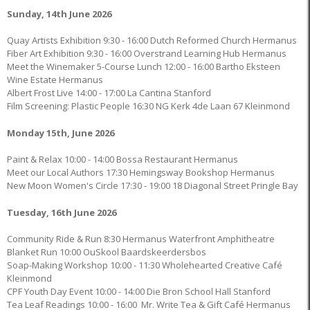
Sunday, 14th June 2026
Quay Artists Exhibition 9:30 - 16:00 Dutch Reformed Church Hermanus
Fiber Art Exhibition 9:30 - 16:00 Overstrand Learning Hub Hermanus
Meet the Winemaker 5-Course Lunch 12:00 - 16:00 Bartho Eksteen
Wine Estate Hermanus
Albert Frost Live 14:00 - 17:00 La Cantina Stanford
Film Screening: Plastic People 16:30 NG Kerk 4de Laan 67 Kleinmond
Monday 15th, June 2026
Paint & Relax 10:00 - 14:00 Bossa Restaurant Hermanus
Meet our Local Authors 17:30 Hemingsway Bookshop Hermanus
New Moon Women's Circle 17:30 - 19:00 18 Diagonal Street Pringle Bay
Tuesday, 16th June 2026
Community Ride & Run 8:30 Hermanus Waterfront Amphitheatre
Blanket Run 10:00 OuSkool Baardskeerdersbos
Soap-Making Workshop 10:00 - 11:30 Wholehearted Creative Café
Kleinmond
CPF Youth Day Event 10:00 - 14:00 Die Bron School Hall Stanford
Tea Leaf Readings 10:00 - 16:00 Mr. Write Tea & Gift Café Hermanus