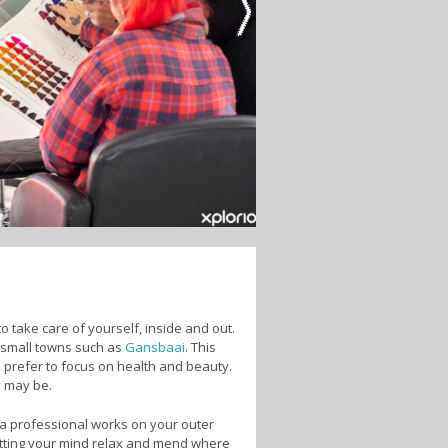
 take care of yourself, inside and out.
n small towns such as
Gansbaai
. This
 prefer to focus on health and beauty.
y may be.
 a professional works on your outer
etting your mind relax and mend where