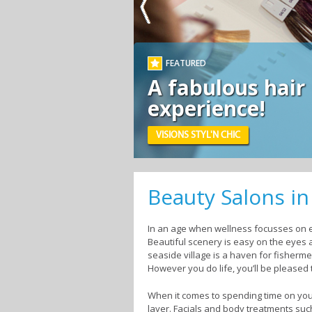
FEATURED
A fabulous hair
experience!
VISIONS STYL'N CHIC
Beauty Salons i
In an age when wellness focusses on ev
Beautiful scenery is easy on the eyes 
seaside village is a haven for fisherm
However you do life, you’ll be pleased 
When it comes to spending time on your
layer. Facials and body treatments su