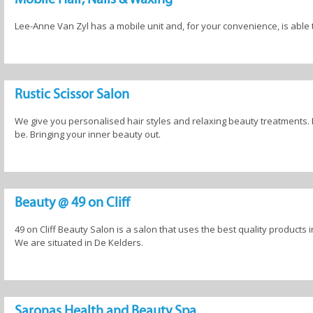
Lee-Anne Van Zyl has a mobile unit and, for your convenience, is abl
Rustic Scissor Salon
We give you personalised hair styles and relaxing beauty treatments. B
be. Bringing your inner beauty out.
Beauty @ 49 on Cliff
49 on Cliff Beauty Salon is a salon that uses the best quality products 
We are situated in De Kelders.
Saronas Health and Beauty Spa