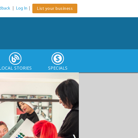
dback
|
Log In
|
List your business
LOCAL STORIES
SPECIALS