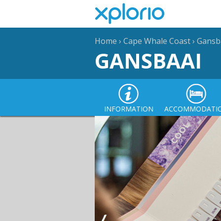
Home
›
Cape Whale Coast
›
Gansb
GANSBAAI
INFORMATION
ACCOMMODATI