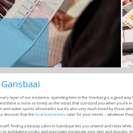
n Gansbaai
ery layer of our existence, spending time in the Overberg is a good way to
and there is none so lovely as the vistas that surround you when you’re i
en and water sports aficionados but it’s also very much loved by those who
to discover that the
local businesses
cater for your needs – whatever the
self, finding a beauty salon in Gansbaai lets you unwind and relax while
ch as exfoliating scrubs and massages invigorate your skin and muscles, l