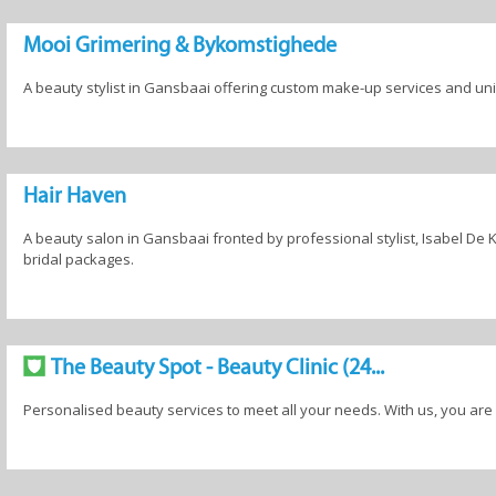
Mooi Grimering & Bykomstighede
A beauty stylist in Gansbaai offering custom make-up services and u
Hair Haven
A beauty salon in Gansbaai fronted by professional stylist, Isabel De Kle
bridal packages.
The Beauty Spot - Beauty Clinic (24...
Personalised beauty services to meet all your needs. With us, you are