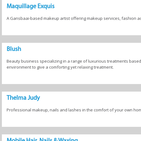
Maquillage Exquis
A Gansbaai-based makeup artist offering makeup services, fashion ad
Blush
Beauty business specializing in a range of luxurious treatments based
environment to give a comforting yet relaxing treatment.
Thelma Judy
Professional makeup, nails and lashes in the comfort of your own ho
Mobile Hair, Nails & Waxing