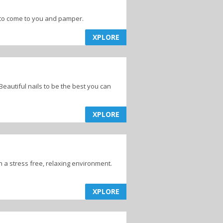
e to come to you and pamper.
XPLORE
eautiful nails to be the best you can
XPLORE
in a stress free, relaxing environment.
XPLORE