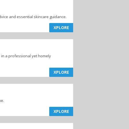
vice and essential skincare guidance.
XPLORE
 in a professional yet homely
XPLORE
me.
XPLORE