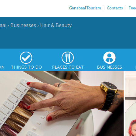
Gansbaai Tourism
|
Contacts
|
Fee
aai
›
Businesses
›
Hair & Beauty
ON
THINGS TO DO
PLACES TO EAT
BUSINESSES