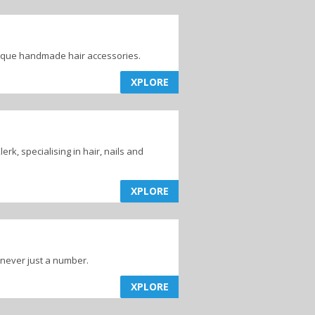
nique handmade hair accessories.
XPLORE
rk, specialising in hair, nails and
XPLORE
 never just a number.
XPLORE