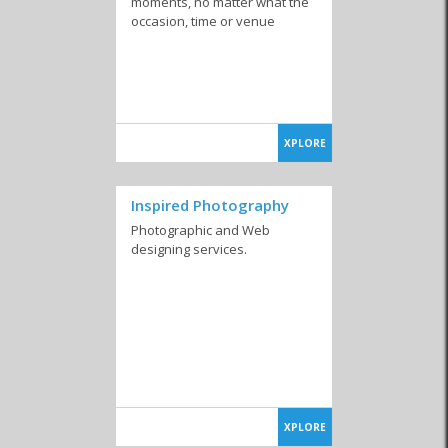
moments, no matter what the
occasion, time or venue
XPLORE
Inspired Photography
Photographic and Web
designing services.
XPLORE