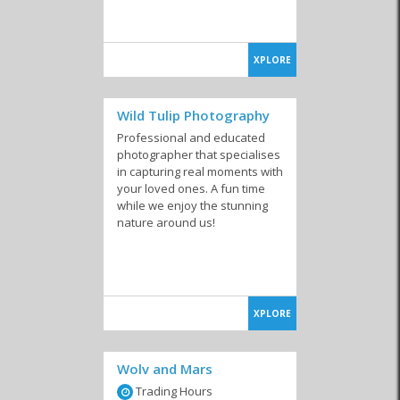
XPLORE
Wild Tulip Photography
Professional and educated
photographer that specialises
in capturing real moments with
your loved ones. A fun time
while we enjoy the stunning
nature around us!
XPLORE
Wolv and Mars
Trading Hours