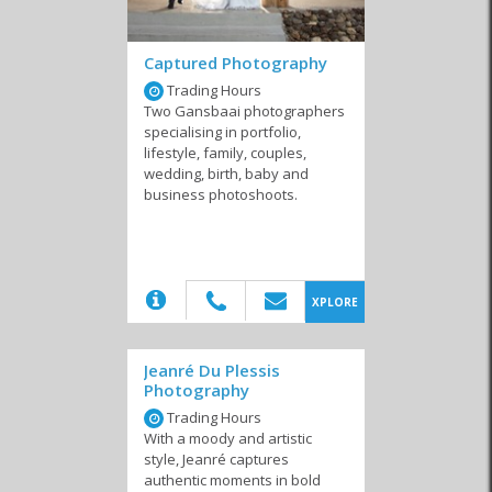
Captured Photography
Cell Phones
Photography and
Publications
Trading Hours
Video
Two Gansbaai photographers
specialising in portfolio,
lifestyle, family, couples,
wedding, birth, baby and
business photoshoots.
Printing
Journalists & Writers
Graphic Design
(20)
XPLORE
Jeanré Du Plessis
Internet Service
Marketing & Websites
Computer Shops and
Photography
Providers
Repairs
Trading Hours
With a moody and artistic
style, Jeanré captures
authentic moments in bold