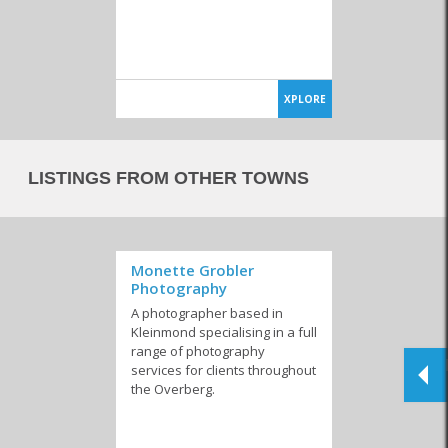
XPLORE
LISTINGS FROM OTHER TOWNS
Monette Grobler
Photography
A photographer based in
Kleinmond specialising in a full
range of photography
services for clients throughout
the Overberg.