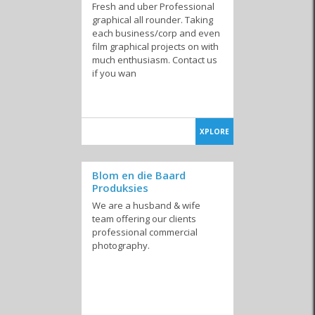
Fresh and uber Professional
graphical all rounder. Taking
each business/corp and even
film graphical projects on with
much enthusiasm. Contact us
if you wan
XPLORE
Blom en die Baard
Produksies
We are a husband & wife
team offering our clients
professional commercial
photography.