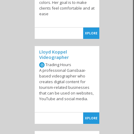
colors. Her goal is to make
clients feel comfortable and at
Internet Cafes
System Developers
ease
XPLORE
Lloyd Koppel
Videographer
Trading Hours
A professional Gansbaai-
based videographer who
creates digital content for
tourism-related businesses
that can be used on websites,
YouTube and social media.
XPLORE