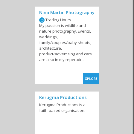
Nina Martin Photography
Trading Hours
My passion is wildlife and
nature photography. Events,
weddings,
family/couples/baby shoots,
architecture,
product/advertising and cars
are also in my repertoir...
XPLORE
Kerugma Productions
Kerugma Productions is a
faith-based organisation.