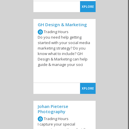
XPLORE
GH Design & Marketing
Trading Hours
Do you need help getting
started with your social media
marketing strategy? Do you
know what to include? GH
Design & Marketing can help
guide & manage your soci
XPLORE
Johan Pieterse
Photography
Trading Hours
I capture your special