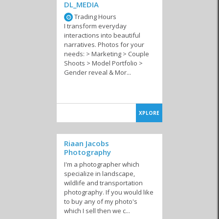
DL_MEDIA
Trading Hours
I transform everyday
interactions into beautiful
narratives. Photos for your
needs: > Marketing > Couple
Shoots > Model Portfolio >
Gender reveal & Mor...
XPLORE
Riaan Jacobs
Photography
I'm a photographer which
specialize in landscape,
wildlife and transportation
photography. If you would like
to buy any of my photo's
which I sell then we c...