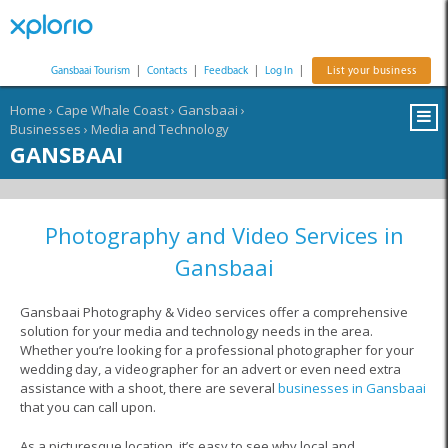
Gansbaai Tourism
|
Contacts
|
Feedback
|
Log In
|
List your business
Home
›
Cape Whale Coast
›
Gansbaai
›
Businesses
›
Media and Technology
GANSBAAI
Photography and Video Services in
Gansbaai
Gansbaai Photography & Video services offer a comprehensive
solution for your media and technology needs in the area.
Whether you’re looking for a professional photographer for your
wedding day, a videographer for an advert or even need extra
assistance with a shoot, there are several
businesses in Gansbaai
that you can call upon.
As a picturesque location, it’s easy to see why local and