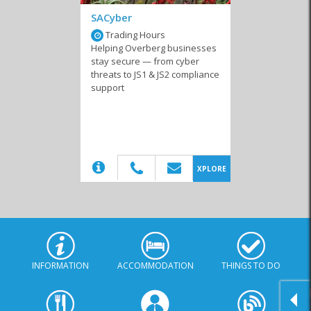
SACyber
Trading Hours
Helping Overberg businesses
stay secure — from cyber
threats to JS1 & JS2 compliance
support
(20)
XPLORE
INFORMATION
ACCOMMODATION
THINGS TO DO