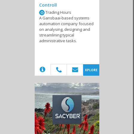
Controll
Trading Hours
A Gansbaai-based systems
automation company focused
on analysing, designing and
Internet Service
Marketing & Websites
Computer Shops and
streamlining typical
Providers
Repairs
administrative tasks.
(20)
XPLORE
Internet Cafes
System Developers