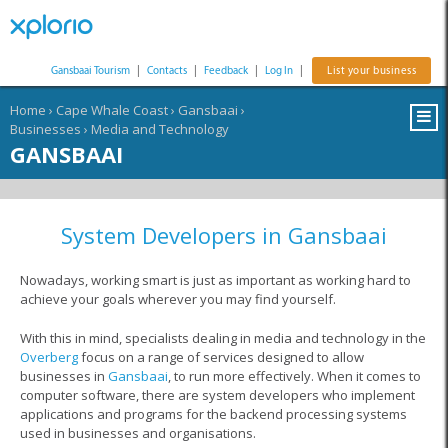
Gansbaai Tourism
|
Contacts
|
Feedback
|
Log In
|
List your business
Home
›
Cape Whale Coast
›
Gansbaai
›
Businesses
›
Media and Technology
GANSBAAI
System Developers in Gansbaai
Nowadays, working smart is just as important as working hard to
achieve your goals wherever you may find yourself.
With this in mind, specialists dealing in media and technology in the
Overberg
focus on a range of services designed to allow
businesses in
Gansbaai
, to run more effectively. When it comes to
computer software, there are system developers who implement
applications and programs for the backend processing systems
used in businesses and organisations.