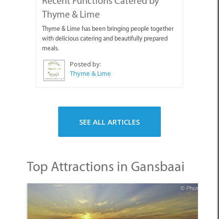
Recent Functions Catered by
Thyme & Lime
Thyme & Lime has been bringing people together
with delicious catering and beautifully prepared
meals.
Posted by:
Thyme & Lime
SEE ALL ARTICLES
Top Attractions in Gansbaai