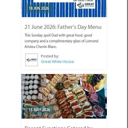
18 JUN 2026
21 June 2026: Father's Day Menu
This Sunday spoil Dad with great food, good
company and a complimentary glass of Lomond
Aristea Chenin Blanc.
Posted by:
Great White House
15 MAY 2026