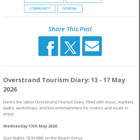
COMMUNITY
GENERAL
Share This Post
Overstrand Tourism Diary: 13 - 17 May
2026
Here’s the latest Overstrand Tourism Diary, filled with music, markets,
walks, workshops, and live entertainment for visitors and locals to
enjoy.
Wednesday 13th May 2026
Quiz Nights 18:30 Milk on the Beach Onrus