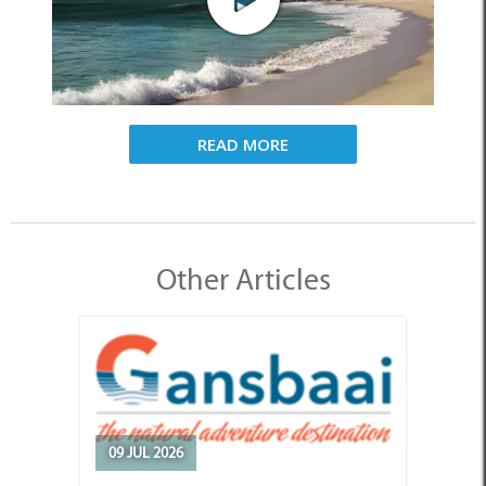
READ MORE
Other Articles
09 JUL 2026