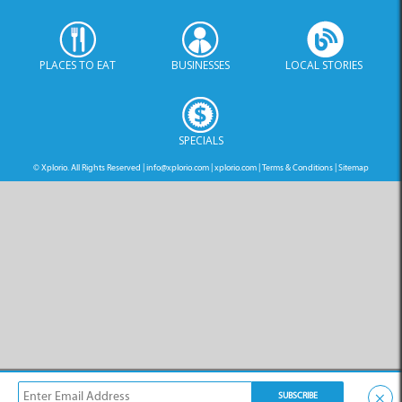
PLACES TO EAT
BUSINESSES
LOCAL STORIES
SPECIALS
© Xplorio. All Rights Reserved |
info@xplorio.com
|
xplorio.com
|
Terms & Conditions
|
Sitemap
×