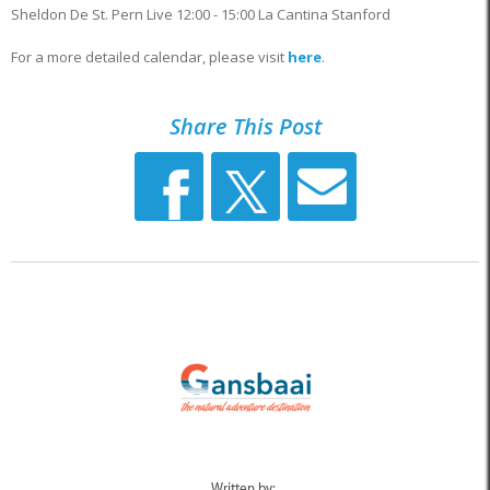
Sheldon De St. Pern Live 12:00 - 15:00 La Cantina Stanford
For a more detailed calendar, please visit
here
.
Share This Post
Written by: