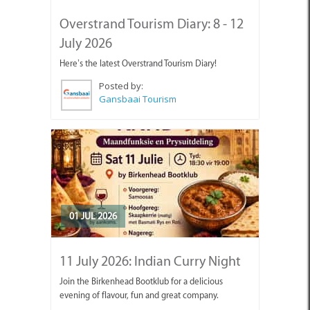
Overstrand Tourism Diary: 8 - 12
July 2026
Here’s the latest Overstrand Tourism Diary!
Posted by:
Gansbaai Tourism
01 JUL 2026
11 July 2026: Indian Curry Night
Join the Birkenhead Bootklub for a delicious
evening of flavour, fun and great company.