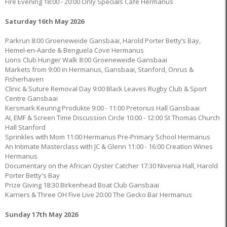
Fire Evening 18:00 - 20:00 Only Specials Café Hermanus
Saturday 16th May 2026
Parkrun 8:00 Groeneweide Gansbaai, Harold Porter Betty’s Bay,
Hemel-en-Aarde & Benguela Cove Hermanus
Lions Club Hunger Walk 8:00 Groeneweide Gansbaai
Markets from 9:00 in Hermanus, Gansbaai, Stanford, Onrus &
Fisherhaven
Clinic & Suture Removal Day 9:00 Black Leaves Rugby Club & Sport
Centre Gansbaai
Kersmark Keuring Produkte 9:00 - 11:00 Pretorius Hall Gansbaai
AI, EMF & Screen Time Discussion Circle 10:00 - 12:00 St Thomas Church
Hall Stanford
Sprinkles with Mom 11:00 Hermanus Pre-Primary School Hermanus
An Intimate Masterclass with JC & Glenn 11:00 - 16:00 Creation Wines
Hermanus
Documentary on the African Oyster Catcher 17:30 Nivenia Hall, Harold
Porter Betty's Bay
Prize Giving 18:30 Birkenhead Boat Club Gansbaai
Karriers & Three OH Five Live 20:00 The Gecko Bar Hermanus
Sunday 17th May 2026