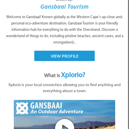
Gansbaai Tourism
Welcome to Gansbaai! Known globally as the Western Cape’s up-close-and-
personal eco-adventure destination, Gansbaai Tourism is your friendly
information hub for everything to do with the Overstrand. Discover a
wonderland of things to do, including pristine beaches, ancient caves, and a
smorgasbord...
VIEW PROFILE
Xplorio?
What is
Xplorio is your local connection allowing you to find anything and
everything about a town.