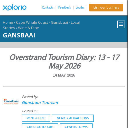
Contacts
|
Feedback
|
Log In
|
List your business
Home
›
Cape Whale Coast
›
Gansbaai
›
Local
Stories
›
Wine & Dine
GANSBAAI
Overstrand Tourism Diary: 13 - 17
May 2026
14 MAY 2026
Posted by:
Gansbaai Tourism
Posted in:
WINE & DINE
NEARBY ATTRACTIONS
GREAT OUTDOORS
GENERAL NEWS