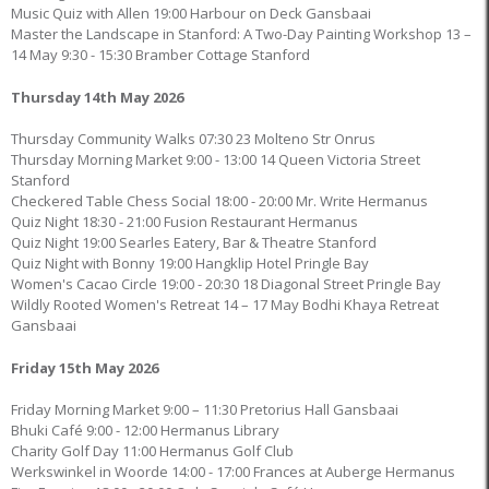
Music Quiz with Allen 19:00 Harbour on Deck Gansbaai
Master the Landscape in Stanford: A Two-Day Painting Workshop 13 –
14 May 9:30 - 15:30 Bramber Cottage Stanford
Thursday 14th May 2026
Thursday Community Walks 07:30 23 Molteno Str Onrus
Thursday Morning Market 9:00 - 13:00 14 Queen Victoria Street
Stanford
Checkered Table Chess Social 18:00 - 20:00 Mr. Write Hermanus
Quiz Night 18:30 - 21:00 Fusion Restaurant Hermanus
Quiz Night 19:00 Searles Eatery, Bar & Theatre Stanford
Quiz Night with Bonny 19:00 Hangklip Hotel Pringle Bay
Women's Cacao Circle 19:00 - 20:30 18 Diagonal Street Pringle Bay
Wildly Rooted Women's Retreat 14 – 17 May Bodhi Khaya Retreat
Gansbaai
Friday 15th May 2026
Friday Morning Market 9:00 – 11:30 Pretorius Hall Gansbaai
Bhuki Café 9:00 - 12:00 Hermanus Library
Charity Golf Day 11:00 Hermanus Golf Club
Werkswinkel in Woorde 14:00 - 17:00 Frances at Auberge Hermanus