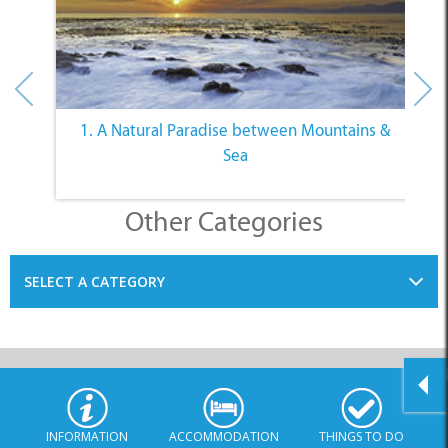
1. A Natural Paradise between Mountains &
Sea
Other Categories
SELECT A CATEGORY
INFORMATION
ACCOMMODATION
THINGS TO DO