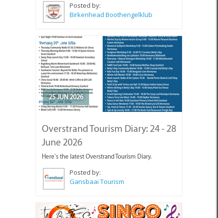
Posted by:
Birkenhead Boothengelklub
25 JUN 2026
Overstrand Tourism Diary: 24 - 28
June 2026
Here’s the latest Overstrand Tourism Diary.
Posted by:
Gansbaai Tourism