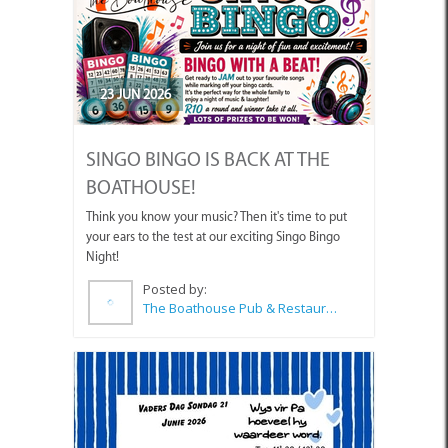
23 JUN 2026
SINGO BINGO IS BACK AT THE
BOATHOUSE!
Think you know your music? Then it's time to put
your ears to the test at our exciting Singo Bingo
Night!
Posted by:
The Boathouse Pub & Restaurant