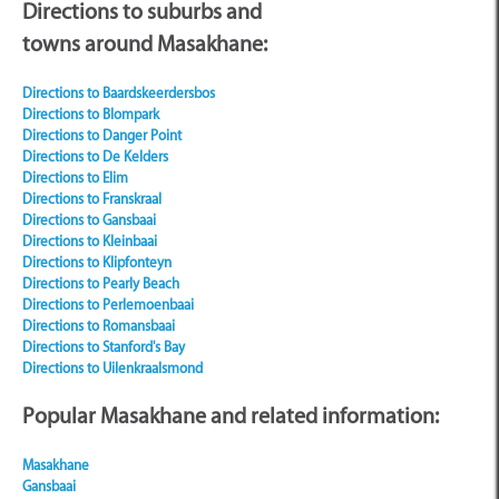
Directions to suburbs and
towns around
Masakhane:
Directions to Baardskeerdersbos
Directions to Blompark
Directions to Danger Point
Directions to De Kelders
Directions to Elim
Directions to Franskraal
Directions to Gansbaai
Directions to Kleinbaai
Directions to Klipfonteyn
Directions to Pearly Beach
Directions to Perlemoenbaai
Directions to Romansbaai
Directions to Stanford's Bay
Directions to Uilenkraalsmond
Popular Masakhane and related information:
Masakhane
Gansbaai