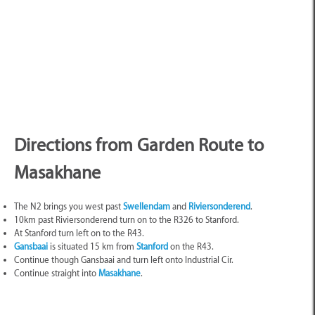
Directions from Garden Route to
Masakhane
The N2 brings you west past
Swellendam
and
Riviersonderend
.
10km past Riviersonderend turn on to the R326 to Stanford.
At Stanford turn left on to the R43.
Gansbaai
is situated 15 km from
Stanford
on the R43.
Continue though Gansbaai and turn left onto Industrial Cir.
Continue straight into
Masakhane
.