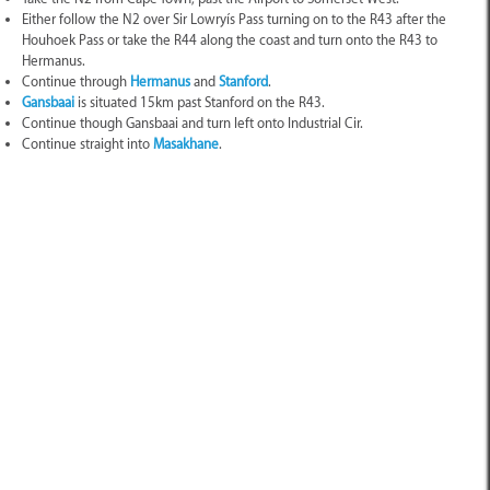
Either follow the N2 over Sir Lowryís Pass turning on to the R43 after the
Houhoek Pass or take the R44 along the coast and turn onto the R43 to
Hermanus.
Continue through
Hermanus
and
Stanford
.
Gansbaai
is situated 15km past Stanford on the R43.
Continue though Gansbaai and turn left onto Industrial Cir.
Continue straight into
Masakhane
.