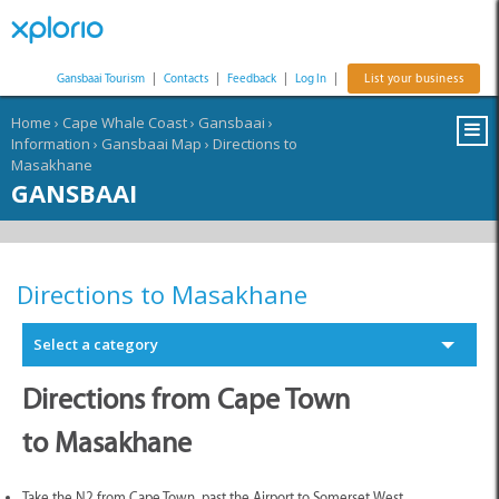
Gansbaai Tourism
|
Contacts
|
Feedback
|
Log In
|
List your business
Home
›
Cape Whale Coast
›
Gansbaai
›
Information
›
Gansbaai Map
›
Directions to
Masakhane
GANSBAAI
Directions to Masakhane
Select a category
Directions from Cape Town
to Masakhane
Take the N2 from Cape Town, past the Airport to Somerset West.