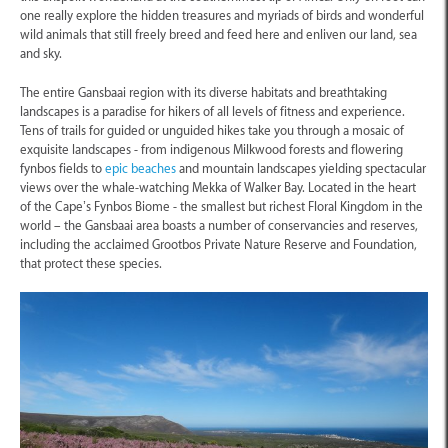
one really explore the hidden treasures and myriads of birds and wonderful
wild animals that still freely breed and feed here and enliven our land, sea
and sky.
The entire Gansbaai region with its diverse habitats and breathtaking
landscapes is a paradise for hikers of all levels of fitness and experience.
Tens of trails for guided or unguided hikes take you through a mosaic of
exquisite landscapes - from indigenous Milkwood forests and flowering
fynbos fields to
epic beaches
and mountain landscapes yielding spectacular
views over the whale-watching Mekka of Walker Bay. Located in the heart
of the Cape’s Fynbos Biome - the smallest but richest Floral Kingdom in the
world – the Gansbaai area boasts a number of conservancies and reserves,
including the acclaimed Grootbos Private Nature Reserve and Foundation,
that protect these species.