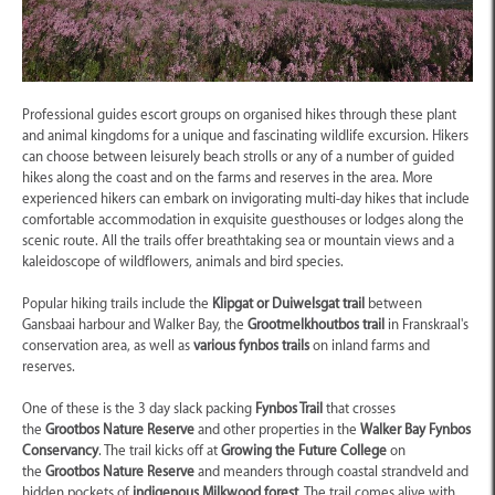
Professional guides escort groups on organised hikes through these plant
and animal kingdoms for a unique and fascinating wildlife excursion. Hikers
can choose between leisurely beach strolls or any of a number of guided
hikes along the coast and on the farms and reserves in the area. More
experienced hikers can embark on invigorating multi-day hikes that include
comfortable accommodation in exquisite guesthouses or lodges along the
scenic route. All the trails offer breathtaking sea or mountain views and a
kaleidoscope of wildflowers, animals and bird species.
Popular hiking trails include the
Klipgat or Duiwelsgat trail
between
Gansbaai harbour and Walker Bay, the
Grootmelkhoutbos trail
in Franskraal's
conservation area, as well as
various fynbos trails
on inland farms and
reserves.
One of these is the 3 day slack packing
Fynbos Trail
that crosses
the
Grootbos Nature Reserve
and other properties in the
Walker Bay Fynbos
Conservancy
. The trail kicks off at
Growing the Future College
on
the
Grootbos Nature Reserve
and meanders through coastal strandveld and
hidden pockets of
indigenous Milkwood forest
. The trail comes alive with