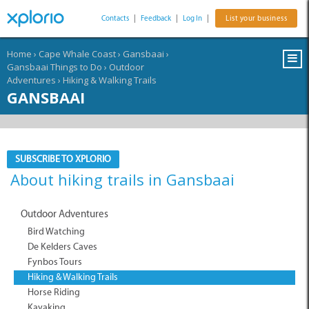
Contacts
|
Feedback
|
Log In
|
List your business
Home
›
Cape Whale Coast
›
Gansbaai
›
Gansbaai Things to Do
›
Outdoor
Adventures
›
Hiking & Walking Trails
GANSBAAI
SUBSCRIBE TO XPLORIO
About hiking trails in Gansbaai
Outdoor Adventures
Bird Watching
De Kelders Caves
Fynbos Tours
Hiking & Walking Trails
Horse Riding
Kayaking