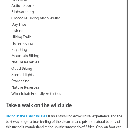
Action Sports
Birdwatching
Crocodile Diving and Viewing
Day Trips
Fishing
Hiking Trails
Horse Riding
Kayaking
Mountain Biking
Nature Reserves
Quad Biking
Scenic Flights
Stargazing
Nature Reserves
Wheelchair Friendly Activities
Take a walk on the wild side
Hiking in the Gansbaai area
is an enthralling eco-cultural experience and the
best way to get a true feeling of the clean air and pristine natural beauty of
this unspoilt wonderland at the southernmost tip of Africa. Only on foot can