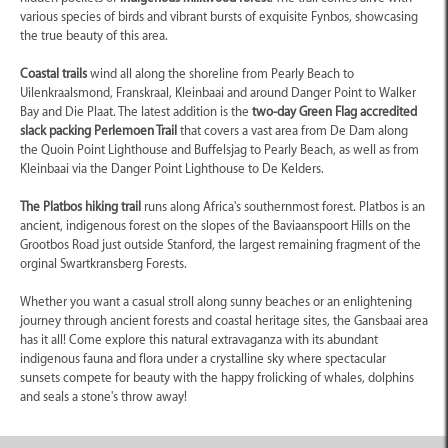
various species of birds and vibrant bursts of exquisite Fynbos, showcasing
the true beauty of this area.
Coastal trails
wind all along the shoreline from Pearly Beach to
Uilenkraalsmond, Franskraal, Kleinbaai and around Danger Point to Walker
Bay and Die Plaat. The latest addition is the
two-day Green Flag accredited
slack packing Perlemoen Trail
that covers a vast area from De Dam along
the Quoin Point Lighthouse and Buffelsjag to Pearly Beach, as well as from
Kleinbaai via the Danger Point Lighthouse to De Kelders.
The Platbos hiking trail
runs along Africa's southernmost forest. Platbos is an
ancient, indigenous forest on the slopes of the Baviaanspoort Hills on the
Grootbos Road just outside Stanford, the largest remaining fragment of the
orginal Swartkransberg Forests.
Whether you want a casual stroll along sunny beaches or an enlightening
journey through ancient forests and coastal heritage sites, the Gansbaai area
has it all! Come explore this natural extravaganza with its abundant
indigenous fauna and flora under a crystalline sky where spectacular
sunsets compete for beauty with the happy frolicking of whales, dolphins
and seals a stone's throw away!