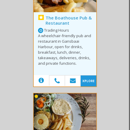
The Boathouse Pub &
Restaurant
Trading Hours
A wheelchair-friendly pub and
restaurant in Gansbaai
Harbour, open for drinks,
breakfast, lunch, dinner,
takeaways, deliveries, drinks,
and private functions.
(20)
XPLORE