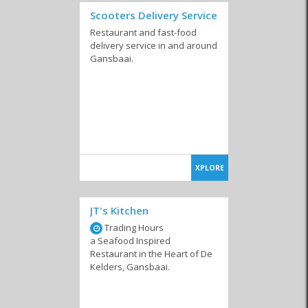
Scooters Delivery Service
Restaurant and fast-food
delivery service in and around
Gansbaai.
XPLORE
JT's Kitchen
Trading Hours
a Seafood Inspired
Restaurant in the Heart of De
Kelders, Gansbaai.