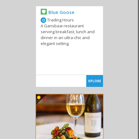
Confectioneries
Blue Goose
Trading Hours
A Gansbaai restaurant
serving breakfast, lunch and
dinner in an ultra-chic and
elegant setting.
XPLORE