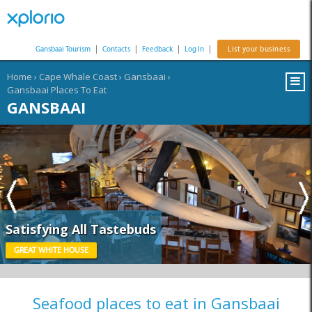
Gansbaai Tourism
|
Contacts
|
Feedback
|
Log In
|
List your business
Home
›
Cape Whale Coast
›
Gansbaai
›
Gansbaai Places To Eat
GANSBAAI
Satisfying All Tastebuds
GREAT WHITE HOUSE
Seafood places to eat in Gansbaai