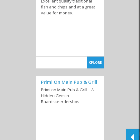
Excellent quality traditional
fish and chips and at a great
value for money.
XPLORE
Primi On Main Pub & Grill
Primi on Main Pub & Grill – A
Hidden Gem in
Baardskeerdersbos