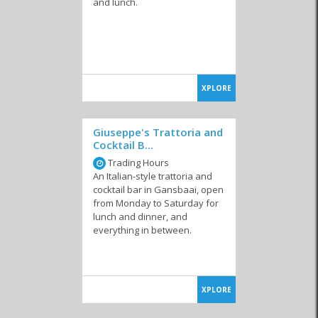
and lunch.
XPLORE
Giuseppe's Trattoria and
Cocktail B...
Trading Hours
An Italian-style trattoria and
cocktail bar in Gansbaai, open
from Monday to Saturday for
lunch and dinner, and
everything in between.
XPLORE