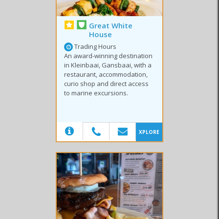
Great White
House
Trading Hours
An award-winning destination
in Kleinbaai, Gansbaai, with a
restaurant, accommodation,
curio shop and direct access
to marine excursions.
(20)
XPLORE