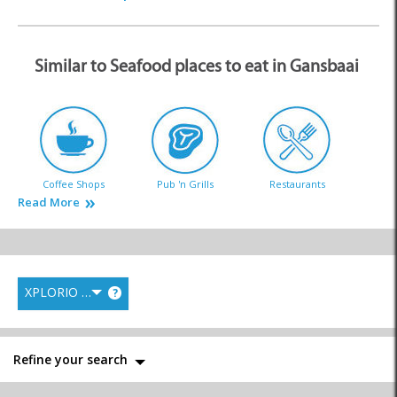
Similar to Seafood places to eat in Gansbaai
Coffee Shops
Pub 'n Grills
Restaurants
Read More
XPLORIO RANK
?
Takeaways
Farm Stalls
Local Markets
Refine your search