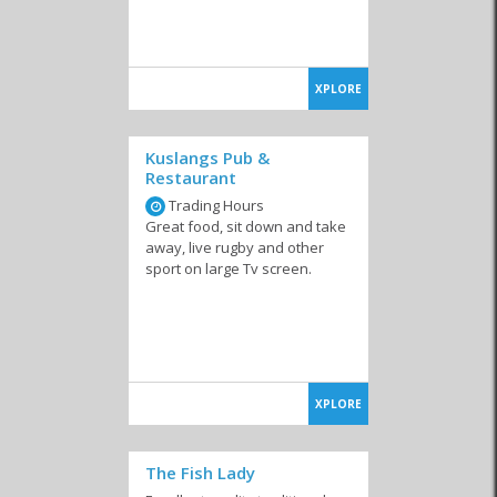
XPLORE
Kuslangs Pub &
Restaurant
Trading Hours
Great food, sit down and take
away, live rugby and other
sport on large Tv screen.
XPLORE
The Fish Lady